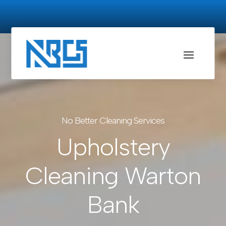
No Better Cleaning Services
Upholstery
Cleaning Warton
Bank