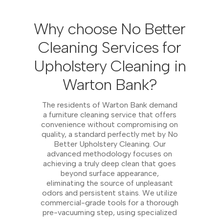
Why choose No Better
Cleaning Services for
Upholstery Cleaning in
Warton Bank?
The residents of Warton Bank demand
a furniture cleaning service that offers
convenience without compromising on
quality, a standard perfectly met by No
Better Upholstery Cleaning. Our
advanced methodology focuses on
achieving a truly deep clean that goes
beyond surface appearance,
eliminating the source of unpleasant
odors and persistent stains. We utilize
commercial-grade tools for a thorough
pre-vacuuming step, using specialized