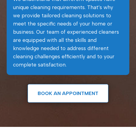
unique cleaning requirements. That’s why
we provide tailored cleaning solutions to
meet the specific needs of your home or
business. Our team of experienced cleaners
are equipped with all the skills and
knowledge needed to address different
cleaning challenges efficiently and to your
complete satisfaction.
BOOK AN APPOINTMENT