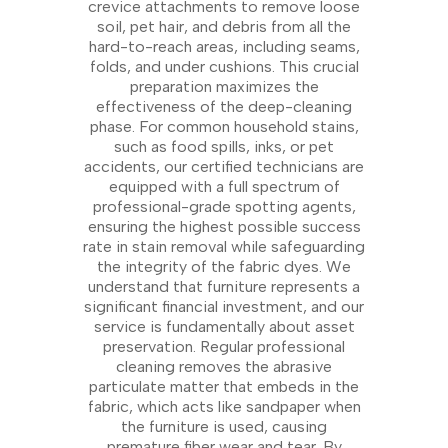
crevice attachments to remove loose
soil, pet hair, and debris from all the
hard-to-reach areas, including seams,
folds, and under cushions. This crucial
preparation maximizes the
effectiveness of the deep-cleaning
phase. For common household stains,
such as food spills, inks, or pet
accidents, our certified technicians are
equipped with a full spectrum of
professional-grade spotting agents,
ensuring the highest possible success
rate in stain removal while safeguarding
the integrity of the fabric dyes. We
understand that furniture represents a
significant financial investment, and our
service is fundamentally about asset
preservation. Regular professional
cleaning removes the abrasive
particulate matter that embeds in the
fabric, which acts like sandpaper when
the furniture is used, causing
premature fiber wear and tear. By