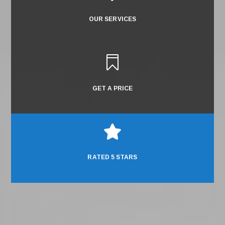
OUR SERVICES

GET A PRICE

RATED 5 STARS