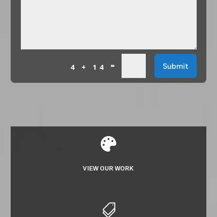
=
Submit
4 + 14

VIEW OUR WORK
