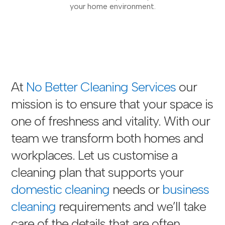
your home environment.
At
No Better Cleaning Services
our
mission is to ensure that your space is
one of freshness and vitality. With our
team we transform both homes and
workplaces. Let us customise a
cleaning plan that supports your
domestic cleaning
needs or
business
cleaning
requirements and we’ll take
care of the details that are often