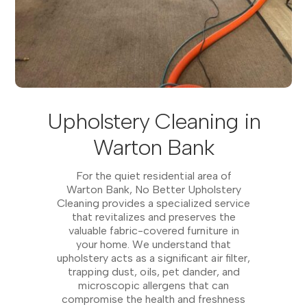
Upholstery Cleaning in
Warton Bank
For the quiet residential area of
Warton Bank, No Better Upholstery
Cleaning provides a specialized service
that revitalizes and preserves the
valuable fabric-covered furniture in
your home. We understand that
upholstery acts as a significant air filter,
trapping dust, oils, pet dander, and
microscopic allergens that can
compromise the health and freshness