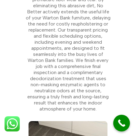
eliminating this abrasive dirt, No
Better actively extends the useful life
of your Warton Bank furniture, delaying
the need for costly reupholstering or
replacement. Our transparent pricing
and flexible scheduling options,
including evening and weekend
appointments, are designed to fit
seamlessly into the busy lives of
Warton Bank families. We finish every
job with a comprehensive final
inspection and a complimentary
deodorization treatment that uses
non-masking enzymatic agents to
neutralize odors at the source,
ensuring a truly fresh and long-lasting
result that enhances the indoor
atmosphere of your home.