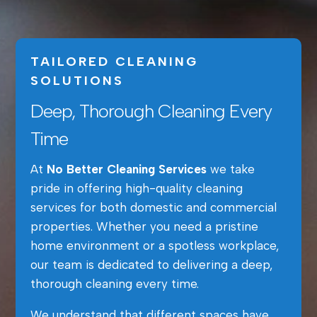
TAILORED CLEANING
SOLUTIONS
Deep, Thorough Cleaning Every
Time
At
No Better Cleaning Services
we take
pride in offering high-quality cleaning
services for both domestic and commercial
properties. Whether you need a pristine
home environment or a spotless workplace,
our team is dedicated to delivering a deep,
thorough cleaning every time.
We understand that different spaces have