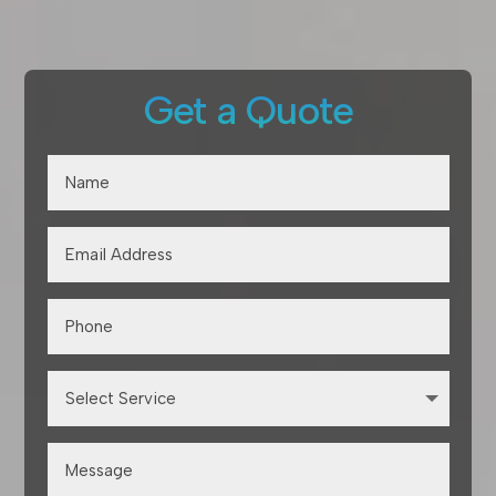
Get a Quote