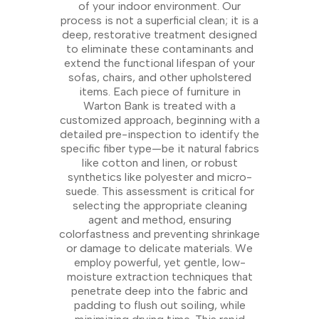
of your indoor environment. Our
process is not a superficial clean; it is a
deep, restorative treatment designed
to eliminate these contaminants and
extend the functional lifespan of your
sofas, chairs, and other upholstered
items. Each piece of furniture in
Warton Bank is treated with a
customized approach, beginning with a
detailed pre-inspection to identify the
specific fiber type—be it natural fabrics
like cotton and linen, or robust
synthetics like polyester and micro-
suede. This assessment is critical for
selecting the appropriate cleaning
agent and method, ensuring
colorfastness and preventing shrinkage
or damage to delicate materials. We
employ powerful, yet gentle, low-
moisture extraction techniques that
penetrate deep into the fabric and
padding to flush out soiling, while