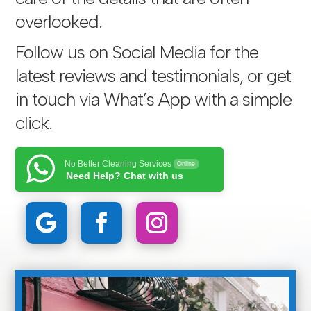
overlooked.
Follow us on Social Media for the
latest reviews and testimonials, or get
in touch via
What’s App with a simple
click
.
No Better Cleaning Services
Online
Need Help? Chat with us