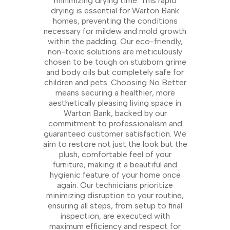
minimizing drying time. This rapid
drying is essential for Warton Bank
homes, preventing the conditions
necessary for mildew and mold growth
within the padding. Our eco-friendly,
non-toxic solutions are meticulously
chosen to be tough on stubborn grime
and body oils but completely safe for
children and pets. Choosing No Better
means securing a healthier, more
aesthetically pleasing living space in
Warton Bank, backed by our
commitment to professionalism and
guaranteed customer satisfaction. We
aim to restore not just the look but the
plush, comfortable feel of your
furniture, making it a beautiful and
hygienic feature of your home once
again. Our technicians prioritize
minimizing disruption to your routine,
ensuring all steps, from setup to final
inspection, are executed with
maximum efficiency and respect for