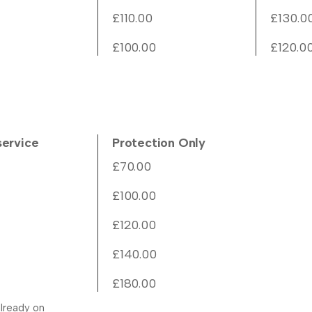
£110.00
£130.0
£100.00
£120.0
service
Protection Only
£70.00
£100.00
£120.00
£140.00
£180.00
lready on