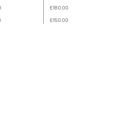
0
£180.00
0
£150.00