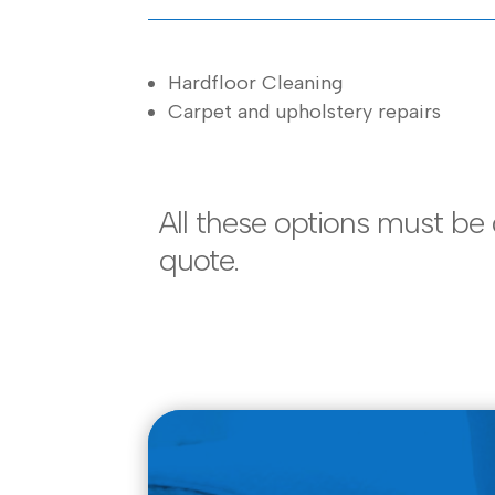
Hardfloor Cleaning
Carpet and upholstery repairs
All these options must be
quote.