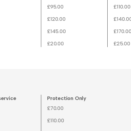
£95.00
£110.00
£120.00
£140.0
£145.00
£170.0
£20.00
£25.00
service
Protection Only
£70.00
£110.00