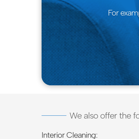
For examp
We also offer the f
Interior Cleaning: