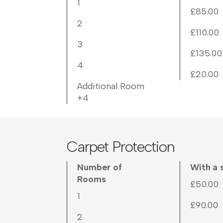
1
£85.00
2
£110.00
3
£135.00
4
£20.00
Additional Room
+4
Carpet Protection
Number of
With a 
Rooms
£50.00
1
£90.00
2