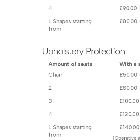
4
£90.00
L Shapes starting
£80.00
from
Upholstery Protection
Amount of seats
With a 
Chair
£50.00
2
£80.00
3
£100.00
4
£120.00
L Shapes starting
£140.00
from
(Operative a