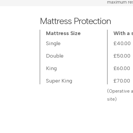
maximum res
Mattress Protection
Mattress Size
With a 
Single
£40.00
Double
£50.00
King
£60.00
Super King
£70.00
(Operative a
site)