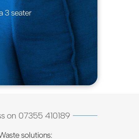
a 3 seater
cuss on 07355 410189
Waste solutions: