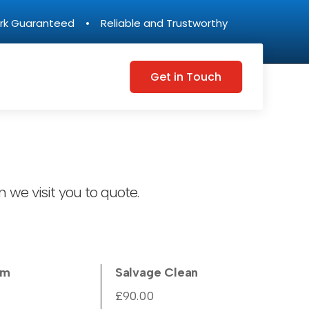
rk Guaranteed • Reliable and Trustworthy
Get in Touch
 we visit you to quote.
um
Salvage Clean
£90.00