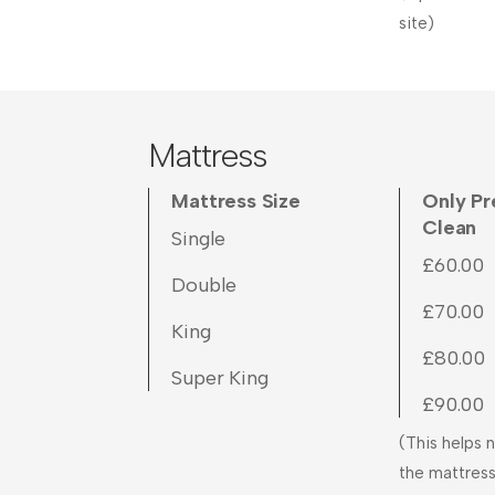
site)
Mattress
Mattress Size
Only P
Clean
Single
£60.00
Double
£70.00
King
£80.00
Super King
£90.00
(This helps n
the mattress