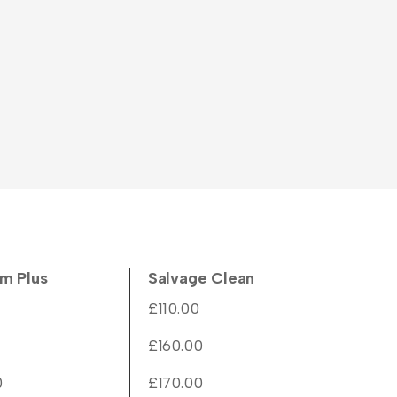
m Plus
Salvage Clean
£110.00
£160.00
0
£170.00