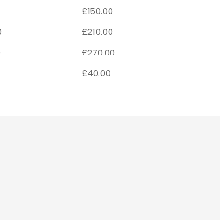
£150.00
0
£210.00
0
£270.00
£40.00