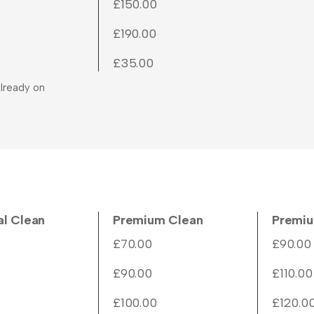
£150.00
£190.00
£35.00
lready on
al Clean
Premium Clean
Premiu
£70.00
£90.00
£90.00
£110.00
£100.00
£120.0