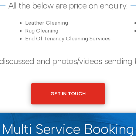
All the below are price on enquiry.
Leather Cleaning
Rug Cleaning
End Of Tenancy Cleaning Services
 discussed and photos/videos sending 
GET IN TOUCH
Multi Service Booking