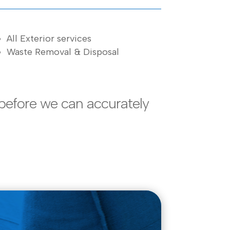
All Exterior services
Waste Removal & Disposal
before we can accurately