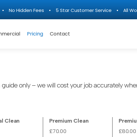
n • No Hidden Fees • 5 Star Customer Service • All Wo
mercial
Pricing
Contact
 guide only – we will cost your job accurately when
al Clean
Premium Clean
Premi
£70.00
£80.00