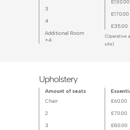
£130.00
3
£170.00
4
£35.00
Additional Room
(Operative a
+4
site)
Upholstery
Amount of seats
Essenti
Chair
£60.00
2
£70.00
3
£80.00