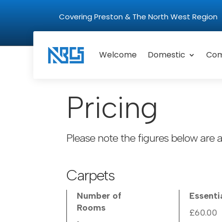
Covering Preston & The North West Regio
Welcome
Domestic
Com
Pricing
Please note the figures below are a
Carpets
Number of
Essenti
Rooms
£60.00