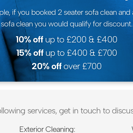
le, if you booked 2 seater sofa clean and 
sofa clean you would qualify for discount.
10% off
up to £200 & £400
15% off
up to £400 & £700
20% off
over £700
ollowing services, get in touch to dis
Exterior Cleaning: