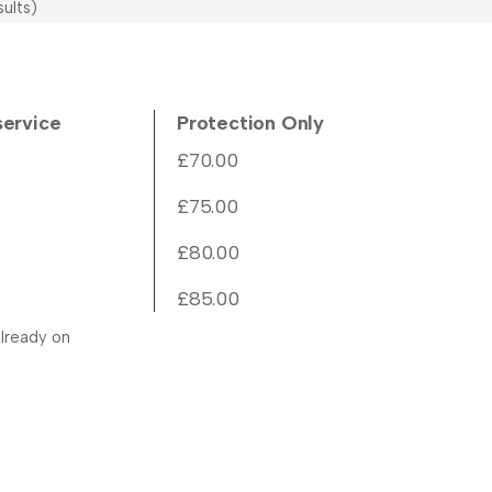
ults)
service
Protection Only
£70.00
£75.00
£80.00
£85.00
lready on