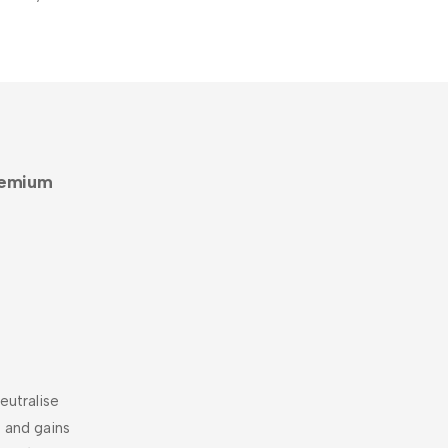
remium
eutralise
 and gains