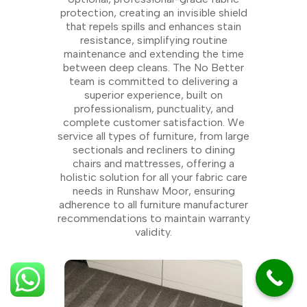
protection, creating an invisible shield
that repels spills and enhances stain
resistance, simplifying routine
maintenance and extending the time
between deep cleans. The No Better
team is committed to delivering a
superior experience, built on
professionalism, punctuality, and
complete customer satisfaction. We
service all types of furniture, from large
sectionals and recliners to dining
chairs and mattresses, offering a
holistic solution for all your fabric care
needs in Runshaw Moor, ensuring
adherence to all furniture manufacturer
recommendations to maintain warranty
validity.