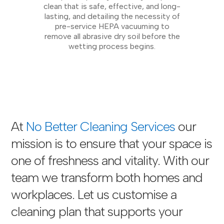
clean that is safe, effective, and long-
lasting, and detailing the necessity of
pre-service HEPA vacuuming to
remove all abrasive dry soil before the
wetting process begins.
At
No Better Cleaning Services
our
mission is to ensure that your space is
one of freshness and vitality. With our
team we transform both homes and
workplaces. Let us customise a
cleaning plan that supports your