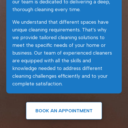
our team is dedicated to delivering a deep,
thorough cleaning every time.
We understand that different spaces have
unique cleaning requirements. That’s why
we provide tailored cleaning solutions to
meet the specific needs of your home or
business. Our team of experienced cleaners
are equipped with all the skills and
knowledge needed to address different
cleaning challenges efficiently and to your
complete satisfaction.
BOOK AN APPOINTMENT