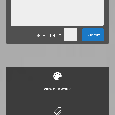
=
Submit
9 + 14

VIEW OUR WORK
