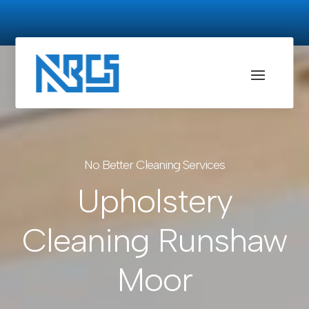
No Better Cleaning Services
Upholstery
Cleaning Runshaw
Moor