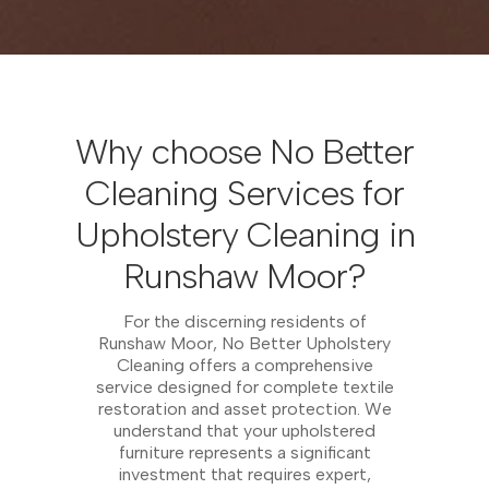
Why choose No Better
Cleaning Services for
Upholstery Cleaning in
Runshaw Moor?
For the discerning residents of
Runshaw Moor, No Better Upholstery
Cleaning offers a comprehensive
service designed for complete textile
restoration and asset protection. We
understand that your upholstered
furniture represents a significant
investment that requires expert,