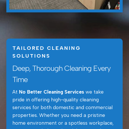
TAILORED CLEANING
SOLUTIONS
Deep, Thorough Cleaning Every
Time
At
No Better Cleaning Services
we take
pride in offering high-quality cleaning
services for both domestic and commercial
properties. Whether you need a pristine
home environment or a spotless workplace,