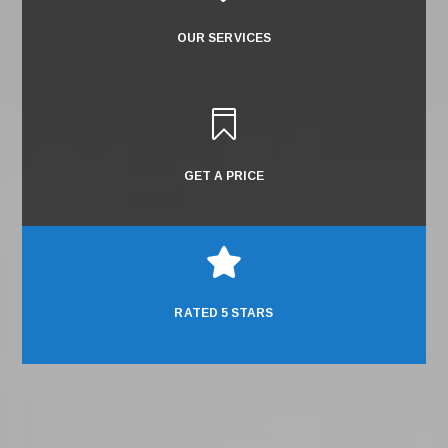
OUR SERVICES

GET A PRICE

RATED 5 STARS