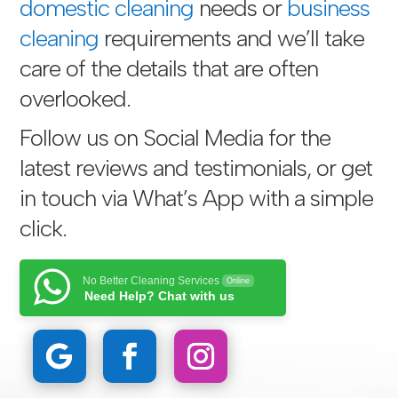
domestic cleaning
needs or
business
cleaning
requirements and we’ll take
care of the details that are often
overlooked.
Follow us on Social Media for the
latest reviews and testimonials, or get
in touch via
What’s App with a simple
click
.
No Better Cleaning Services
Online
Need Help? Chat with us