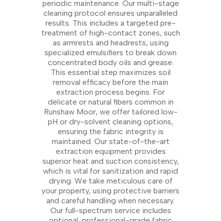
periodic maintenance. Our multi-stage
cleaning protocol ensures unparalleled
results. This includes a targeted pre-
treatment of high-contact zones, such
as armrests and headrests, using
specialized emulsifiers to break down
concentrated body oils and grease.
This essential step maximizes soil
removal efficacy before the main
extraction process begins. For
delicate or natural fibers common in
Runshaw Moor, we offer tailored low-
pH or dry-solvent cleaning options,
ensuring the fabric integrity is
maintained. Our state-of-the-art
extraction equipment provides
superior heat and suction consistency,
which is vital for sanitization and rapid
drying. We take meticulous care of
your property, using protective barriers
and careful handling when necessary.
Our full-spectrum service includes
optional, professional-grade fabric