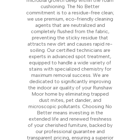
microbial growth deep within the foam
cushioning. The No Better
commitment is to a residue-free clean;
we use premium, eco-friendly cleaning
agents that are neutralized and
completely flushed from the fabric,
preventing the sticky residue that
attracts new dirt and causes rapid re-
soiling. Our certified technicians are
experts in advanced spot treatment,
equipped to handle a wide variety of
stains with specialized chemistry for
maximum removal success. We are
dedicated to significantly improving
the indoor air quality of your Runshaw
Moor home by eliminating trapped
dust mites, pet dander, and
microscopic pollutants. Choosing No
Better means investing in the
extended life and renewed freshness
of your cherished furniture, backed by
our professional guarantee and
transparent pricing, ensuring a superior