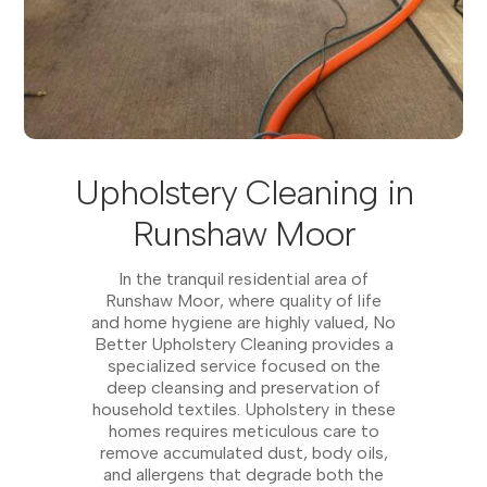
Upholstery Cleaning in
Runshaw Moor
In the tranquil residential area of
Runshaw Moor, where quality of life
and home hygiene are highly valued, No
Better Upholstery Cleaning provides a
specialized service focused on the
deep cleansing and preservation of
household textiles. Upholstery in these
homes requires meticulous care to
remove accumulated dust, body oils,
and allergens that degrade both the