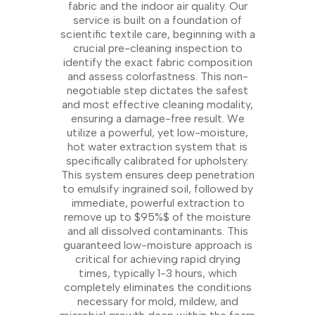
fabric and the indoor air quality. Our
service is built on a foundation of
scientific textile care, beginning with a
crucial pre-cleaning inspection to
identify the exact fabric composition
and assess colorfastness. This non-
negotiable step dictates the safest
and most effective cleaning modality,
ensuring a damage-free result. We
utilize a powerful, yet low-moisture,
hot water extraction system that is
specifically calibrated for upholstery.
This system ensures deep penetration
to emulsify ingrained soil, followed by
immediate, powerful extraction to
remove up to $95%$ of the moisture
and all dissolved contaminants. This
guaranteed low-moisture approach is
critical for achieving rapid drying
times, typically 1-3 hours, which
completely eliminates the conditions
necessary for mold, mildew, and