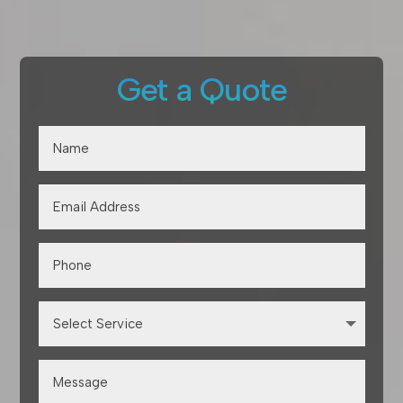
Get a Quote