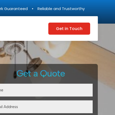
rk Guaranteed • Reliable and Trustworthy
Get in Touch
Get a Quote