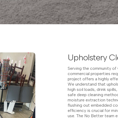
Upholstery Cl
Serving the community of C
commercial properties requ
project offers a highly eff
We understand that upholst
high soil loads, drink spil
safe deep cleaning method
moisture extraction techno
flushing out embedded con
efficiency is crucial for mi
use. The No Better team ex