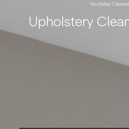
No Better Cleanin
Upholstery Clea