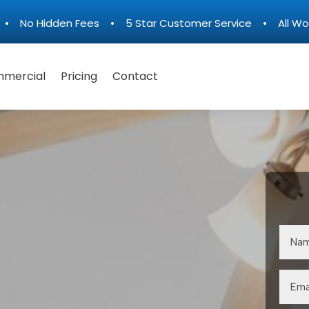
n • No Hidden Fees • 5 Star Customer Service • All Wo
mercial
Pricing
Contact