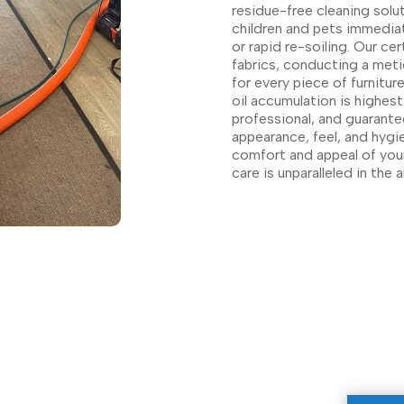
residue-free cleaning solut
children and pets immediate
or rapid re-soiling. Our ce
fabrics, conducting a met
for every piece of furnitu
oil accumulation is highest
professional, and guarante
appearance, feel, and hygie
comfort and appeal of you
care is unparalleled in the a