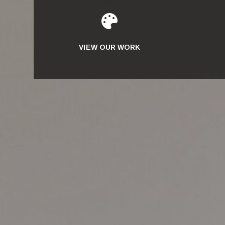

VIEW OUR WORK