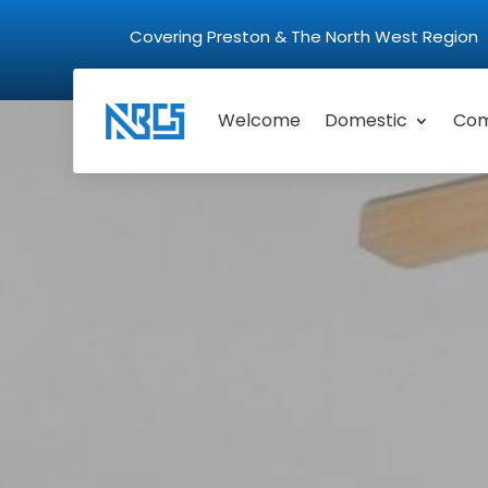
Covering Preston & The North West Regio
Welcome
Domestic
Com