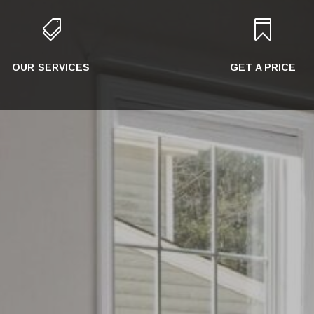


OUR SERVICES
GET A PRICE