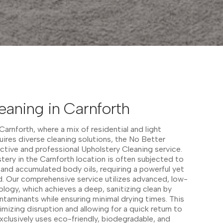
eaning in Carnforth
arnforth, where a mix of residential and light
ires diverse cleaning solutions, the No Better
ective and professional Upholstery Cleaning service.
ery in the Carnforth location is often subjected to
ls, and accumulated body oils, requiring a powerful yet
. Our comprehensive service utilizes advanced, low-
logy, which achieves a deep, sanitizing clean by
taminants while ensuring minimal drying times. This
nimizing disruption and allowing for a quick return to
clusively uses eco-friendly, biodegradable, and