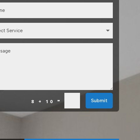
=
Submit
8 + 10