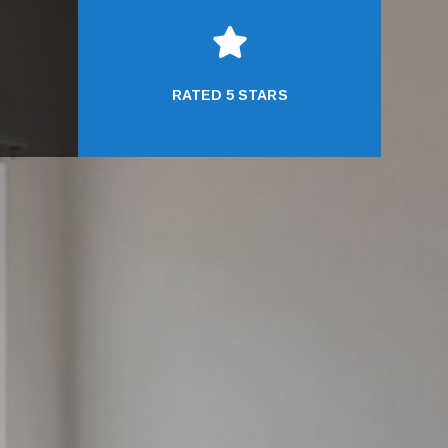

RATED 5 STARS