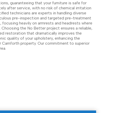
ions, guaranteeing that your furniture is safe for
ly after service, with no risk of chemical irritation
rtified technicians are experts in handling diverse
iculous pre-inspection and targeted pre-treatment
re, focusing heavily on armrests and headrests where
. Choosing the No Better project ensures a reliable,
ed restoration that dramatically improves the
nic quality of your upholstery, enhancing the
r Carnforth property. Our commitment to superior
rea.