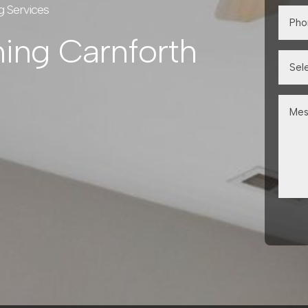
g Services
ning Carnforth