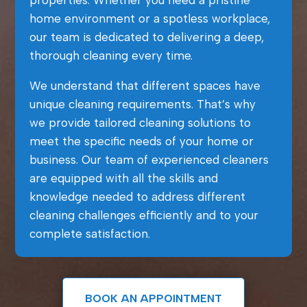
properties. Whether you need a pristine
home environment or a spotless workplace,
our team is dedicated to delivering a deep,
thorough cleaning every time.
We understand that different spaces have
unique cleaning requirements. That’s why
we provide tailored cleaning solutions to
meet the specific needs of your home or
business. Our team of experienced cleaners
are equipped with all the skills and
knowledge needed to address different
cleaning challenges efficiently and to your
complete satisfaction.
BOOK AN APPOINTMENT