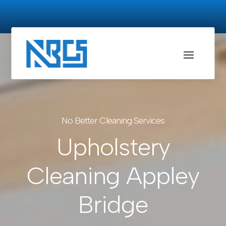
No Better Cleaning Services
Upholstery
Cleaning Appley
Bridge