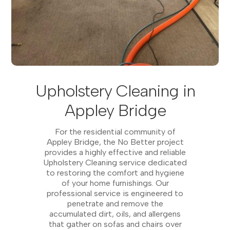
Upholstery Cleaning in
Appley Bridge
For the residential community of
Appley Bridge, the No Better project
provides a highly effective and reliable
Upholstery Cleaning service dedicated
to restoring the comfort and hygiene
of your home furnishings. Our
professional service is engineered to
penetrate and remove the
accumulated dirt, oils, and allergens
that gather on sofas and chairs over