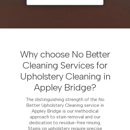
Why choose No Better
Cleaning Services for
Upholstery Cleaning in
Appley Bridge?
The distinguishing strength of the No
Better Upholstery Cleaning service in
Appley Bridge is our methodical
approach to stain removal and our
dedication to residue-free rinsing.
Stains on upholstery require precise