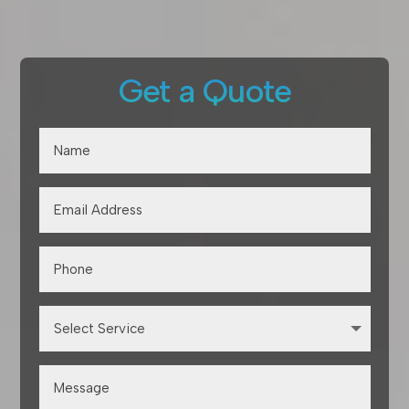
Get a Quote