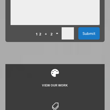
=
Submit
12 + 2

VIEW OUR WORK
