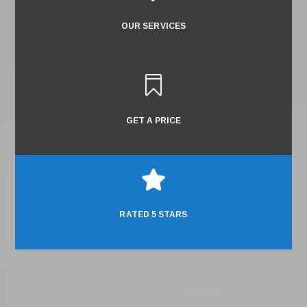
OUR SERVICES

GET A PRICE

RATED 5 STARS