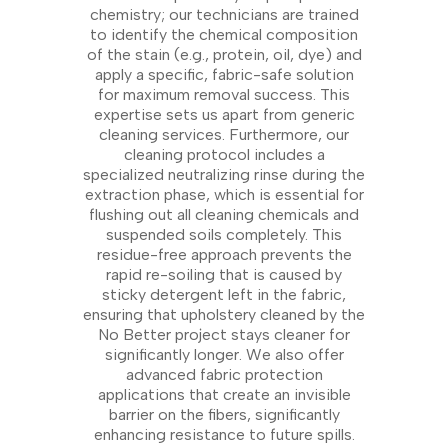
chemistry; our technicians are trained
to identify the chemical composition
of the stain (e.g., protein, oil, dye) and
apply a specific, fabric-safe solution
for maximum removal success. This
expertise sets us apart from generic
cleaning services. Furthermore, our
cleaning protocol includes a
specialized neutralizing rinse during the
extraction phase, which is essential for
flushing out all cleaning chemicals and
suspended soils completely. This
residue-free approach prevents the
rapid re-soiling that is caused by
sticky detergent left in the fabric,
ensuring that upholstery cleaned by the
No Better project stays cleaner for
significantly longer. We also offer
advanced fabric protection
applications that create an invisible
barrier on the fibers, significantly
enhancing resistance to future spills.