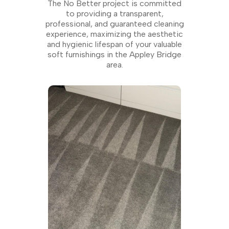
The No Better project is committed
to providing a transparent,
professional, and guaranteed cleaning
experience, maximizing the aesthetic
and hygienic lifespan of your valuable
soft furnishings in the Appley Bridge
area.