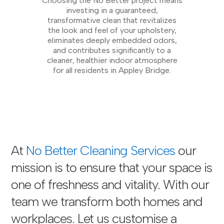
Choosing the No Better project means
investing in a guaranteed,
transformative clean that revitalizes
the look and feel of your upholstery,
eliminates deeply embedded odors,
and contributes significantly to a
cleaner, healthier indoor atmosphere
for all residents in Appley Bridge.
At
No Better Cleaning Services
our
mission is to ensure that your space is
one of freshness and vitality. With our
team we transform both homes and
workplaces. Let us customise a