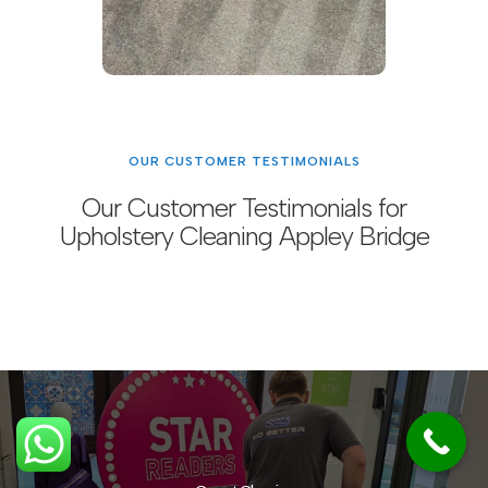
OUR CUSTOMER TESTIMONIALS
Our Customer Testimonials for
Upholstery Cleaning Appley Bridge