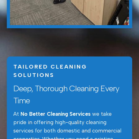
TAILORED CLEANING
SOLUTIONS
Deep, Thorough Cleaning Every
Time
At
No Better Cleaning Services
we take
pride in offering high-quality cleaning
services for both domestic and commercial