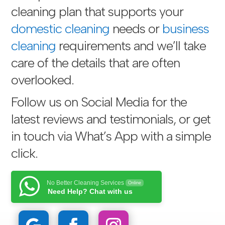
cleaning plan that supports your
domestic cleaning
needs or
business
cleaning
requirements and we’ll take
care of the details that are often
overlooked.
Follow us on Social Media for the
latest reviews and testimonials, or get
in touch via
What’s App with a simple
click
.
No Better Cleaning Services
Online
Need Help? Chat with us