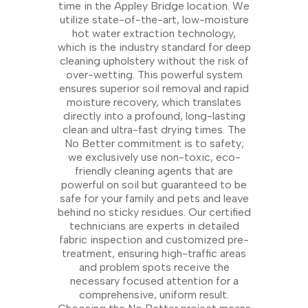
time in the Appley Bridge location. We
utilize state-of-the-art, low-moisture
hot water extraction technology,
which is the industry standard for deep
cleaning upholstery without the risk of
over-wetting. This powerful system
ensures superior soil removal and rapid
moisture recovery, which translates
directly into a profound, long-lasting
clean and ultra-fast drying times. The
No Better commitment is to safety;
we exclusively use non-toxic, eco-
friendly cleaning agents that are
powerful on soil but guaranteed to be
safe for your family and pets and leave
behind no sticky residues. Our certified
technicians are experts in detailed
fabric inspection and customized pre-
treatment, ensuring high-traffic areas
and problem spots receive the
necessary focused attention for a
comprehensive, uniform result.