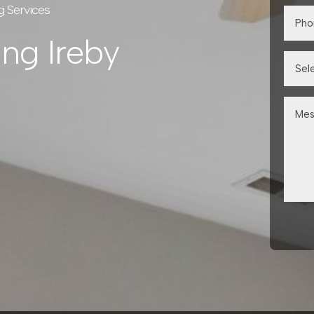
g Services
ing Ireby