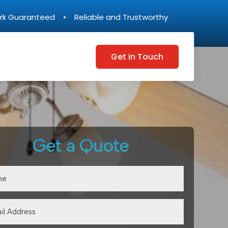
rk Guaranteed • Reliable and Trustworthy
Get in Touch
Get a Quote