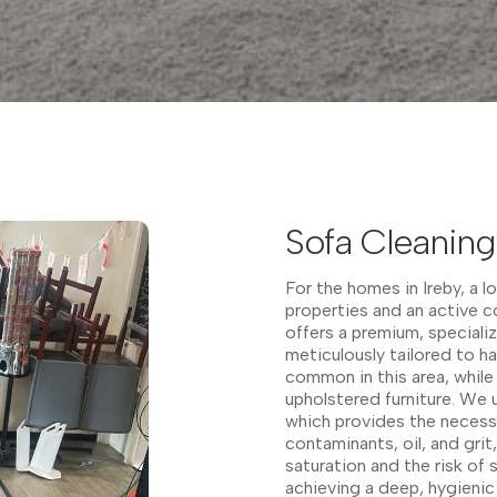
Sofa Cleaning 
For the homes in Ireby, a l
properties and an active 
offers a premium, speciali
meticulously tailored to ha
common in this area, while 
upholstered furniture. We 
which provides the neces
contaminants, oil, and grit
saturation and the risk of
achieving a deep, hygienic c