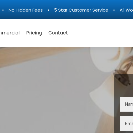
n • No Hidden Fees • 5 Star Customer Service • All Wo
mercial
Pricing
Contact