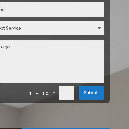
=
Submit
1 + 12