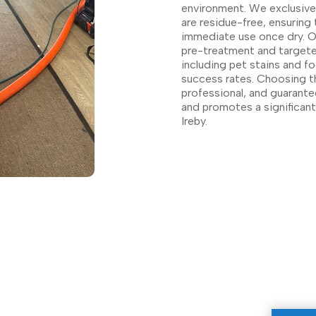
environment. We exclusivel
are residue-free, ensuring 
immediate use once dry. Ou
pre-treatment and targeted
including pet stains and fo
success rates. Choosing th
professional, and guarante
and promotes a significantl
Ireby.