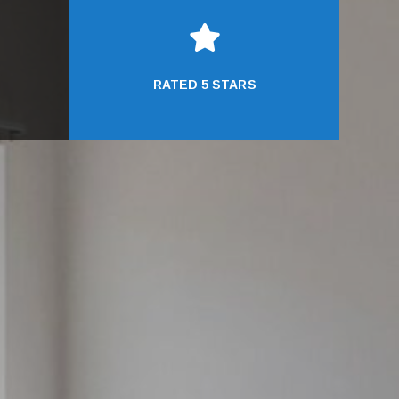

RATED 5 STARS