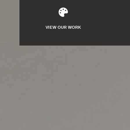

VIEW OUR WORK