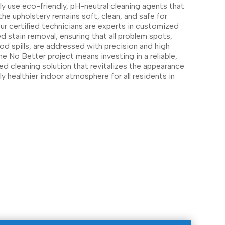
y use eco-friendly, pH-neutral cleaning agents that
the upholstery remains soft, clean, and safe for
r certified technicians are experts in customized
 stain removal, ensuring that all problem spots,
od spills, are addressed with precision and high
e No Better project means investing in a reliable,
ed cleaning solution that revitalizes the appearance
y healthier indoor atmosphere for all residents in