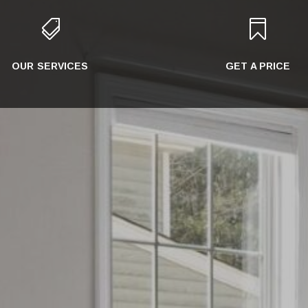


OUR SERVICES
GET A PRICE