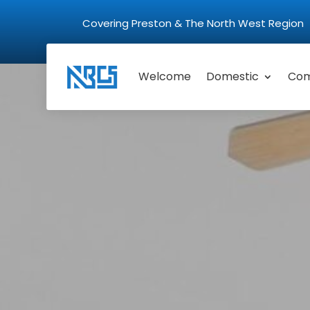
Covering Preston & The North West Regio
Welcome
Domestic
Com