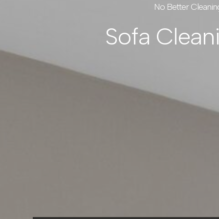
No Better Cleanin
Sofa Clean