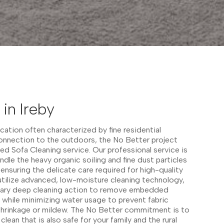
in Ireby
ocation often characterized by fine residential
connection to the outdoors, the No Better project
zed Sofa Cleaning service. Our professional service is
ndle the heavy organic soiling and fine dust particles
ensuring the delicate care required for high-quality
utilize advanced, low-moisture cleaning technology,
sary deep cleaning action to remove embedded
, while minimizing water usage to prevent fabric
 shrinkage or mildew. The No Better commitment is to
lean that is also safe for your family and the rural