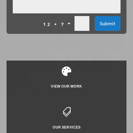
=
Submit
12 + 7

VIEW OUR WORK

OUR SERVICES