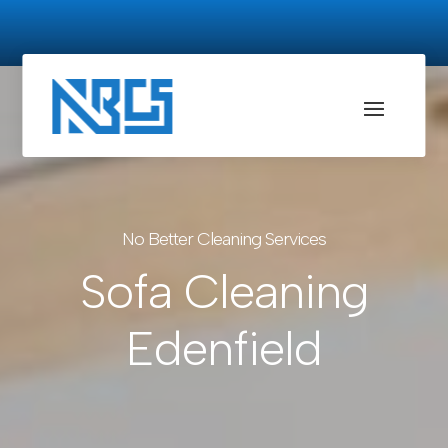
No Better Cleaning Services
Sofa Cleaning
Edenfield