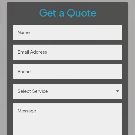
Get a Quote