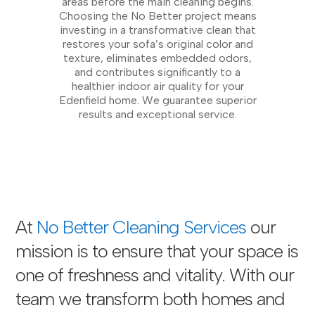
areas before the main cleaning begins.
Choosing the No Better project means
investing in a transformative clean that
restores your sofa’s original color and
texture, eliminates embedded odors,
and contributes significantly to a
healthier indoor air quality for your
Edenfield home. We guarantee superior
results and exceptional service.
At
No Better Cleaning Services
our
mission is to ensure that your space is
one of freshness and vitality. With our
team we transform both homes and