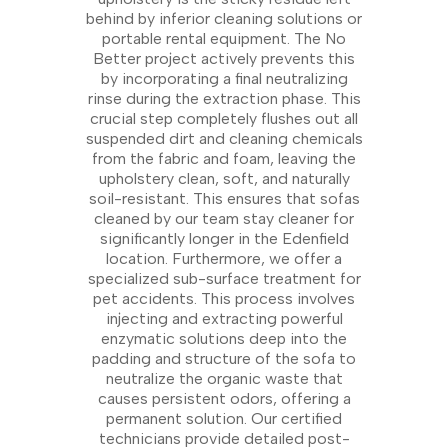
behind by inferior cleaning solutions or
portable rental equipment. The No
Better project actively prevents this
by incorporating a final neutralizing
rinse during the extraction phase. This
crucial step completely flushes out all
suspended dirt and cleaning chemicals
from the fabric and foam, leaving the
upholstery clean, soft, and naturally
soil-resistant. This ensures that sofas
cleaned by our team stay cleaner for
significantly longer in the Edenfield
location. Furthermore, we offer a
specialized sub-surface treatment for
pet accidents. This process involves
injecting and extracting powerful
enzymatic solutions deep into the
padding and structure of the sofa to
neutralize the organic waste that
causes persistent odors, offering a
permanent solution. Our certified
technicians provide detailed post-