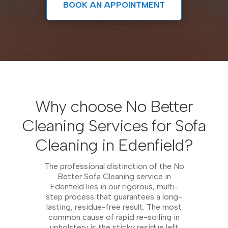
BOOK AN APPOINTMENT
Why choose No Better
Cleaning Services for Sofa
Cleaning in Edenfield?
The professional distinction of the No
Better Sofa Cleaning service in
Edenfield lies in our rigorous, multi-
step process that guarantees a long-
lasting, residue-free result. The most
common cause of rapid re-soiling in
upholstery is the sticky residue left