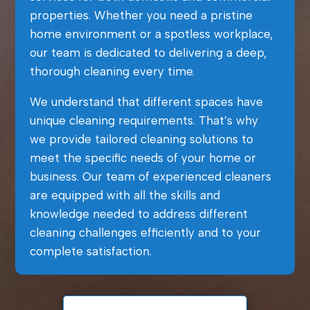
properties. Whether you need a pristine
home environment or a spotless workplace,
our team is dedicated to delivering a deep,
thorough cleaning every time.
We understand that different spaces have
unique cleaning requirements. That’s why
we provide tailored cleaning solutions to
meet the specific needs of your home or
business. Our team of experienced cleaners
are equipped with all the skills and
knowledge needed to address different
cleaning challenges efficiently and to your
complete satisfaction.