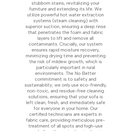
stubborn stains, revitalizing your
furniture and extending its life. We
utilize powerful hot water extraction
systems (steam cleaning) with
superior suction, ensuring a deep rinse
that penetrates the foam and fabric
layers to lift and remove all
contaminants. Crucially, our system
ensures rapid moisture recovery,
minimizing drying time and preventing
the risk of mildew growth, which is
particularly important in rural
environments. The No Better
commitment is to safety and
sustainability; we only use eco-friendly,
non-toxic, and residue-free cleaning
solutions, ensuring that your sofa is
left clean, fresh, and immediately safe
for everyone in your home. Our
certified technicians are experts in
fabric care, providing meticulous pre-
treatment of all spots and high-use