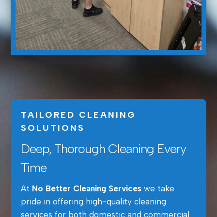
TAILORED CLEANING
SOLUTIONS
Deep, Thorough Cleaning Every
Time
At
No Better Cleaning Services
we take
pride in offering high-quality cleaning
services for both domestic and commercial