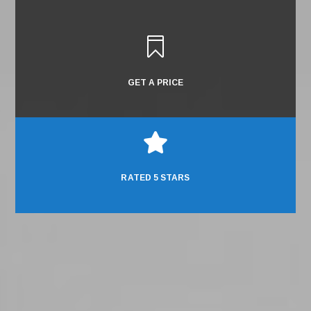

GET A PRICE

RATED 5 STARS