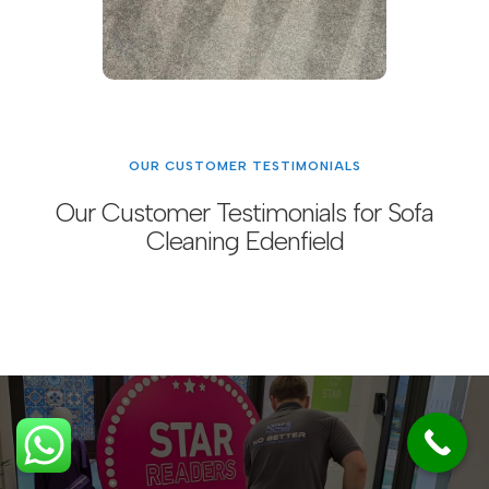
OUR CUSTOMER TESTIMONIALS
Our Customer Testimonials for Sofa
Cleaning Edenfield