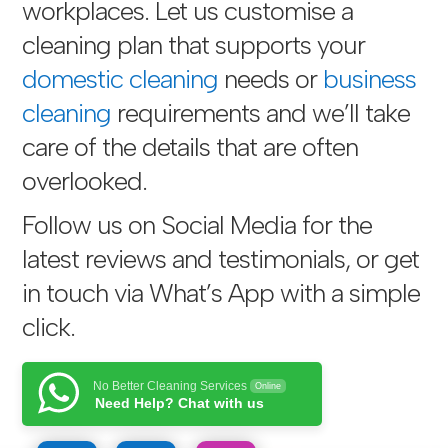
workplaces. Let us customise a
cleaning plan that supports your
domestic cleaning
needs or
business
cleaning
requirements and we’ll take
care of the details that are often
overlooked.
Follow us on Social Media for the
latest reviews and testimonials, or get
in touch via
What’s App with a simple
click
.
No Better Cleaning Services
Online
Need Help? Chat with us