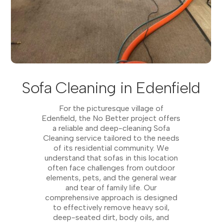
Sofa Cleaning in Edenfield
For the picturesque village of
Edenfield, the No Better project offers
a reliable and deep-cleaning Sofa
Cleaning service tailored to the needs
of its residential community. We
understand that sofas in this location
often face challenges from outdoor
elements, pets, and the general wear
and tear of family life. Our
comprehensive approach is designed
to effectively remove heavy soil,
deep-seated dirt, body oils, and