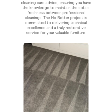
cleaning care advice, ensuring you have
the knowledge to maintain the sofa’s
freshness between professional
cleanings. The No Better project is
committed to delivering technical
excellence and a truly restorative
service for your valuable furniture.