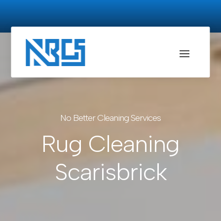
No Better Cleaning Services
Rug Cleaning
Scarisbrick