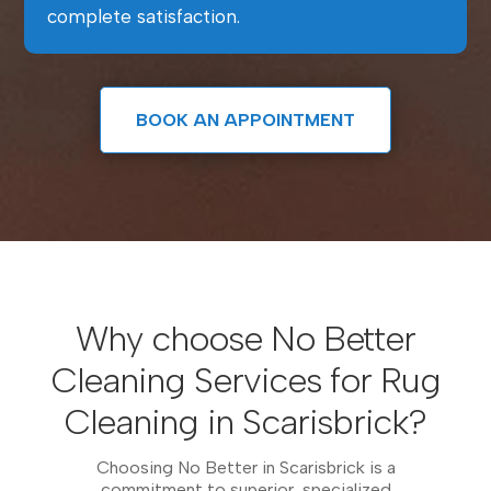
complete satisfaction.
BOOK AN APPOINTMENT
Why choose No Better
Cleaning Services for Rug
Cleaning in Scarisbrick?
Choosing No Better in Scarisbrick is a
commitment to superior, specialized