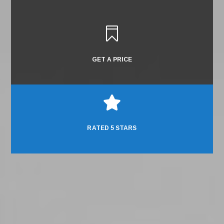

GET A PRICE

RATED 5 STARS