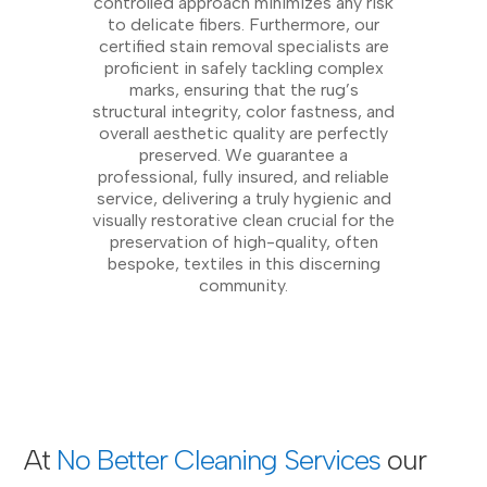
controlled approach minimizes any risk
to delicate fibers. Furthermore, our
certified stain removal specialists are
proficient in safely tackling complex
marks, ensuring that the rug’s
structural integrity, color fastness, and
overall aesthetic quality are perfectly
preserved. We guarantee a
professional, fully insured, and reliable
service, delivering a truly hygienic and
visually restorative clean crucial for the
preservation of high-quality, often
bespoke, textiles in this discerning
community.
At
No Better Cleaning Services
our