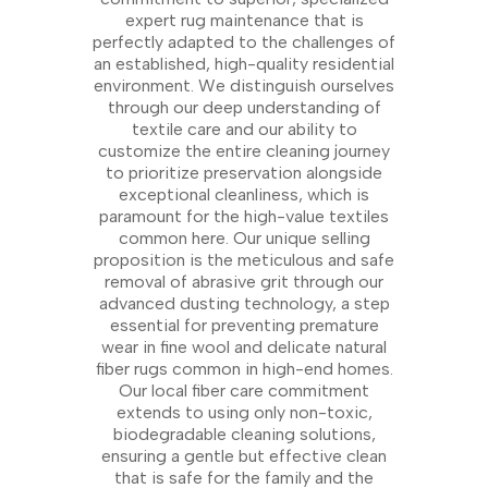
expert rug maintenance that is
perfectly adapted to the challenges of
an established, high-quality residential
environment. We distinguish ourselves
through our deep understanding of
textile care and our ability to
customize the entire cleaning journey
to prioritize preservation alongside
exceptional cleanliness, which is
paramount for the high-value textiles
common here. Our unique selling
proposition is the meticulous and safe
removal of abrasive grit through our
advanced dusting technology, a step
essential for preventing premature
wear in fine wool and delicate natural
fiber rugs common in high-end homes.
Our local fiber care commitment
extends to using only non-toxic,
biodegradable cleaning solutions,
ensuring a gentle but effective clean
that is safe for the family and the