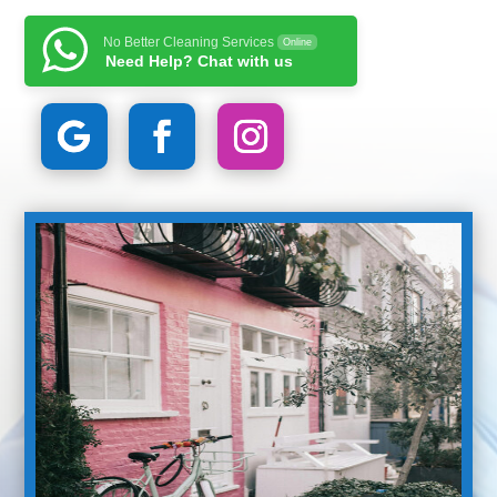
No Better Cleaning Services
Online
Need Help? Chat with us