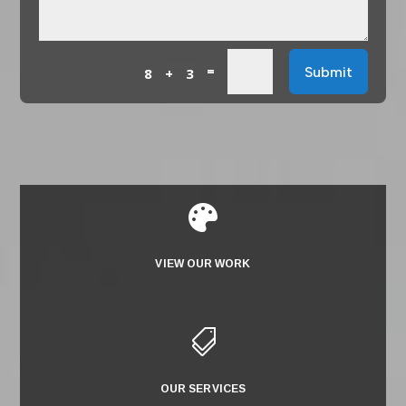
=
Submit
8 + 3

VIEW OUR WORK

OUR SERVICES