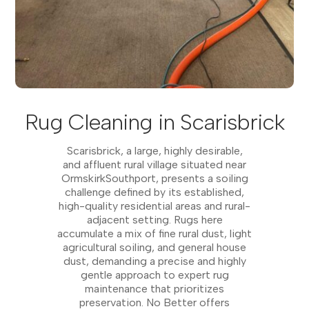
Rug Cleaning in Scarisbrick
Scarisbrick, a large, highly desirable,
and affluent rural village situated near
OrmskirkSouthport, presents a soiling
challenge defined by its established,
high-quality residential areas and rural-
adjacent setting. Rugs here
accumulate a mix of fine rural dust, light
agricultural soiling, and general house
dust, demanding a precise and highly
gentle approach to expert rug
maintenance that prioritizes
preservation. No Better offers