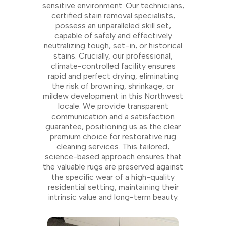
sensitive environment. Our technicians,
certified stain removal specialists,
possess an unparalleled skill set,
capable of safely and effectively
neutralizing tough, set-in, or historical
stains. Crucially, our professional,
climate-controlled facility ensures
rapid and perfect drying, eliminating
the risk of browning, shrinkage, or
mildew development in this Northwest
locale. We provide transparent
communication and a satisfaction
guarantee, positioning us as the clear
premium choice for restorative rug
cleaning services. This tailored,
science-based approach ensures that
the valuable rugs are preserved against
the specific wear of a high-quality
residential setting, maintaining their
intrinsic value and long-term beauty.