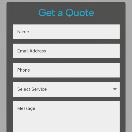
Get a Quote