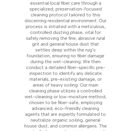
essential local fiber care through a
specialized, preservation-focused
cleaning protocol tailored to this
discerning residential environment. Our
process is initiated with a meticulous,
controlled dusting phase, vital for
safely removing the fine, abrasive rural
grit and general house dust that
settles deep within the rug’s
foundation, ensuring no fiber damage
during the wet-cleaning. We then
conduct a detailed fiber-specific pre-
inspection to identify any delicate
materials, pre-existing damage, or
areas of heavy soiling. Our main
cleaning phase utilizes a controlled
wet-cleaning or low-moisture method,
chosen to be fiber-safe, employing
advanced, eco-friendly cleaning
agents that are expertly formulated to
neutralize organic soiling, general
house dust, and common allergens. The