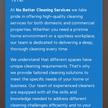
At
No Better Cleaning Services
we take
pride in offering high-quality cleaning
services for both domestic and commercial
properties. Whether you need a pristine
home environment or a spotless workplace,
our team is dedicated to delivering a deep,
thorough cleaning every time.
We understand that different spaces have
unique cleaning requirements. That’s why
we provide tailored cleaning solutions to
meet the specific needs of your home or
business. Our team of experienced cleaners
are equipped with all the skills and
knowledge needed to address different
cleaning challenges efficiently and to your