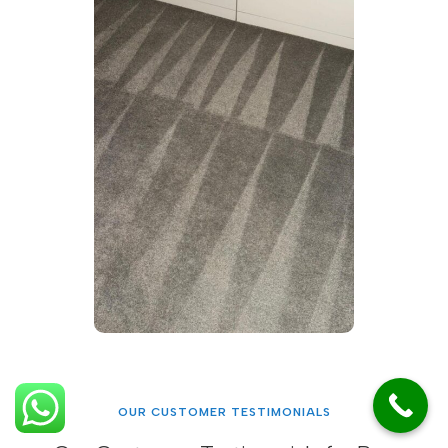
OUR CUSTOMER TESTIMONIALS