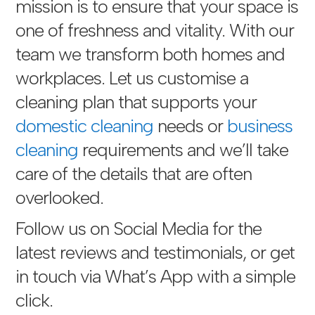
mission is to ensure that your space is
one of freshness and vitality. With our
team we transform both homes and
workplaces. Let us customise a
cleaning plan that supports your
domestic cleaning
needs or
business
cleaning
requirements and we’ll take
care of the details that are often
overlooked.
Follow us on Social Media for the
latest reviews and testimonials, or get
in touch via
What’s App with a simple
click
.