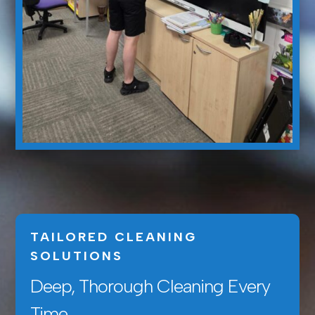
TAILORED CLEANING
SOLUTIONS
Deep, Thorough Cleaning Every
Time