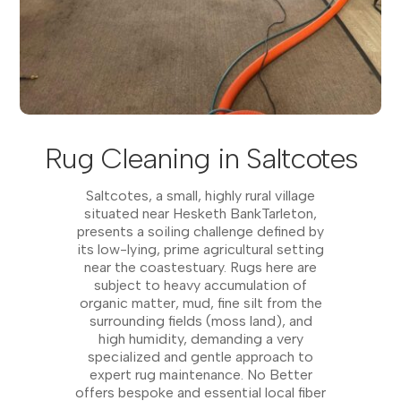
Rug Cleaning in Saltcotes
Saltcotes, a small, highly rural village
situated near Hesketh BankTarleton,
presents a soiling challenge defined by
its low-lying, prime agricultural setting
near the coastestuary. Rugs here are
subject to heavy accumulation of
organic matter, mud, fine silt from the
surrounding fields (moss land), and
high humidity, demanding a very
specialized and gentle approach to
expert rug maintenance. No Better
offers bespoke and essential local fiber