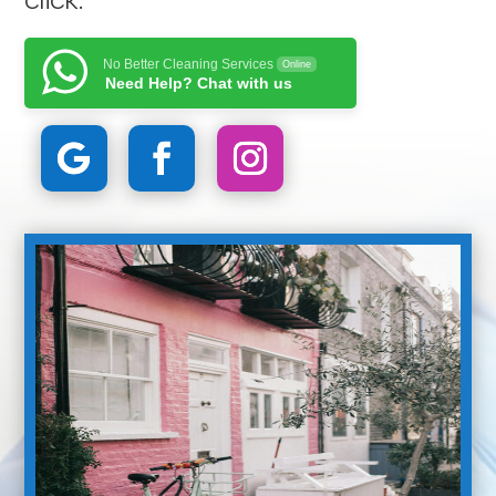
No Better Cleaning Services
Online
Need Help? Chat with us