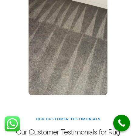
OUR CUSTOMER TESTIMONIALS
Our Customer Testimonials for Rug