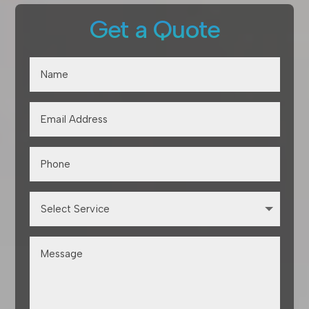
Get a Quote