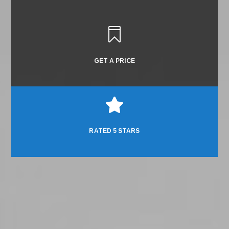

GET A PRICE

RATED 5 STARS