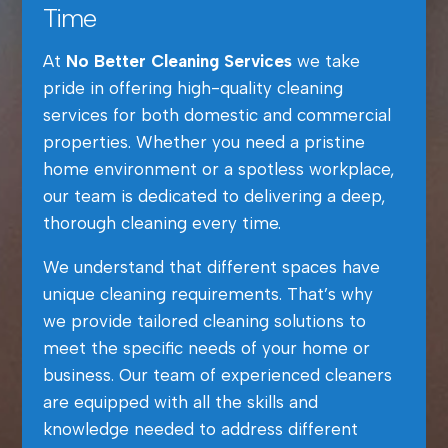
Time
At
No Better Cleaning Services
we take
pride in offering high-quality cleaning
services for both domestic and commercial
properties. Whether you need a pristine
home environment or a spotless workplace,
our team is dedicated to delivering a deep,
thorough cleaning every time.
We understand that different spaces have
unique cleaning requirements. That’s why
we provide tailored cleaning solutions to
meet the specific needs of your home or
business. Our team of experienced cleaners
are equipped with all the skills and
knowledge needed to address different