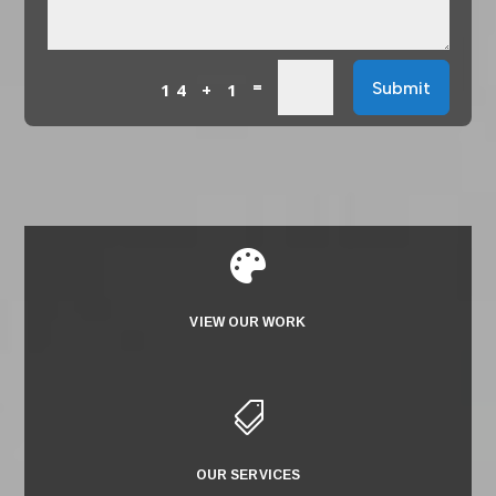
=
Submit
14 + 1

VIEW OUR WORK

OUR SERVICES