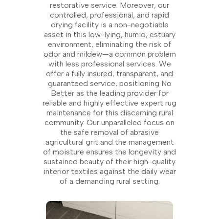
restorative service. Moreover, our
controlled, professional, and rapid
drying facility is a non-negotiable
asset in this low-lying, humid, estuary
environment, eliminating the risk of
odor and mildew—a common problem
with less professional services. We
offer a fully insured, transparent, and
guaranteed service, positioning No
Better as the leading provider for
reliable and highly effective expert rug
maintenance for this discerning rural
community. Our unparalleled focus on
the safe removal of abrasive
agricultural grit and the management
of moisture ensures the longevity and
sustained beauty of their high-quality
interior textiles against the daily wear
of a demanding rural setting.