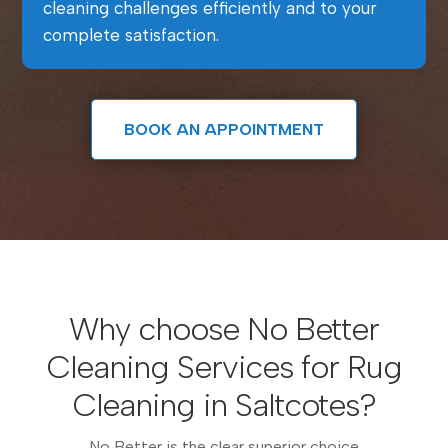
cleaning challenges efficiently and to your
complete satisfaction.
BOOK AN APPOINTMENT
Why choose No Better
Cleaning Services for Rug
Cleaning in Saltcotes?
No Better is the clear superior choice