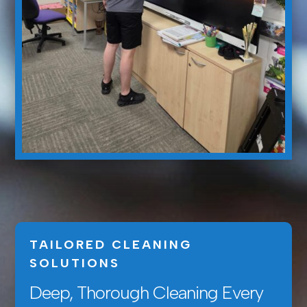
TAILORED CLEANING
SOLUTIONS
Deep, Thorough Cleaning Every