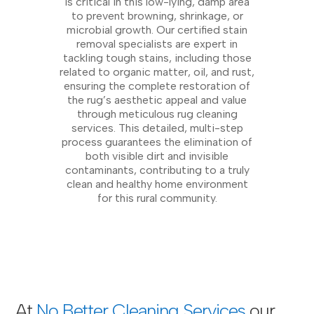
is critical in this low-lying, damp area
to prevent browning, shrinkage, or
microbial growth. Our certified stain
removal specialists are expert in
tackling tough stains, including those
related to organic matter, oil, and rust,
ensuring the complete restoration of
the rug’s aesthetic appeal and value
through meticulous rug cleaning
services. This detailed, multi-step
process guarantees the elimination of
both visible dirt and invisible
contaminants, contributing to a truly
clean and healthy home environment
for this rural community.
At
No Better Cleaning Services
our