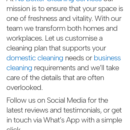
mission is to ensure that your space is
one of freshness and vitality. With our
team we transform both homes and
workplaces. Let us customise a
cleaning plan that supports your
domestic cleaning
needs or
business
cleaning
requirements and we’ll take
care of the details that are often
overlooked.
Follow us on Social Media for the
latest reviews and testimonials, or get
in touch via
What’s App with a simple
click
.