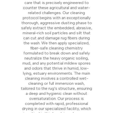
care that is precisely engineered to
counter these agricultural and water-
related challenges. Our cleaning
protocol begins with an exceptionally
thorough, aggressive dusting phase to
safely extract the embedded, abrasive,
mineral-rich soil particles and silt that
can cut and damage rug fibers during
the wash. We then apply specialized,
fiber-safe cleaning chemistry
formulated to break down and safely
neutralize the heavy organic soiling,
mud, and any potential mildew spores
and odors that thrive in humid, low-
lying, estuary environments. The main
cleaning involves a controlled wet-
cleaning or full immersion wash,
tailored to the rug’s structure, ensuring
a deep and hygienic clean without
oversaturation. Our process is
completed with rapid, professional
drying in our specialized facility, which