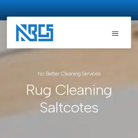
No Better Cleaning Services
Rug Cleaning
Saltcotes