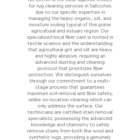
for rug cleaning services in Saltcotes
due to our specific expertise in
managing the heavy organic, silt, and
moisture soiling typical of this prime
agricultural and estuary region. Our
specialized local fiber care is rooted in
textile science and the understanding
that agricultural grit and silt are heavy
and highly abrasive, requiring an
advanced dusting and cleaning
protocol that prioritizes fiber
protection. We distinguish ourselves
through our commitment to a multi-
stage process that guarantees
maximum soil removal and fiber safety,
unlike on-location cleaning which can
only address the surface. Our
technicians are certified stain removal
specialists, possessing the advanced
knowledge and chemistry to safely
remove stains from both fine wool and
synthetic rugs, providing a genuinely