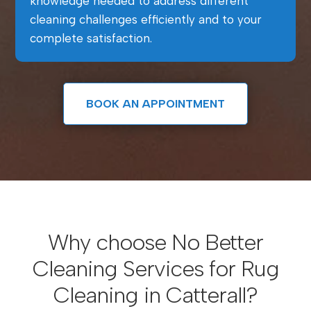
knowledge needed to address different
cleaning challenges efficiently and to your
complete satisfaction.
BOOK AN APPOINTMENT
Why choose No Better
Cleaning Services for Rug
Cleaning in Catterall?