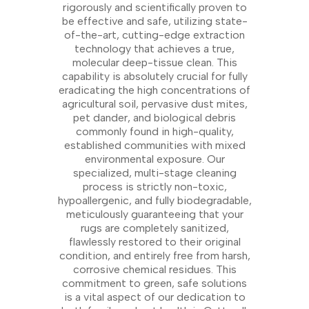
rigorously and scientifically proven to
be effective and safe, utilizing state-
of-the-art, cutting-edge extraction
technology that achieves a true,
molecular deep-tissue clean. This
capability is absolutely crucial for fully
eradicating the high concentrations of
agricultural soil, pervasive dust mites,
pet dander, and biological debris
commonly found in high-quality,
established communities with mixed
environmental exposure. Our
specialized, multi-stage cleaning
process is strictly non-toxic,
hypoallergenic, and fully biodegradable,
meticulously guaranteeing that your
rugs are completely sanitized,
flawlessly restored to their original
condition, and entirely free from harsh,
corrosive chemical residues. This
commitment to green, safe solutions
is a vital aspect of our dedication to