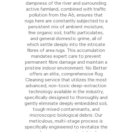
dampness of the river and surrounding
active farmland, combined with traffic
pollution from the A6, ensures that
rugs here are constantly subjected to a
persistent mix of ambient moisture,
fine organic soil, traffic particulates,
and general domestic grime, all of
which settle deeply into the intricate
fibres of area rugs. This accumulation
mandates expert care to prevent
permanent fibre damage and maintain a
pristine indoor environment. No Better
offers an elite, comprehensive Rug
Cleaning service that utilizes the most
advanced, non-toxic deep-extraction
technology available in the industry,
specifically designed to thoroughly and
gently eliminate deeply embedded soil,
tough mixed contaminants, and
microscopic biological debris. Our
meticulous, multi-stage process is
specifically engineered to revitalize the