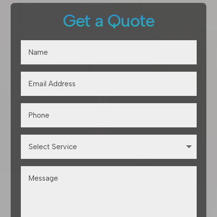
Get a Quote