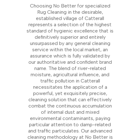
Choosing No Better for specialized
Rug Cleaning in the desirable,
established village of Catterall
represents a selection of the highest
standard of hygienic excellence that is
definitively superior and entirely
unsurpassed by any general cleaning
service within the local market, an
assurance which is fully validated by
our authoritative and confident brand
name. The blend of river-related
moisture, agricultural influence, and
traffic pollution in Catterall
necessitates the application of a
powerful, yet exquisitely precise,
cleaning solution that can effectively
combat the continuous accumulation
of internal dust and mixed
environmental contaminants, paying
particular attention to damp-related
and traffic particulates. Our advanced
cleaning methodology at No Better is