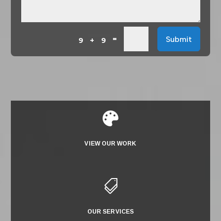
=
Submit
9 + 9

VIEW OUR WORK

OUR SERVICES