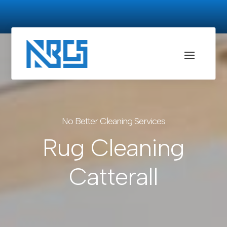
No Better Cleaning Services
Rug Cleaning
Catterall