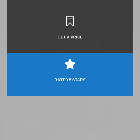

GET A PRICE

RATED 5 STARS