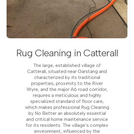
Rug Cleaning in Catterall
The large, established village of
Catterall, situated near Garstang and
characterized by its traditional
properties, proximity to the River
Wyre, and the major A6 road corridor,
requires a meticulous and highly
specialized standard of floor care,
which makes professional Rug Cleaning
by No Better an absolutely essential
and critical home maintenance service
for its residents. The village’s complex
environment, influenced by the