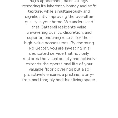
rug’s appearance, painstakingly
restoring its inherent vibrancy and soft
texture, while simultaneously and
significantly improving the overall air
quality in your home. We understand
that Catterall residents value
unwavering quality, discretion, and
superior, enduring results for their
high-value possessions. By choosing
No Better, you are investing in a
dedicated service that not only
restores the visual beauty and actively
extends the operational life of your
valuable floor coverings but also
proactively ensures a pristine, worry-
free, and tangibly healthier living space.