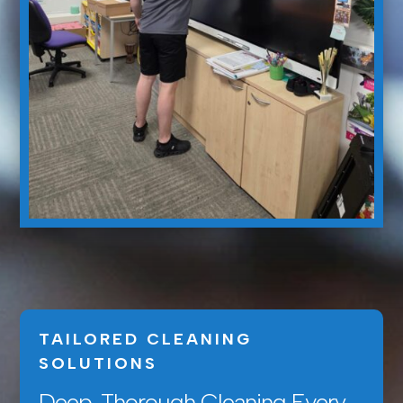
TAILORED CLEANING
SOLUTIONS
Deep, Thorough Cleaning Every