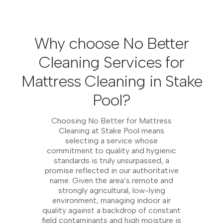
Why choose No Better
Cleaning Services for
Mattress Cleaning in Stake
Pool?
Choosing No Better for Mattress
Cleaning at Stake Pool means
selecting a service whose
commitment to quality and hygienic
standards is truly unsurpassed, a
promise reflected in our authoritative
name. Given the area’s remote and
strongly agricultural, low-lying
environment, managing indoor air
quality against a backdrop of constant
field contaminants and high moisture is