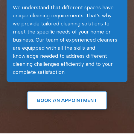
We understand that different spaces have
unique cleaning requirements. That’s why
we provide tailored cleaning solutions to
meet the specific needs of your home or
business. Our team of experienced cleaners
are equipped with all the skills and
knowledge needed to address different
cleaning challenges efficiently and to your
complete satisfaction.
BOOK AN APPOINTMENT