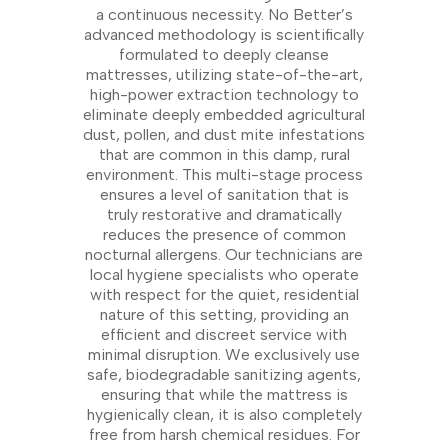
a continuous necessity. No Better’s
advanced methodology is scientifically
formulated to deeply cleanse
mattresses, utilizing state-of-the-art,
high-power extraction technology to
eliminate deeply embedded agricultural
dust, pollen, and dust mite infestations
that are common in this damp, rural
environment. This multi-stage process
ensures a level of sanitation that is
truly restorative and dramatically
reduces the presence of common
nocturnal allergens. Our technicians are
local hygiene specialists who operate
with respect for the quiet, residential
nature of this setting, providing an
efficient and discreet service with
minimal disruption. We exclusively use
safe, biodegradable sanitizing agents,
ensuring that while the mattress is
hygienically clean, it is also completely
free from harsh chemical residues. For