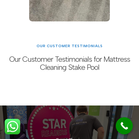
OUR CUSTOMER TESTIMONIALS
Our Customer Testimonials for Mattress
Cleaning Stake Pool