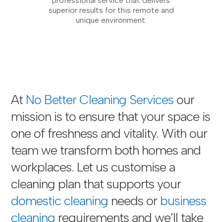
professional service that delivers
superior results for this remote and
unique environment.
At
No Better Cleaning Services
our
mission is to ensure that your space is
one of freshness and vitality. With our
team we transform both homes and
workplaces. Let us customise a
cleaning plan that supports your
domestic cleaning
needs or
business
cleaning
requirements and we’ll take