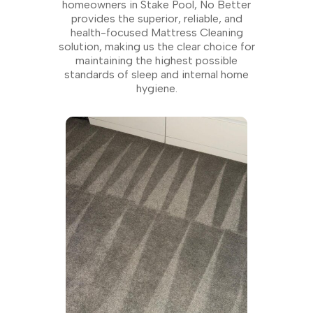
homeowners in Stake Pool, No Better
provides the superior, reliable, and
health-focused Mattress Cleaning
solution, making us the clear choice for
maintaining the highest possible
standards of sleep and internal home
hygiene.