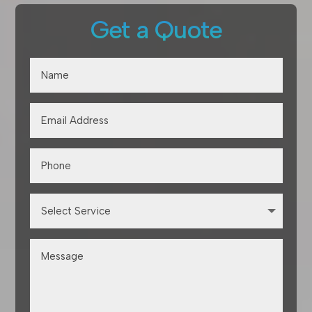
Get a Quote