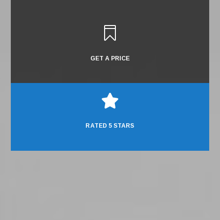

GET A PRICE

RATED 5 STARS