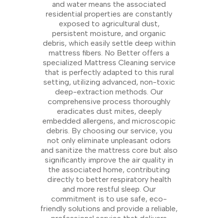
and water means the associated
residential properties are constantly
exposed to agricultural dust,
persistent moisture, and organic
debris, which easily settle deep within
mattress fibers. No Better offers a
specialized Mattress Cleaning service
that is perfectly adapted to this rural
setting, utilizing advanced, non-toxic
deep-extraction methods. Our
comprehensive process thoroughly
eradicates dust mites, deeply
embedded allergens, and microscopic
debris. By choosing our service, you
not only eliminate unpleasant odors
and sanitize the mattress core but also
significantly improve the air quality in
the associated home, contributing
directly to better respiratory health
and more restful sleep. Our
commitment is to use safe, eco-
friendly solutions and provide a reliable,