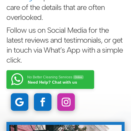
care of the details that are often
overlooked.
Follow us on Social Media for the
latest reviews and testimonials, or get
in touch via
What’s App with a simple
click
.
No Better Cleaning Services
Online
Need Help? Chat with us