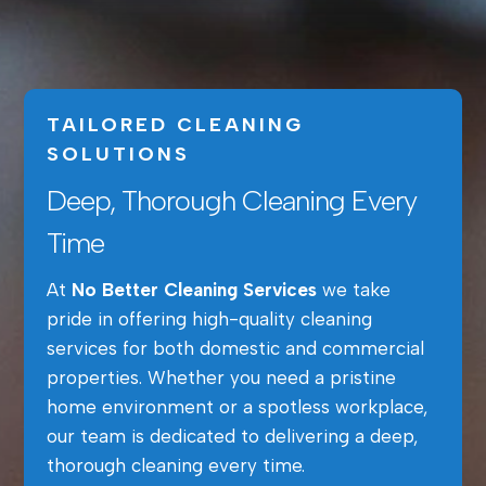
TAILORED CLEANING
SOLUTIONS
Deep, Thorough Cleaning Every
Time
At
No Better Cleaning Services
we take
pride in offering high-quality cleaning
services for both domestic and commercial
properties. Whether you need a pristine
home environment or a spotless workplace,
our team is dedicated to delivering a deep,
thorough cleaning every time.