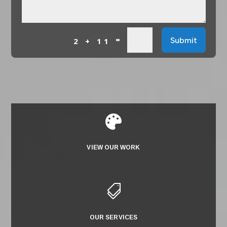
=
Submit
2 + 11

VIEW OUR WORK

OUR SERVICES