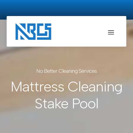
No Better Cleaning Services
Mattress Cleaning
Stake Pool