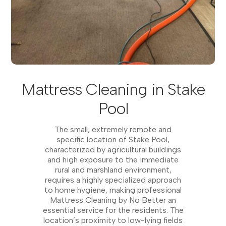
Mattress Cleaning in Stake
Pool
The small, extremely remote and
specific location of Stake Pool,
characterized by agricultural buildings
and high exposure to the immediate
rural and marshland environment,
requires a highly specialized approach
to home hygiene, making professional
Mattress Cleaning by No Better an
essential service for the residents. The
location’s proximity to low-lying fields