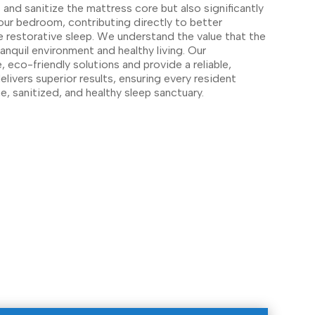
 and sanitize the mattress core but also significantly
your bedroom, contributing directly to better
e restorative sleep. We understand the value that the
anquil environment and healthy living. Our
 eco-friendly solutions and provide a reliable,
elivers superior results, ensuring every resident
ne, sanitized, and healthy sleep sanctuary.