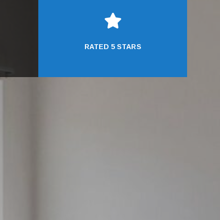

RATED 5 STARS