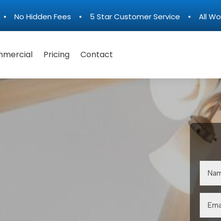
n • No Hidden Fees • 5 Star Customer Service • All Wo
mercial
Pricing
Contact