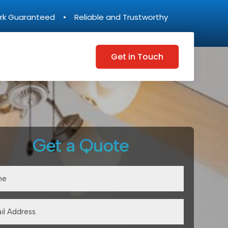
rk Guaranteed • Reliable and Trustworthy
Get in Touch
Get a Quote