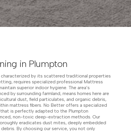
ning in Plumpton
 characterized by its scattered traditional properties
etting, requires specialized professional Mattress
aintain superior indoor hygiene. The area’s
enced by surrounding farmland, means homes here are
ultural dust, field particulates, and organic debris,
thin mattress fibers. No Better offers a specialized
 that is perfectly adapted to the Plumpton
vanced, non-toxic deep-extraction methods. Our
oroughly eradicates dust mites, deeply embedded
 debris. By choosing our service, you not only