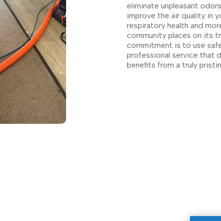
eliminate unpleasant odors
improve the air quality in 
respiratory health and mor
community places on its tr
commitment is to use safe,
professional service that d
benefits from a truly pristi