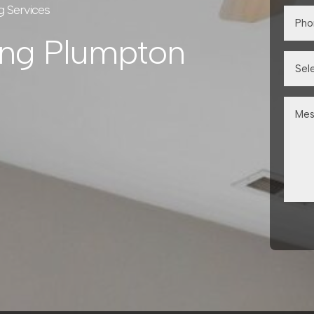
g Services
ing Plumpton