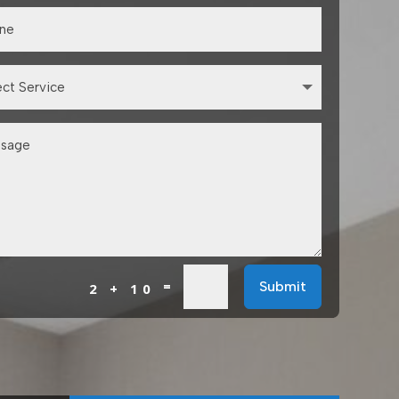
=
Submit
2 + 10