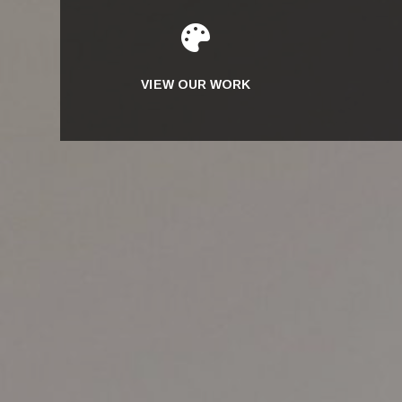

VIEW OUR WORK