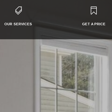


OUR SERVICES
GET A PRICE