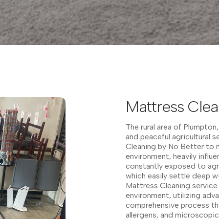
Mattress Clea
The rural area of Plumpton,
and peaceful agricultural s
Cleaning by No Better to m
environment, heavily influ
constantly exposed to agric
which easily settle deep wi
Mattress Cleaning service
environment, utilizing ad
comprehensive process th
allergens, and microscopic