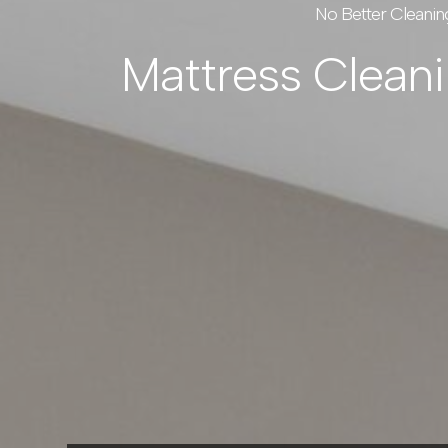
No Better Cleanin
Mattress Clean