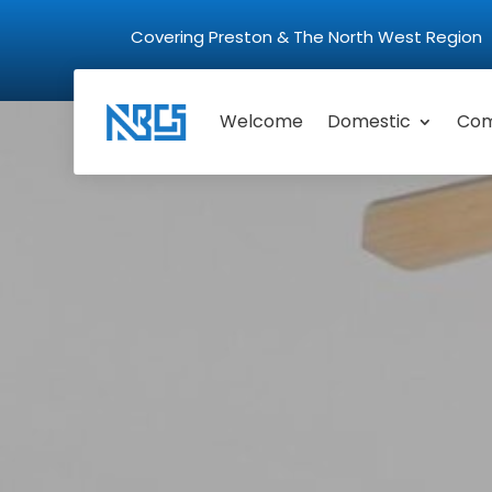
Covering Preston & The North West Regio
Welcome
Domestic
Com