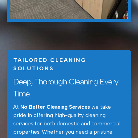
TAILORED CLEANING
SOLUTIONS
Deep, Thorough Cleaning Every
Time
At
No Better Cleaning Services
we take
pride in offering high-quality cleaning
services for both domestic and commercial
properties. Whether you need a pristine