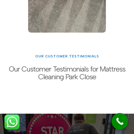
OUR CUSTOMER TESTIMONIALS
Our Customer Testimonials for Mattress
Cleaning Park Close