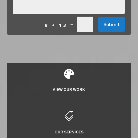
=
Submit
8 + 13

VIEW OUR WORK

OUR SERVICES