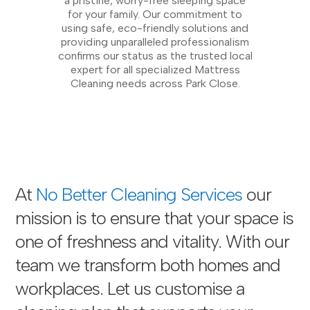
a pristine, worry-free sleeping space
for your family. Our commitment to
using safe, eco-friendly solutions and
providing unparalleled professionalism
confirms our status as the trusted local
expert for all specialized Mattress
Cleaning needs across Park Close.
At
No Better Cleaning Services
our
mission is to ensure that your space is
one of freshness and vitality. With our
team we transform both homes and
workplaces. Let us customise a