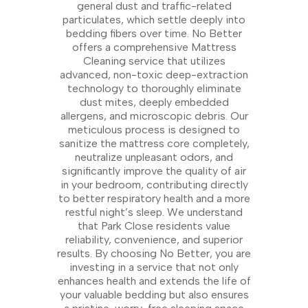
general dust and traffic-related
particulates, which settle deeply into
bedding fibers over time. No Better
offers a comprehensive Mattress
Cleaning service that utilizes
advanced, non-toxic deep-extraction
technology to thoroughly eliminate
dust mites, deeply embedded
allergens, and microscopic debris. Our
meticulous process is designed to
sanitize the mattress core completely,
neutralize unpleasant odors, and
significantly improve the quality of air
in your bedroom, contributing directly
to better respiratory health and a more
restful night’s sleep. We understand
that Park Close residents value
reliability, convenience, and superior
results. By choosing No Better, you are
investing in a service that not only
enhances health and extends the life of
your valuable bedding but also ensures