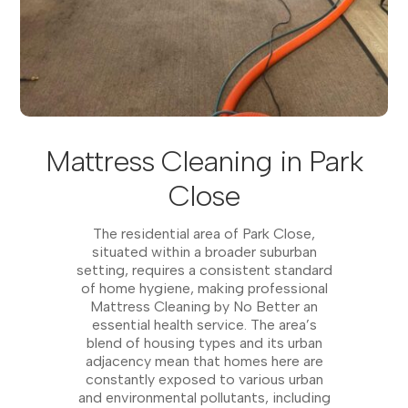
Mattress Cleaning in Park
Close
The residential area of Park Close,
situated within a broader suburban
setting, requires a consistent standard
of home hygiene, making professional
Mattress Cleaning by No Better an
essential health service. The area’s
blend of housing types and its urban
adjacency mean that homes here are
constantly exposed to various urban
and environmental pollutants, including