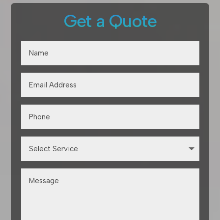
Get a Quote