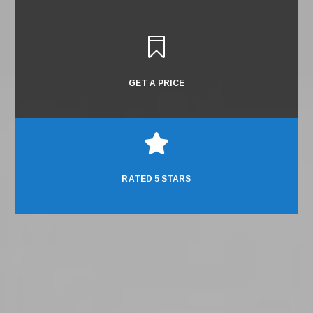

GET A PRICE

RATED 5 STARS