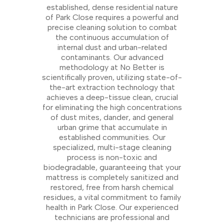
established, dense residential nature
of Park Close requires a powerful and
precise cleaning solution to combat
the continuous accumulation of
internal dust and urban-related
contaminants. Our advanced
methodology at No Better is
scientifically proven, utilizing state-of-
the-art extraction technology that
achieves a deep-tissue clean, crucial
for eliminating the high concentrations
of dust mites, dander, and general
urban grime that accumulate in
established communities. Our
specialized, multi-stage cleaning
process is non-toxic and
biodegradable, guaranteeing that your
mattress is completely sanitized and
restored, free from harsh chemical
residues, a vital commitment to family
health in Park Close. Our experienced
technicians are professional and