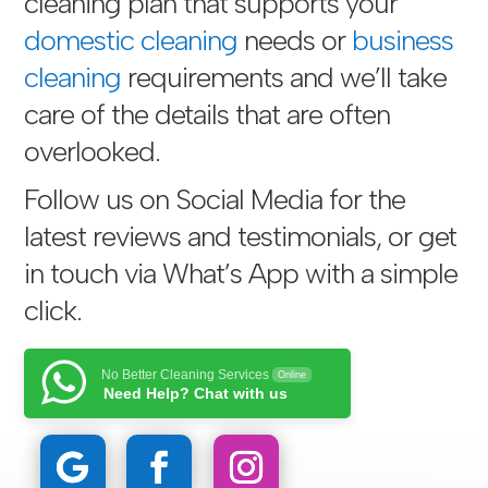
cleaning plan that supports your
domestic cleaning
needs or
business
cleaning
requirements and we’ll take
care of the details that are often
overlooked.
Follow us on Social Media for the
latest reviews and testimonials, or get
in touch via
What’s App with a simple
click
.
No Better Cleaning Services
Online
Need Help? Chat with us