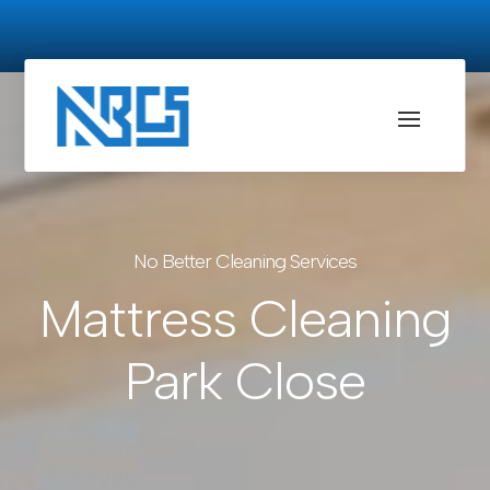
No Better Cleaning Services
Mattress Cleaning
Park Close