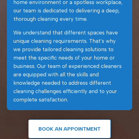
home environment or a spotless workplace,
our team is dedicated to delivering a deep,
thorough cleaning every time.
We understand that different spaces have
unique cleaning requirements. That’s why
we provide tailored cleaning solutions to
meet the specific needs of your home or
business. Our team of experienced cleaners
are equipped with all the skills and
knowledge needed to address different
cleaning challenges efficiently and to your
complete satisfaction.
BOOK AN APPOINTMENT