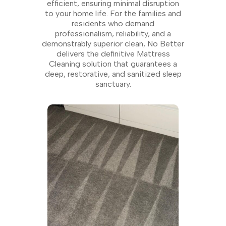
efficient, ensuring minimal disruption
to your home life. For the families and
residents who demand
professionalism, reliability, and a
demonstrably superior clean, No Better
delivers the definitive Mattress
Cleaning solution that guarantees a
deep, restorative, and sanitized sleep
sanctuary.