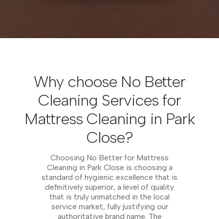
Why choose No Better
Cleaning Services for
Mattress Cleaning in Park
Close?
Choosing No Better for Mattress
Cleaning in Park Close is choosing a
standard of hygienic excellence that is
definitively superior, a level of quality
that is truly unmatched in the local
service market, fully justifying our
authoritative brand name. The