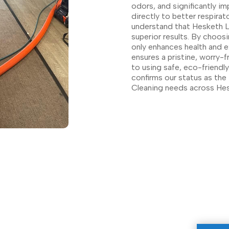
odors, and significantly im
directly to better respirat
understand that Hesketh La
superior results. By choosi
only enhances health and e
ensures a pristine, worry-
to using safe, eco-friendl
confirms our status as the 
Cleaning needs across Hes