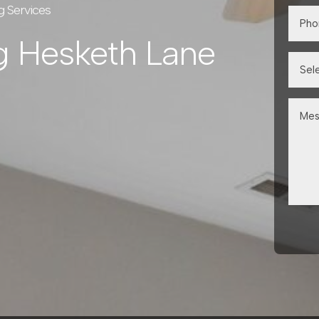
g Services
g Hesketh Lane