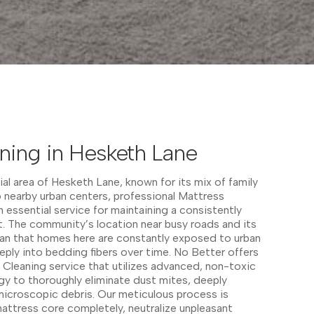
ning in Hesketh Lane
ial area of Hesketh Lane, known for its mix of family
 nearby urban centers, professional Mattress
 essential service for maintaining a consistently
. The community’s location near busy roads and its
an that homes here are constantly exposed to urban
eeply into bedding fibers over time. No Better offers
Cleaning service that utilizes advanced, non-toxic
y to thoroughly eliminate dust mites, deeply
icroscopic debris. Our meticulous process is
attress core completely, neutralize unpleasant