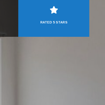

RATED 5 STARS