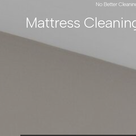
No Better Cleanin
Mattress Cleanin