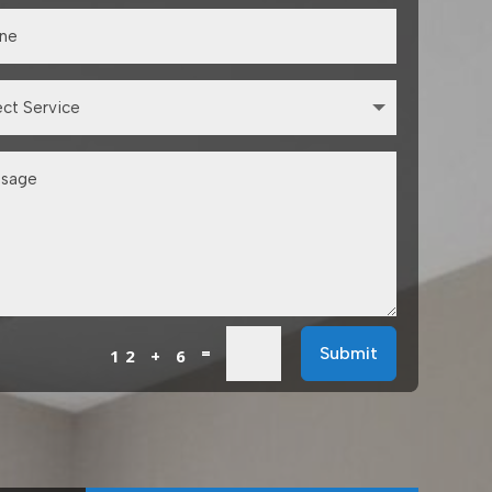
=
Submit
12 + 6