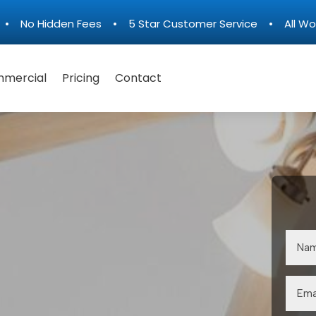
n • No Hidden Fees • 5 Star Customer Service • All Wo
mercial
Pricing
Contact