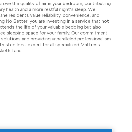
prove the quality of air in your bedroom, contributing
ory health and a more restful night’s sleep. We
ne residents value reliability, convenience, and
ng No Better, you are investing in a service that not
xtends the life of your valuable bedding but also
free sleeping space for your family. Our commitment
y solutions and providing unparalleled professionalism
trusted local expert for all specialized Mattress
keth Lane.