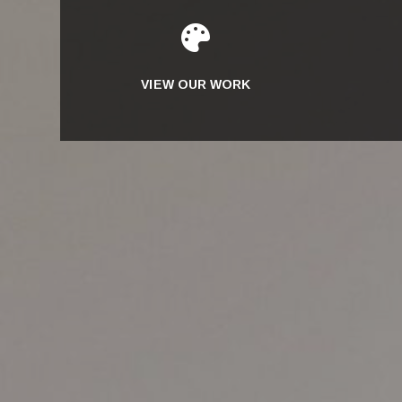

VIEW OUR WORK