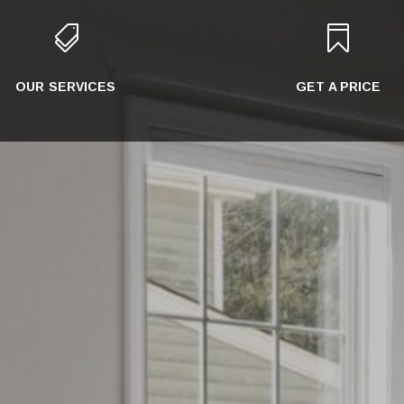


OUR SERVICES
GET A PRICE