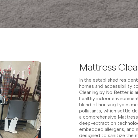
Mattress Clea
In the established resident
homes and accessibility to
Cleaning by No Better is an
healthy indoor environment
blend of housing types me
pollutants, which settle d
a comprehensive Mattress 
deep-extraction technolog
embedded allergens, and m
designed to sanitize the m