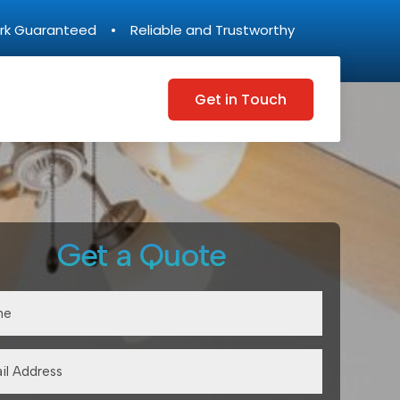
rk Guaranteed • Reliable and Trustworthy
Get in Touch
Get a Quote