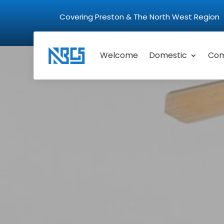
Covering Preston & The North West Regio
Welcome
Domestic
Com