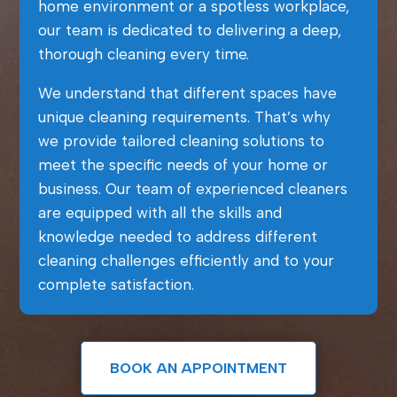
home environment or a spotless workplace,
our team is dedicated to delivering a deep,
thorough cleaning every time.
We understand that different spaces have
unique cleaning requirements. That’s why
we provide tailored cleaning solutions to
meet the specific needs of your home or
business. Our team of experienced cleaners
are equipped with all the skills and
knowledge needed to address different
cleaning challenges efficiently and to your
complete satisfaction.
BOOK AN APPOINTMENT