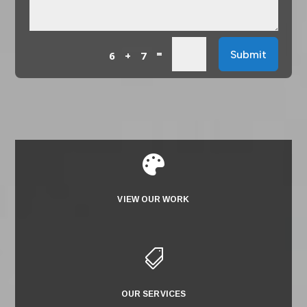
=
Submit
6 + 7

VIEW OUR WORK

OUR SERVICES