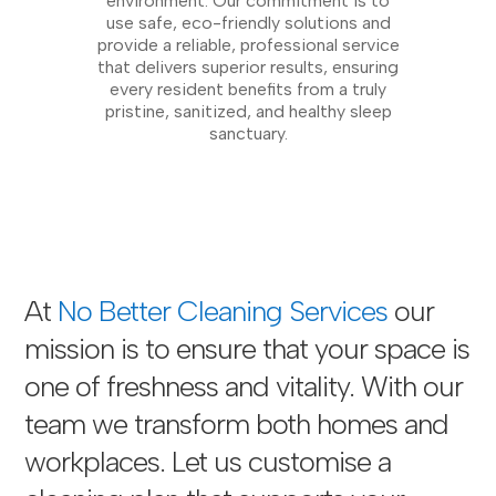
environment. Our commitment is to
use safe, eco-friendly solutions and
provide a reliable, professional service
that delivers superior results, ensuring
every resident benefits from a truly
pristine, sanitized, and healthy sleep
sanctuary.
At
No Better Cleaning Services
our
mission is to ensure that your space is
one of freshness and vitality. With our
team we transform both homes and
workplaces. Let us customise a