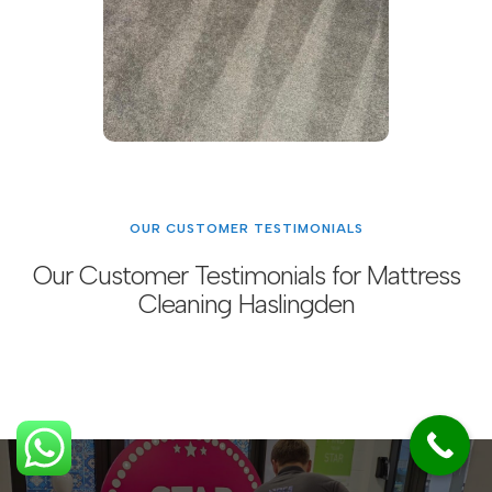
OUR CUSTOMER TESTIMONIALS
Our Customer Testimonials for Mattress
Cleaning Haslingden