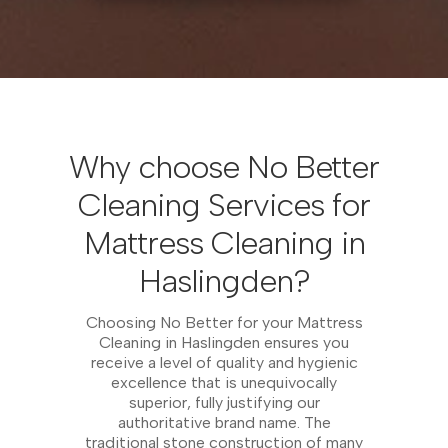
Why choose No Better
Cleaning Services for
Mattress Cleaning in
Haslingden?
Choosing No Better for your Mattress
Cleaning in Haslingden ensures you
receive a level of quality and hygienic
excellence that is unequivocally
superior, fully justifying our
authoritative brand name. The
traditional stone construction of many