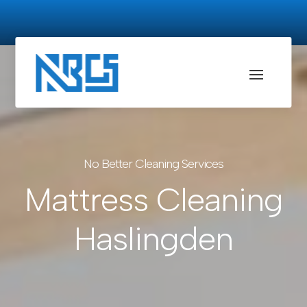
No Better Cleaning Services
Mattress Cleaning
Haslingden