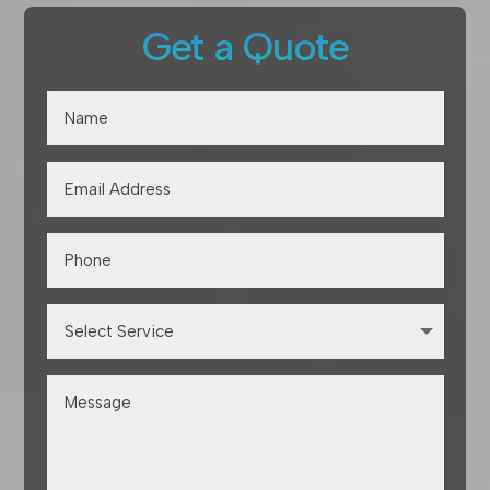
Get a Quote