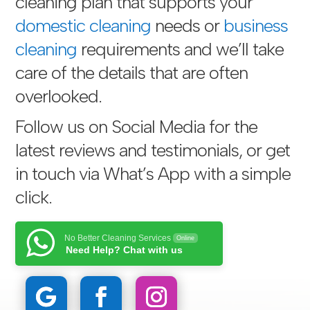
cleaning plan that supports your
domestic cleaning
needs or
business
cleaning
requirements and we’ll take
care of the details that are often
overlooked.
Follow us on Social Media for the
latest reviews and testimonials, or get
in touch via
What’s App with a simple
click
.
No Better Cleaning Services
Online
Need Help? Chat with us