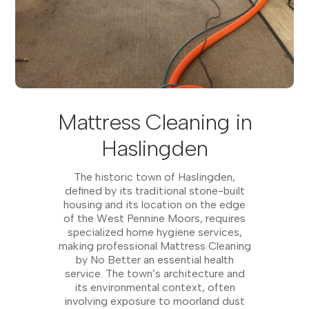
Mattress Cleaning in
Haslingden
The historic town of Haslingden,
defined by its traditional stone-built
housing and its location on the edge
of the West Pennine Moors, requires
specialized home hygiene services,
making professional Mattress Cleaning
by No Better an essential health
service. The town’s architecture and
its environmental context, often
involving exposure to moorland dust