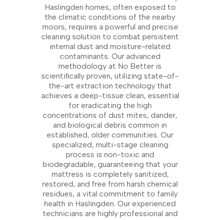
Haslingden homes, often exposed to
the climatic conditions of the nearby
moors, requires a powerful and precise
cleaning solution to combat persistent
internal dust and moisture-related
contaminants. Our advanced
methodology at No Better is
scientifically proven, utilizing state-of-
the-art extraction technology that
achieves a deep-tissue clean, essential
for eradicating the high
concentrations of dust mites, dander,
and biological debris common in
established, older communities. Our
specialized, multi-stage cleaning
process is non-toxic and
biodegradable, guaranteeing that your
mattress is completely sanitized,
restored, and free from harsh chemical
residues, a vital commitment to family
health in Haslingden. Our experienced
technicians are highly professional and