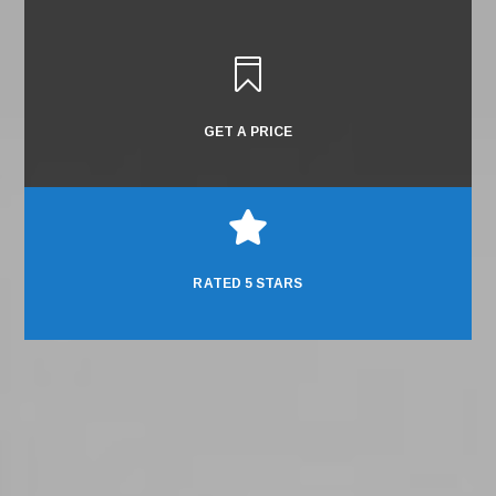

GET A PRICE

RATED 5 STARS