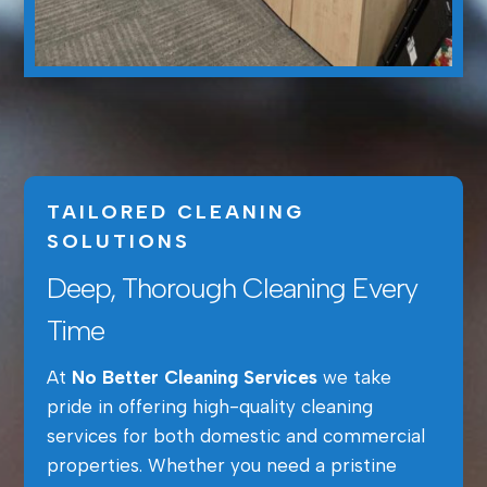
TAILORED CLEANING
SOLUTIONS
Deep, Thorough Cleaning Every
Time
At
No Better Cleaning Services
we take
pride in offering high-quality cleaning
services for both domestic and commercial
properties. Whether you need a pristine