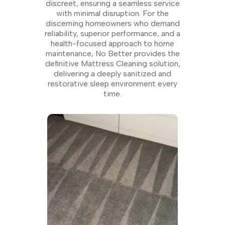
discreet, ensuring a seamless service
with minimal disruption. For the
discerning homeowners who demand
reliability, superior performance, and a
health-focused approach to home
maintenance, No Better provides the
definitive Mattress Cleaning solution,
delivering a deeply sanitized and
restorative sleep environment every
time.