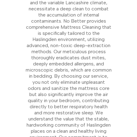
and the variable Lancashire climate,
necessitate a deep clean to combat
the accumulation of internal
contaminants. No Better provides
comprehensive Mattress Cleaning that
is specifically tailored to the
Haslingden environment, utilizing
advanced, non-toxic deep-extraction
methods. Our meticulous process
thoroughly eradicates dust mites,
deeply embedded allergens, and
microscopic debris, which are common
in bedding. By choosing our service,
you not only eliminate unpleasant
odors and sanitize the mattress core
but also significantly improve the air
quality in your bedroom, contributing
directly to better respiratory health
and more restorative sleep. We
understand the value that the stable,
hardworking community of Haslingden
places on a clean and healthy living