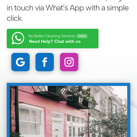
in touch via
What’s App with a simple
click
.
No Better Cleaning Services
Online
Need Help? Chat with us