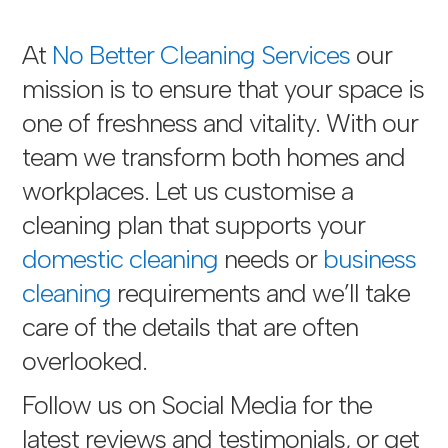
At
No Better Cleaning Services
our
mission is to ensure that your space is
one of freshness and vitality. With our
team we transform both homes and
workplaces. Let us customise a
cleaning plan that supports your
domestic cleaning
needs or
business
cleaning
requirements and we’ll take
care of the details that are often
overlooked.
Follow us on Social Media for the
latest reviews and testimonials, or get