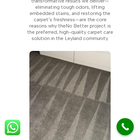
transformative results we deliver—
eliminating tough odors, lifting
embedded stains, and restoring the
carpet’s freshness—are the core
reasons why theNo Better project is
the preferred, high-quality carpet care
solution in the Leyland community.