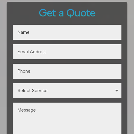
Get a Quote