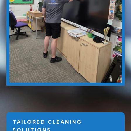
TAILORED CLEANING
SOLUTIONS