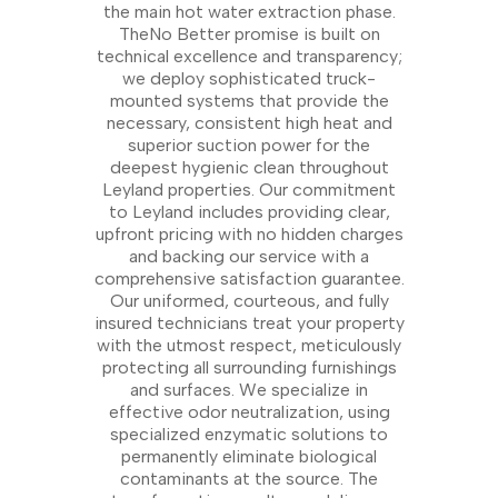
the main hot water extraction phase.
TheNo Better promise is built on
technical excellence and transparency;
we deploy sophisticated truck-
mounted systems that provide the
necessary, consistent high heat and
superior suction power for the
deepest hygienic clean throughout
Leyland properties. Our commitment
to Leyland includes providing clear,
upfront pricing with no hidden charges
and backing our service with a
comprehensive satisfaction guarantee.
Our uniformed, courteous, and fully
insured technicians treat your property
with the utmost respect, meticulously
protecting all surrounding furnishings
and surfaces. We specialize in
effective odor neutralization, using
specialized enzymatic solutions to
permanently eliminate biological
contaminants at the source. The