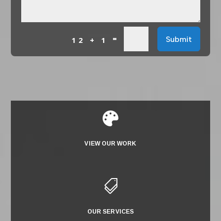
=
Submit
12 + 1

VIEW OUR WORK

OUR SERVICES