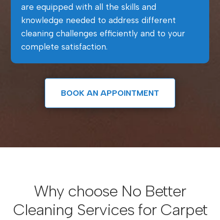
are equipped with all the skills and
knowledge needed to address different
cleaning challenges efficiently and to your
complete satisfaction.
BOOK AN APPOINTMENT
Why choose No Better
Cleaning Services for Carpet