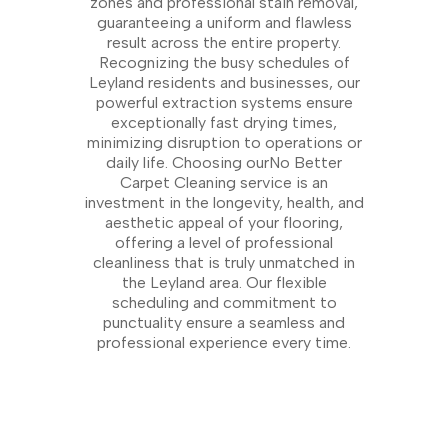
zones and professional stain removal,
guaranteeing a uniform and flawless
result across the entire property.
Recognizing the busy schedules of
Leyland residents and businesses, our
powerful extraction systems ensure
exceptionally fast drying times,
minimizing disruption to operations or
daily life. Choosing ourNo Better
Carpet Cleaning service is an
investment in the longevity, health, and
aesthetic appeal of your flooring,
offering a level of professional
cleanliness that is truly unmatched in
the Leyland area. Our flexible
scheduling and commitment to
punctuality ensure a seamless and
professional experience every time.