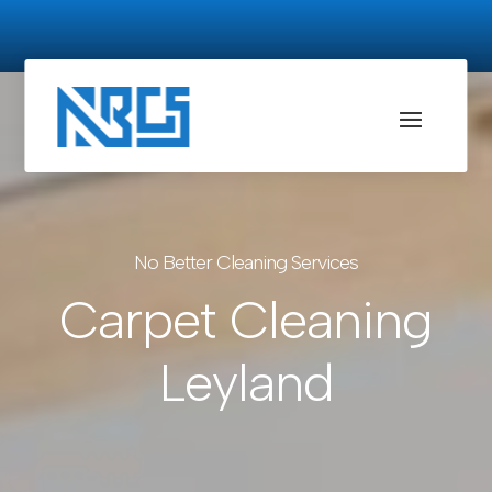
No Better Cleaning Services
Carpet Cleaning
Leyland