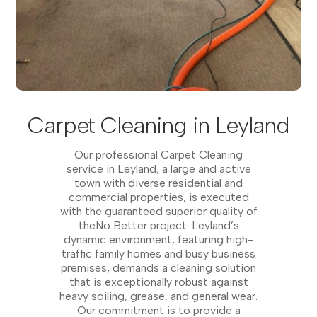
Carpet Cleaning in Leyland
Our professional Carpet Cleaning
service in Leyland, a large and active
town with diverse residential and
commercial properties, is executed
with the guaranteed superior quality of
theNo Better project. Leyland’s
dynamic environment, featuring high-
traffic family homes and busy business
premises, demands a cleaning solution
that is exceptionally robust against
heavy soiling, grease, and general wear.
Our commitment is to provide a