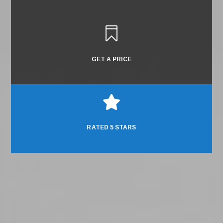

GET A PRICE

RATED 5 STARS