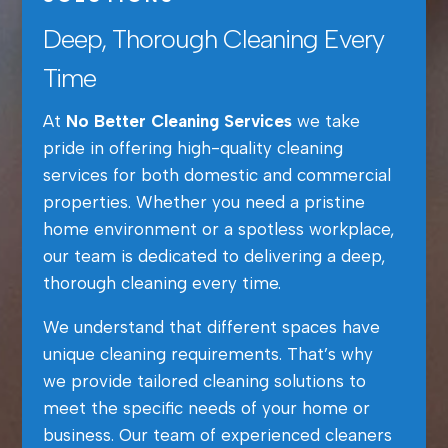
Deep, Thorough Cleaning Every
Time
At
No Better Cleaning Services
we take
pride in offering high-quality cleaning
services for both domestic and commercial
properties. Whether you need a pristine
home environment or a spotless workplace,
our team is dedicated to delivering a deep,
thorough cleaning every time.
We understand that different spaces have
unique cleaning requirements. That’s why
we provide tailored cleaning solutions to
meet the specific needs of your home or
business. Our team of experienced cleaners