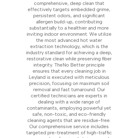
comprehensive, deep clean that
effectively targets embedded grime,
persistent odors, and significant
allergen build-up, contributing
substantially to a healthier and more
inviting indoor environment. We utilize
the most advanced hot water
extraction technology, which is the
industry standard for achieving a deep,
restorative clean while preserving fiber
integrity. TheNo Better principle
ensures that every cleaning job in
Leyland is executed with meticulous
precision, focusing on maximum soil
removal and fast turnaround. Our
certified technicians are experts in
dealing with a wide range of
contaminants, employing powerful yet
safe, non-toxic, and eco-friendly
cleaning agents that are residue-free.
Our comprehensive service includes
targeted pre-treatment of high-traffic