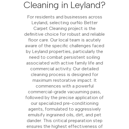
Cleaning in Leyland?
For residents and businesses across
Leyland, selecting ourNo Better
Carpet Cleaning project is the
definitive choice for robust and reliable
floor care. Our local team is acutely
aware of the specific challenges faced
by Leyland properties, particularly the
need to combat persistent soiling
associated with active family life and
commercial activity. Our detailed
cleaning process is designed for
maximum restorative impact. It
commences with a powerful
commercial-grade vacuuming pass,
followed by the precise application of
our specialized pre-conditioning
agents, formulated to aggressively
emulsify ingrained oils, dirt, and pet
dander. This critical preparation step
ensures the highest effectiveness of