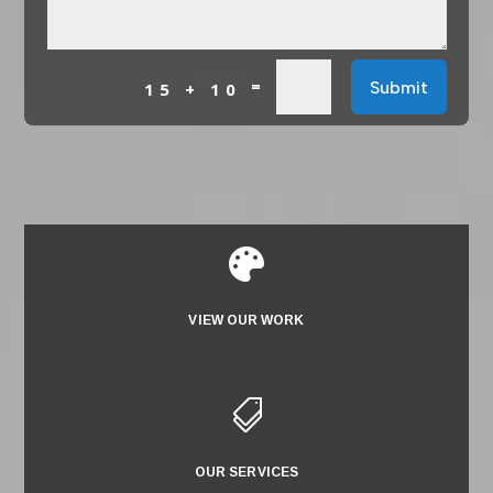
=
Submit
15 + 10

VIEW OUR WORK

OUR SERVICES