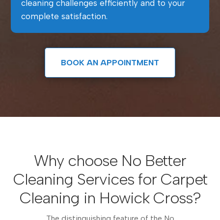
cleaning challenges efficiently and to your
complete satisfaction.
BOOK AN APPOINTMENT
Why choose No Better
Cleaning Services for Carpet
Cleaning in Howick Cross?
The distinguishing feature of the No