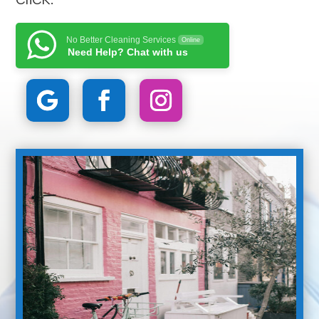
No Better Cleaning Services
Online
Need Help? Chat with us