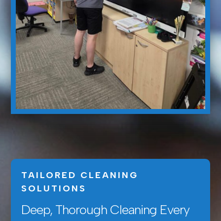
TAILORED CLEANING
SOLUTIONS
Deep, Thorough Cleaning Every