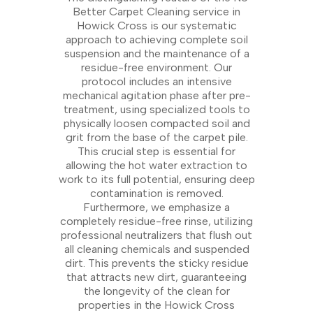
Better Carpet Cleaning service in
Howick Cross is our systematic
approach to achieving complete soil
suspension and the maintenance of a
residue-free environment. Our
protocol includes an intensive
mechanical agitation phase after pre-
treatment, using specialized tools to
physically loosen compacted soil and
grit from the base of the carpet pile.
This crucial step is essential for
allowing the hot water extraction to
work to its full potential, ensuring deep
contamination is removed.
Furthermore, we emphasize a
completely residue-free rinse, utilizing
professional neutralizers that flush out
all cleaning chemicals and suspended
dirt. This prevents the sticky residue
that attracts new dirt, guaranteeing
the longevity of the clean for
properties in the Howick Cross