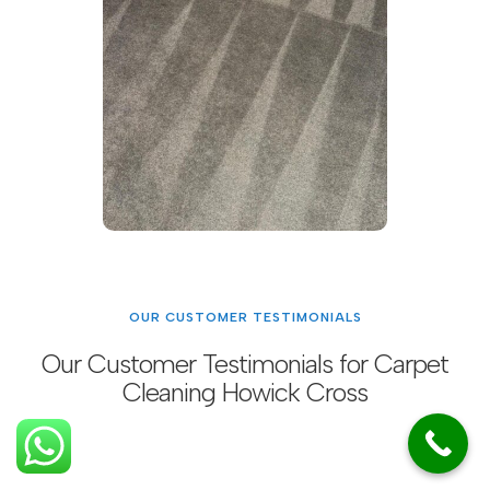
OUR CUSTOMER TESTIMONIALS
Our Customer Testimonials for Carpet
Cleaning Howick Cross