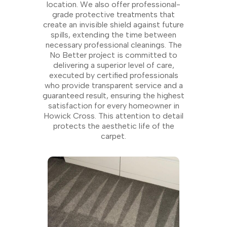
location. We also offer professional-
grade protective treatments that
create an invisible shield against future
spills, extending the time between
necessary professional cleanings. The
No Better project is committed to
delivering a superior level of care,
executed by certified professionals
who provide transparent service and a
guaranteed result, ensuring the highest
satisfaction for every homeowner in
Howick Cross. This attention to detail
protects the aesthetic life of the
carpet.