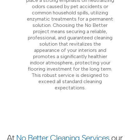
place a strong emphasis on neutralizing
odors caused by pet accidents or
common household spills, utilizing
enzymatic treatments for a permanent
solution. Choosing the No Better
project means securing a reliable,
professional, and guaranteed cleaning
solution that revitalizes the
appearance of your interiors and
promotes a significantly healthier
indoor atmosphere, protecting your
flooring investment for the long term.
This robust service is designed to
exceed all standard cleaning
expectations.
At
No Better Cleaning Services
our