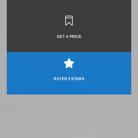

GET A PRICE

RATED 5 STARS