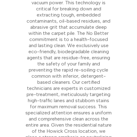
vacuum power. This technology is
critical for breaking down and
extracting tough, embedded
contaminants, oil-based residues, and
abrasive grit that accumulate deep
within the carpet pile. The No Better
commitment is to a health-focused
and lasting clean. We exclusively use
eco-friendly, biodegradable cleaning
agents that are residue-free, ensuring
the safety of your family and
preventing the rapid re-soiling cycle
common with inferior, detergent-
based cleaners. Our certified
technicians are experts in customized
pre-treatment, meticulously targeting
high-traffic lanes and stubborn stains
for maximum removal success. This
specialized attention ensures a uniform
and comprehensive clean across the
entire area. Given the residential nature
of the Howick Cross location, we