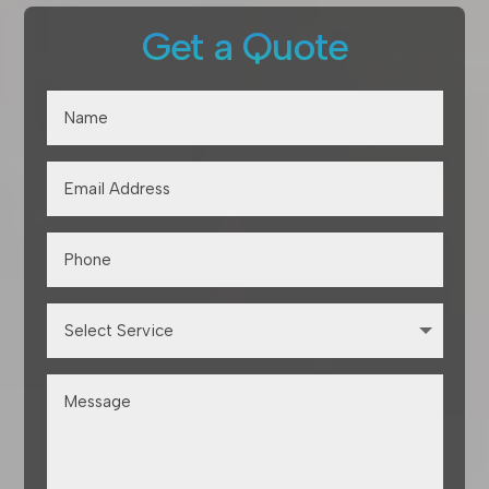
Get a Quote