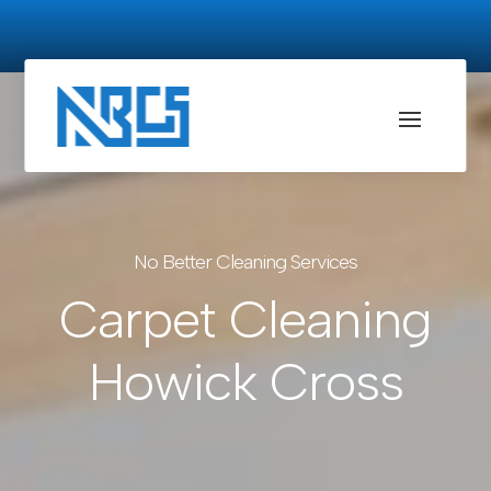
No Better Cleaning Services
Carpet Cleaning
Howick Cross