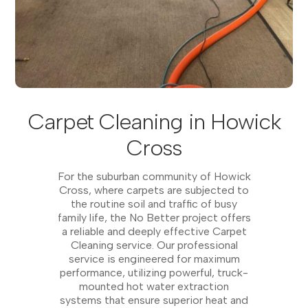
Carpet Cleaning in Howick
Cross
For the suburban community of Howick
Cross, where carpets are subjected to
the routine soil and traffic of busy
family life, the No Better project offers
a reliable and deeply effective Carpet
Cleaning service. Our professional
service is engineered for maximum
performance, utilizing powerful, truck-
mounted hot water extraction
systems that ensure superior heat and