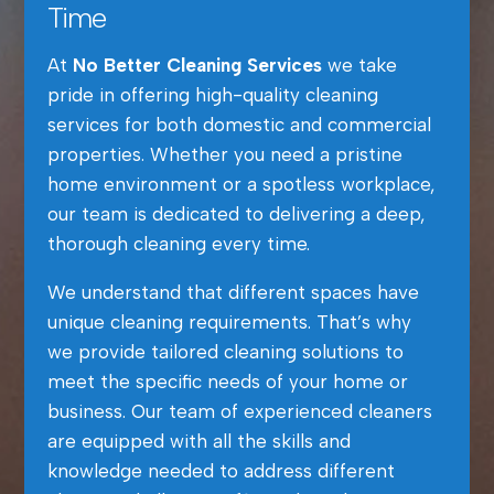
Time
At
No Better Cleaning Services
we take
pride in offering high-quality cleaning
services for both domestic and commercial
properties. Whether you need a pristine
home environment or a spotless workplace,
our team is dedicated to delivering a deep,
thorough cleaning every time.
We understand that different spaces have
unique cleaning requirements. That’s why
we provide tailored cleaning solutions to
meet the specific needs of your home or
business. Our team of experienced cleaners
are equipped with all the skills and
knowledge needed to address different