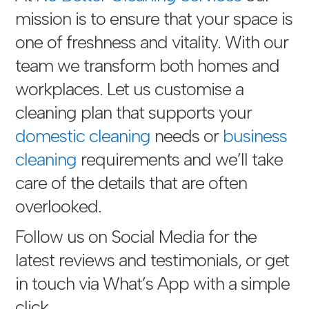
mission is to ensure that your space is
one of freshness and vitality. With our
team we transform both homes and
workplaces. Let us customise a
cleaning plan that supports your
domestic cleaning
needs or
business
cleaning
requirements and we’ll take
care of the details that are often
overlooked.
Follow us on Social Media for the
latest reviews and testimonials, or get
in touch via
What’s App with a simple
click
.