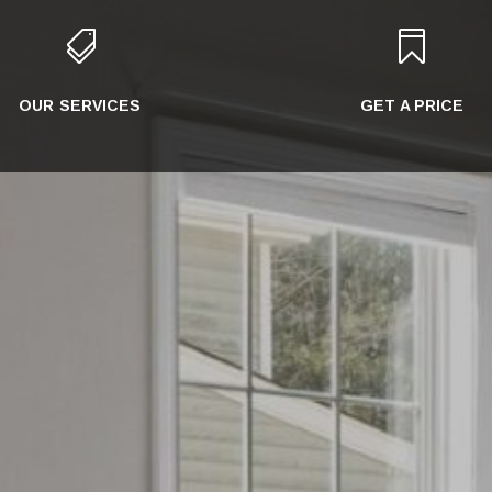


OUR SERVICES
GET A PRICE