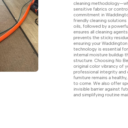
cleaning methodology—whet
sensitive fabrics or contro
commitment in Waddington
friendly cleaning solution
oils, followed by a powerfu
ensures all cleaning agen
prevents the sticky residue
ensuring your Waddington f
technology is essential fo
internal moisture buildup 
structure. Choosing No Bet
original color vibrancy of
professional integrity and
furniture remains a health
to come. We also offer sp
invisible barrier against fu
and simplifying routine m