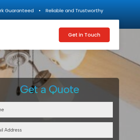
rk Guaranteed • Reliable and Trustworthy
Get in Touch
Get a Quote