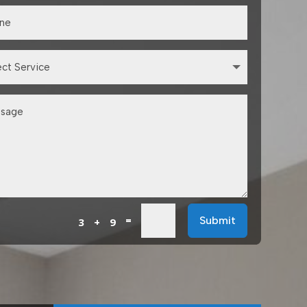
=
Submit
3 + 9