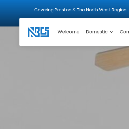
Covering Preston & The North West Regio
Welcome
Domestic
Com