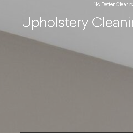
No Better Cleanin
Upholstery Clean