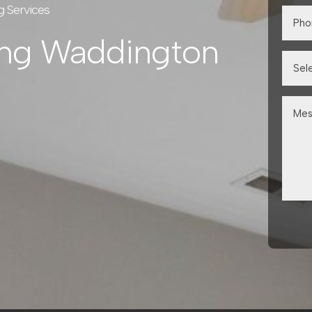
g Services
ing Waddington