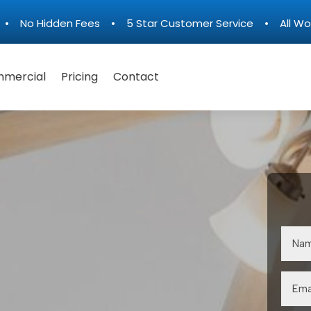
n • No Hidden Fees • 5 Star Customer Service • All Wo
mercial
Pricing
Contact