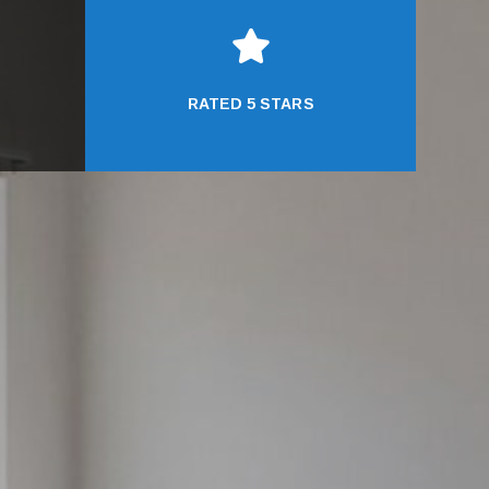

RATED 5 STARS