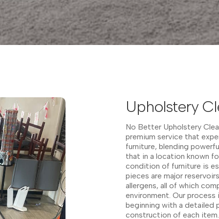
Upholstery C
No Better Upholstery Cle
premium service that exper
furniture, blending powerf
that in a location known fo
condition of furniture is 
pieces are major reservoir
allergens, all of which co
environment. Our process i
beginning with a detailed p
construction of each item. 