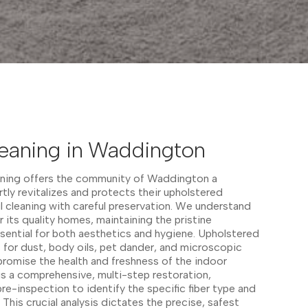
leaning in Waddington
aning offers the community of Waddington a
tly revitalizes and protects their upholstered
ul cleaning with careful preservation. We understand
r its quality homes, maintaining the pristine
essential for both aesthetics and hygiene. Upholstered
s for dust, body oils, pet dander, and microscopic
mpromise the health and freshness of the indoor
s a comprehensive, multi-step restoration,
re-inspection to identify the specific fiber type and
This crucial analysis dictates the precise, safest