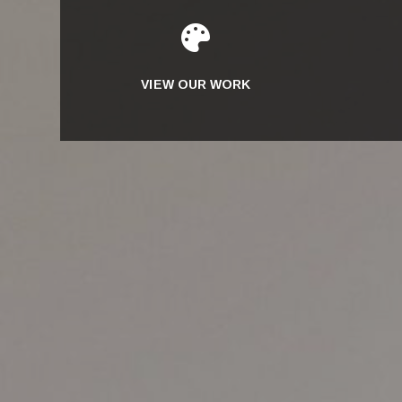

VIEW OUR WORK