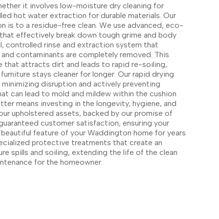
her it involves low-moisture dry cleaning for
lled hot water extraction for durable materials. Our
 is to a residue-free clean. We use advanced, eco-
s that effectively break down tough grime and body
l, controlled rinse and extraction system that
ts and contaminants are completely removed. This
 that attracts dirt and leads to rapid re-soiling,
urniture stays cleaner for longer. Our rapid drying
r minimizing disruption and actively preventing
that can lead to mold and mildew within the cushion
ter means investing in the longevity, hygiene, and
 your upholstered assets, backed by our promise of
 guaranteed customer satisfaction, ensuring your
y, beautiful feature of your Waddington home for years
ecialized protective treatments that create an
ture spills and soiling, extending the life of the clean
aintenance for the homeowner.