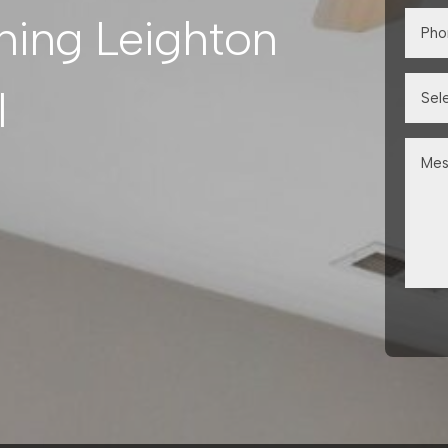
ning Leighton
l