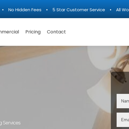
n • No Hidden Fees • 5 Star Customer Service • All Wo
mercial
Pricing
Contact
g Services