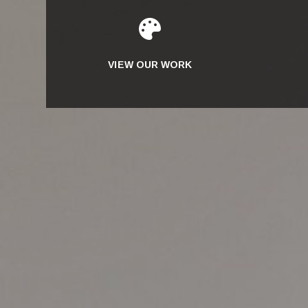

VIEW OUR WORK