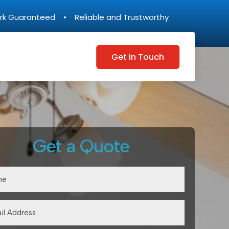
rk Guaranteed • Reliable and Trustworthy
Get in Touch
Get a Quote