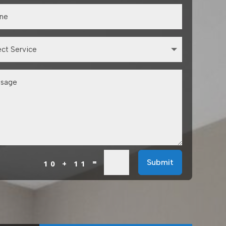
=
Submit
10 + 11