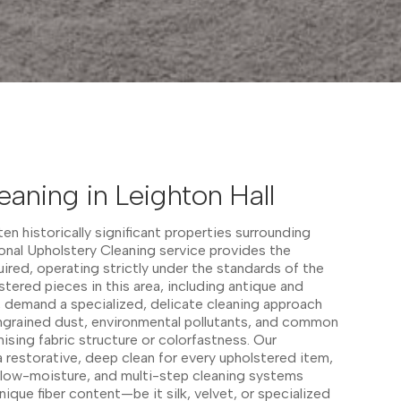
eaning in Leighton Hall
en historically significant properties surrounding
ional Upholstery Cleaning service provides the
uired, operating strictly under the standards of the
stered pieces in this area, including antique and
, demand a specialized, delicate cleaning approach
ingrained dust, environmental pollutants, and common
sing fabric structure or colorfastness. Our
 restorative, deep clean for every upholstered item,
, low-moisture, and multi-step cleaning systems
ique fiber content—be it silk, velvet, or specialized