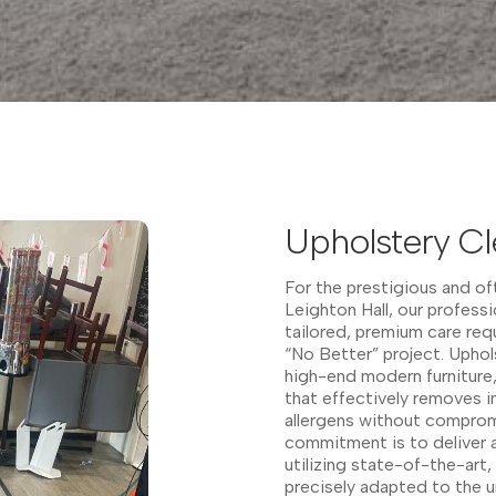
Upholstery Cl
For the prestigious and oft
Leighton Hall, our profess
tailored, premium care req
“No Better” project. Uphol
high-end modern furniture
that effectively removes 
allergens without compromi
commitment is to deliver a
utilizing state-of-the-art
precisely adapted to the un