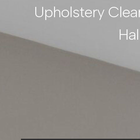
Upholstery Clea
Hal