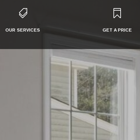


OUR SERVICES
GET A PRICE