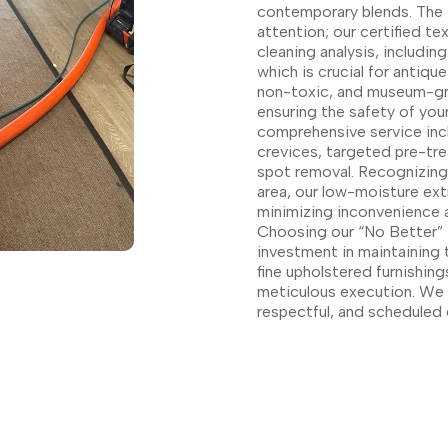
contemporary blends. The 
attention; our certified t
cleaning analysis, includin
which is crucial for antiq
non-toxic, and museum-gra
ensuring the safety of your
comprehensive service inc
crevices, targeted pre-tre
spot removal. Recognizing 
area, our low-moisture ext
minimizing inconvenience a
Choosing our “No Better” U
investment in maintaining 
fine upholstered furnishing
meticulous execution. We g
respectful, and scheduled 