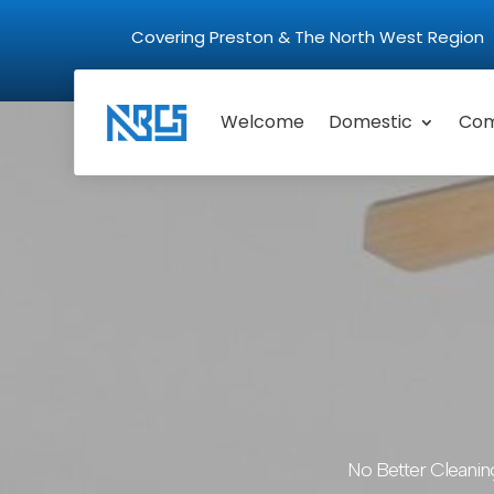
Covering Preston & The North West Regio
Welcome
Domestic
Com
No Better Cleanin