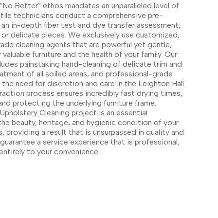
“No Better” ethos mandates an unparalleled level of
extile technicians conduct a comprehensive pre-
g an in-depth fiber test and dye transfer assessment,
ue or delicate pieces. We exclusively use customized,
de cleaning agents that are powerful yet gentle,
 valuable furniture and the health of your family. Our
ludes painstaking hand-cleaning of delicate trim and
atment of all soiled areas, and professional-grade
the need for discretion and care in the Leighton Hall
raction process ensures incredibly fast drying times,
nd protecting the underlying furniture frame.
pholstery Cleaning project is an essential
the beauty, heritage, and hygienic condition of your
s, providing a result that is unsurpassed in quality and
uarantee a service experience that is professional,
entirely to your convenience.