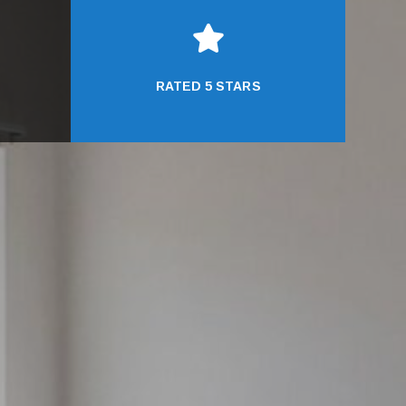

RATED 5 STARS