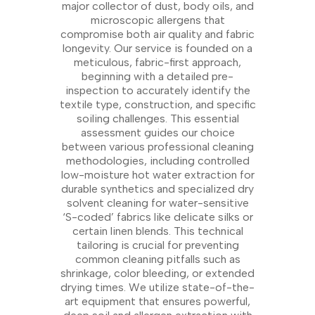
major collector of dust, body oils, and
microscopic allergens that
compromise both air quality and fabric
longevity. Our service is founded on a
meticulous, fabric-first approach,
beginning with a detailed pre-
inspection to accurately identify the
textile type, construction, and specific
soiling challenges. This essential
assessment guides our choice
between various professional cleaning
methodologies, including controlled
low-moisture hot water extraction for
durable synthetics and specialized dry
solvent cleaning for water-sensitive
‘S-coded’ fabrics like delicate silks or
certain linen blends. This technical
tailoring is crucial for preventing
common cleaning pitfalls such as
shrinkage, color bleeding, or extended
drying times. We utilize state-of-the-
art equipment that ensures powerful,