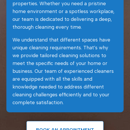
properties. Whether you need a pristine
home environment or a spotless workplace,
our team is dedicated to delivering a deep,
thorough cleaning every time.
We understand that different spaces have
unique cleaning requirements. That’s why
we provide tailored cleaning solutions to
meet the specific needs of your home or
business. Our team of experienced cleaners
are equipped with all the skills and
knowledge needed to address different
cleaning challenges efficiently and to your
complete satisfaction.
BOOK AN APPOINTMENT