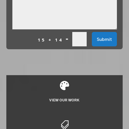
=
Submit
15 + 14

VIEW OUR WORK
