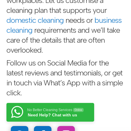
workplaces. Let us customise a
cleaning plan that supports your
domestic cleaning
needs or
business
cleaning
requirements and we’ll take
care of the details that are often
overlooked.
Follow us on Social Media for the
latest reviews and testimonials, or get
in touch via
What’s App with a simple
click
.
No Better Cleaning Services
Online
Need Help? Chat with us