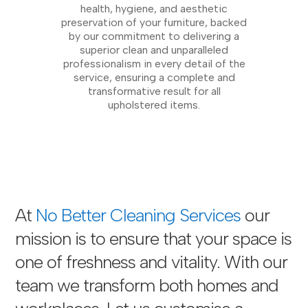
health, hygiene, and aesthetic
preservation of your furniture, backed
by our commitment to delivering a
superior clean and unparalleled
professionalism in every detail of the
service, ensuring a complete and
transformative result for all
upholstered items.
At
No Better Cleaning Services
our
mission is to ensure that your space is
one of freshness and vitality. With our
team we transform both homes and