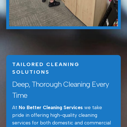
TAILORED CLEANING
SOLUTIONS
Deep, Thorough Cleaning Every
Time
At
No Better Cleaning Services
we take
pride in offering high-quality cleaning
services for both domestic and commercial