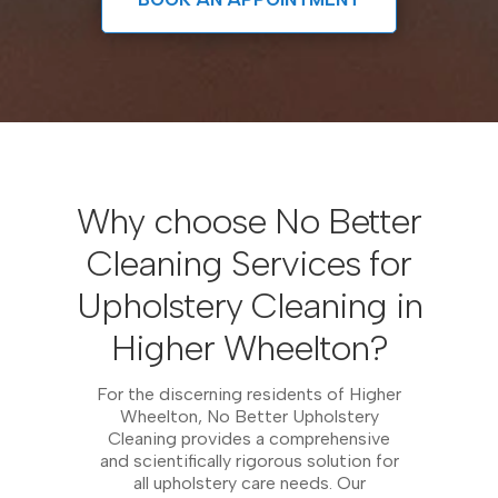
Why choose No Better
Cleaning Services for
Upholstery Cleaning in
Higher Wheelton?
For the discerning residents of Higher
Wheelton, No Better Upholstery
Cleaning provides a comprehensive
and scientifically rigorous solution for
all upholstery care needs. Our