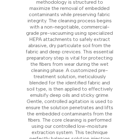
methodology is structured to
maximize the removal of embedded
contaminants while preserving fabric
integrity. The cleaning process begins
with a non-negotiable, commercial-
grade pre-vacuuming using specialized
HEPA attachments to safely extract
abrasive, dry particulate soil from the
fabric and deep crevices. This essential
preparatory step is vital for protecting
the fibers from wear during the wet
cleaning phase. A customized pre-
treatment solution, meticulously
blended for the identified fabric and
soil type, is then applied to effectively
emulsify deep oils and sticky grime.
Gentle, controlled agitation is used to
ensure the solution penetrates and lifts
the embedded contaminants from the
fibers. The core cleaning is performed
using our controlled low-moisture
extraction system. This technique
perfectly balances solution injection