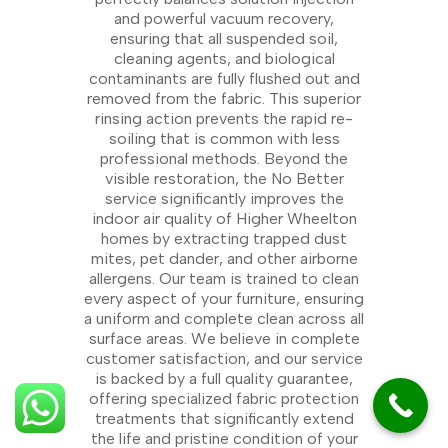
and powerful vacuum recovery,
ensuring that all suspended soil,
cleaning agents, and biological
contaminants are fully flushed out and
removed from the fabric. This superior
rinsing action prevents the rapid re-
soiling that is common with less
professional methods. Beyond the
visible restoration, the No Better
service significantly improves the
indoor air quality of Higher Wheelton
homes by extracting trapped dust
mites, pet dander, and other airborne
allergens. Our team is trained to clean
every aspect of your furniture, ensuring
a uniform and complete clean across all
surface areas. We believe in complete
customer satisfaction, and our service
is backed by a full quality guarantee,
offering specialized fabric protection
treatments that significantly extend
the life and pristine condition of your