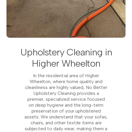
Upholstery Cleaning in
Higher Wheelton
In the residential area of Higher
Wheelton, where home quality and
cleanliness are highly valued, No Better
Upholstery Cleaning provides a
premier, specialized service focused
on deep hygiene and the long-term
preservation of your upholstered
assets. We understand that your sofas,
chairs, and other textile items are
subjected to daily wear, making them a