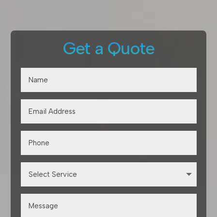
Get a Quote