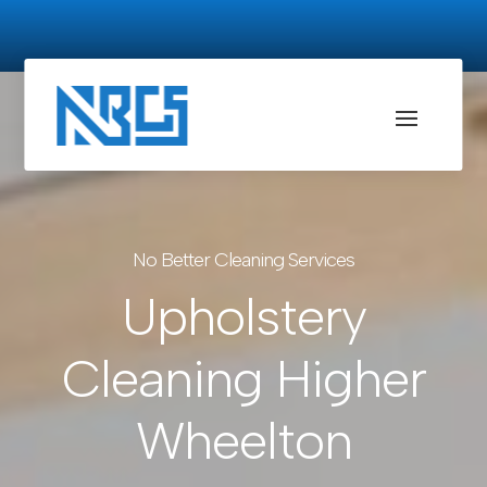
No Better Cleaning Services
Upholstery
Cleaning Higher
Wheelton