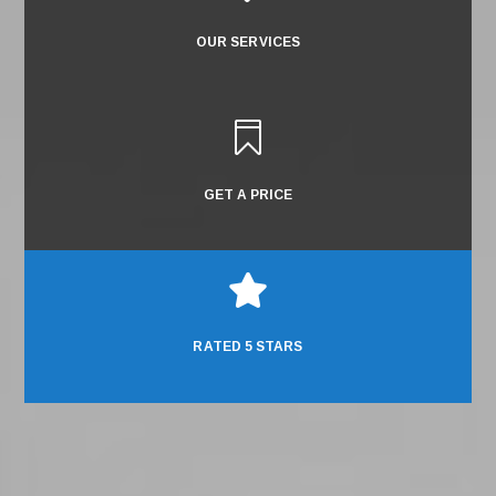
OUR SERVICES

GET A PRICE

RATED 5 STARS