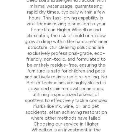
deep soil and allergen extraction with
minimal water usage, guaranteeing
rapid dry times, typically within a few
hours. This fast-drying capability is
vital for minimizing disruption to your
home life in Higher Wheelton and
eliminating the risk of mold or mildew
growth deep within the furniture’s inner
structure. Our cleaning solutions are
exclusively professional-grade, eco-
friendly, non-toxic, and formulated to
be entirely residue-free, ensuring the
furniture is safe for children and pets
and actively resists rapid re-soiling. No
Better technicians are highly skilled in
advanced stain removal techniques,
utilizing a specialized arsenal of
spotters to effectively tackle complex
marks like ink, wine, oil, and pet
accidents, often achieving restoration
where other methods have failed.
Choosing our service in Higher
Wheelton is an investment in the