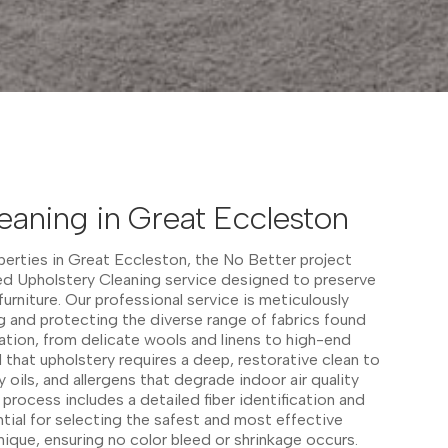
eaning in Great Eccleston
operties in Great Eccleston, the No Better project
red Upholstery Cleaning service designed to preserve
 furniture. Our professional service is meticulously
 and protecting the diverse range of fabrics found
ation, from delicate wools and linens to high-end
that upholstery requires a deep, restorative clean to
oils, and allergens that degrade indoor air quality
process includes a detailed fiber identification and
ntial for selecting the safest and most effective
nique, ensuring no color bleed or shrinkage occurs.