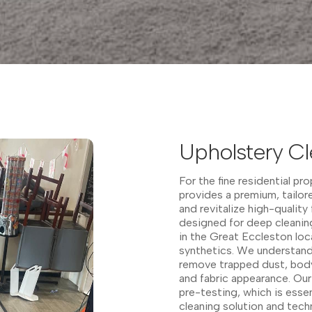
Upholstery Cl
For the fine residential pr
provides a premium, tailo
and revitalize high-quality
designed for deep cleaning
in the Great Eccleston loc
synthetics. We understand 
remove trapped dust, body 
and fabric appearance. Our 
pre-testing, which is esse
cleaning solution and tech