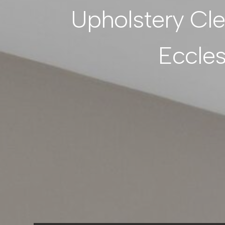
Upholstery Cl
Eccle