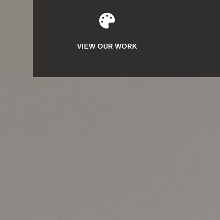

VIEW OUR WORK