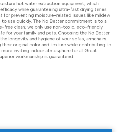
moisture hot water extraction equipment, which
efficacy while guaranteeing ultra-fast drying times.
nt for preventing moisture-related issues like mildew
re to use quickly. The No Better commitment is to a
-free clean; we only use non-toxic, eco-friendly
afe for your family and pets. Choosing the No Better
 the longevity and hygiene of your sofas, armchairs,
g their original color and texture while contributing to
nd more inviting indoor atmosphere for all Great
superior workmanship is guaranteed.