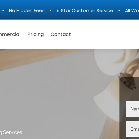
n • No Hidden Fees • 5 Star Customer Service • All Wo
mercial
Pricing
Contact
g Services