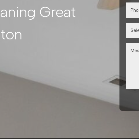
eaning Great
ston