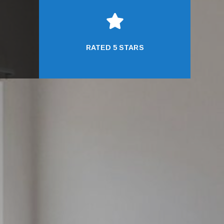

RATED 5 STARS