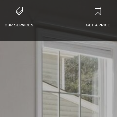


OUR SERVICES
GET A PRICE