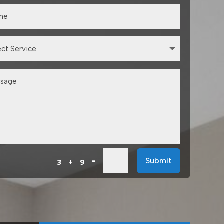
=
Submit
3 + 9