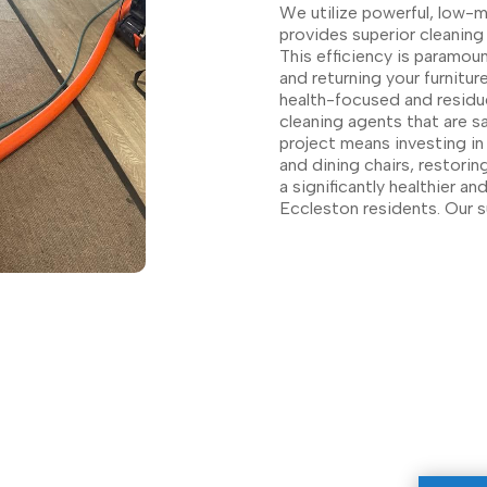
We utilize powerful, low-
provides superior cleaning 
This efficiency is paramou
and returning your furnitu
health-focused and residue
cleaning agents that are s
project means investing in
and dining chairs, restorin
a significantly healthier a
Eccleston residents. Our 