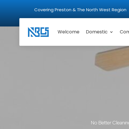
Covering Preston & The North West Regio
Welcome
Domestic
Com
No Better Cleanin