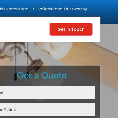
rk Guaranteed • Reliable and Trustworthy
Get in Touch
Get a Quote