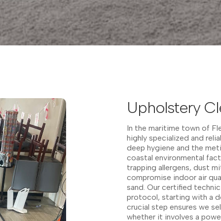
Upholstery Cl
In the maritime town of F
highly specialized and reli
deep hygiene and the meti
coastal environmental fact
trapping allergens, dust mi
compromise indoor air qual
sand. Our certified techni
protocol, starting with a d
crucial step ensures we s
whether it involves a pow