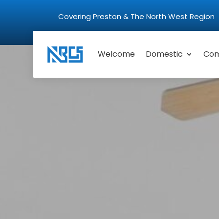
Covering Preston & The North West Regio
Welcome
Domestic
Com