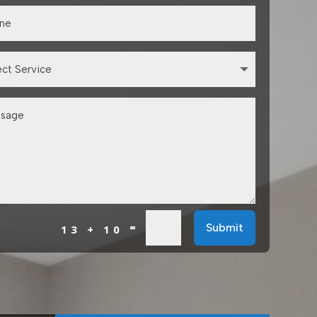
=
Submit
13 + 10