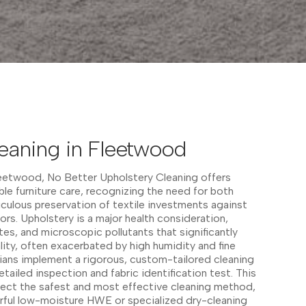
eaning in Fleetwood
leetwood, No Better Upholstery Cleaning offers
able furniture care, recognizing the need for both
culous preservation of textile investments against
ors. Upholstery is a major health consideration,
tes, and microscopic pollutants that significantly
ity, often exacerbated by high humidity and fine
cians implement a rigorous, custom-tailored cleaning
etailed inspection and fabric identification test. This
elect the safest and most effective cleaning method,
erful low-moisture HWE or specialized dry-cleaning