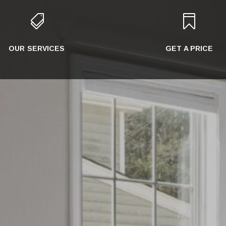


OUR SERVICES
GET A PRICE