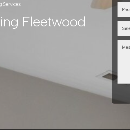
g Services
ning Fleetwood