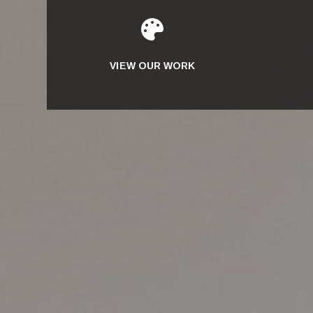

VIEW OUR WORK