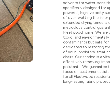
solvents for water-sensiti
specifically designed for u
powerful, high-velocity su
of over-wetting the inner 
extended drying times, a cr
meticulous control guarant
Fleetwood home. We are c
toxic, and environmentally
contaminants but safe for 
dedicated to restoring the
of your upholstery, treati
chairs. Our service is a vi
effectively removing trap
pollutants. We guarantee t
focus on customer satisfac
for all Fleetwood residents
long-lasting fabric protect