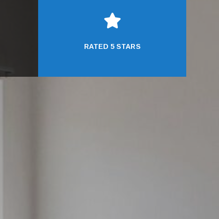

RATED 5 STARS