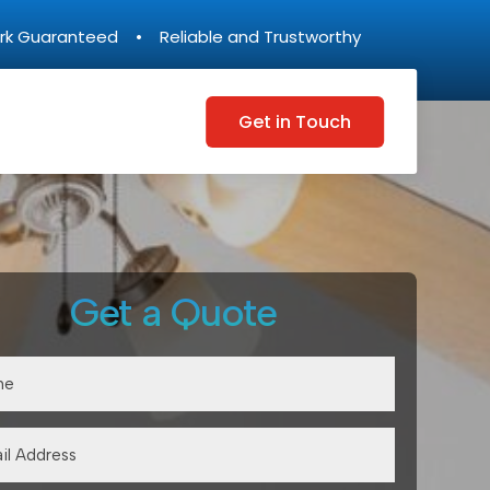
rk Guaranteed • Reliable and Trustworthy
Get in Touch
Get a Quote