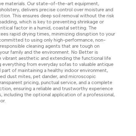
ve materials. Our state-of-the-art equipment,
pholstery, delivers precise control over moisture and
ction. This ensures deep soil removal without the risk
padding, which is key to preventing shrinkage or
itical factor in a humid, coastal setting. The
ees rapid drying times, minimizing disruption to your
ommitted to using only high-performance, non-
 responsible cleaning agents that are tough on
your family and the environment. No Better is
 vibrant aesthetic and extending the functional life
ng everything from everyday sofas to valuable antique
tal part of maintaining a healthy indoor environment,
ped dust mites, pet dander, and microscopic
ransparent pricing, punctual service, and a complete
tion, ensuring a reliable and trustworthy experience
, including the optional application of a professional,
or.