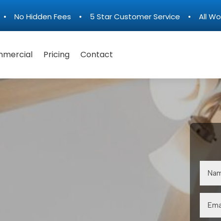
n • No Hidden Fees • 5 Star Customer Service • All Wo
mercial
Pricing
Contact