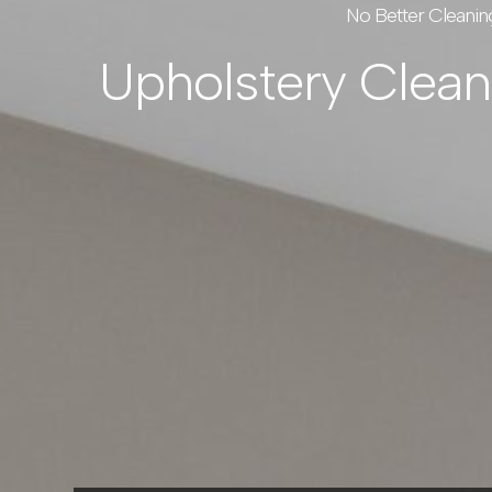
No Better Cleanin
Upholstery Clea