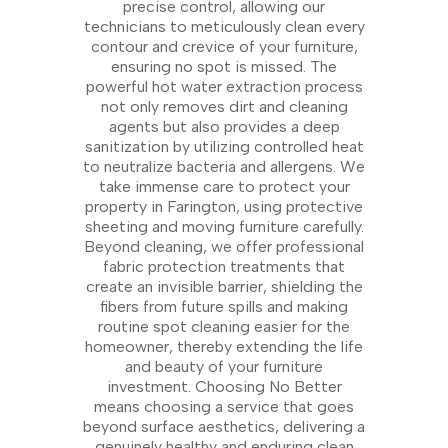
precise control, allowing our
technicians to meticulously clean every
contour and crevice of your furniture,
ensuring no spot is missed. The
powerful hot water extraction process
not only removes dirt and cleaning
agents but also provides a deep
sanitization by utilizing controlled heat
to neutralize bacteria and allergens. We
take immense care to protect your
property in Farington, using protective
sheeting and moving furniture carefully.
Beyond cleaning, we offer professional
fabric protection treatments that
create an invisible barrier, shielding the
fibers from future spills and making
routine spot cleaning easier for the
homeowner, thereby extending the life
and beauty of your furniture
investment. Choosing No Better
means choosing a service that goes
beyond surface aesthetics, delivering a
genuinely healthy and enduring clean