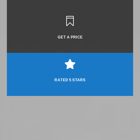

GET A PRICE

RATED 5 STARS