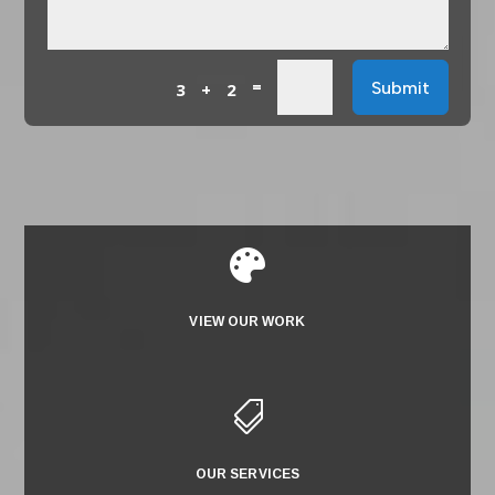
=
Submit
3 + 2

VIEW OUR WORK

OUR SERVICES