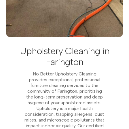
Upholstery Cleaning in
Farington
No Better Upholstery Cleaning
provides exceptional, professional
furniture cleaning services to the
community of Farington, prioritizing
the long-term preservation and deep
hygiene of your upholstered assets.
Upholstery is a major health
consideration, trapping allergens, dust
mites, and microscopic pollutants that
impact indoor air quality. Our certified