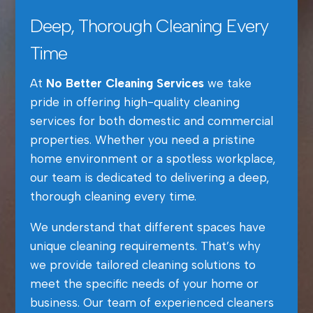
Deep, Thorough Cleaning Every
Time
At
No Better Cleaning Services
we take
pride in offering high-quality cleaning
services for both domestic and commercial
properties. Whether you need a pristine
home environment or a spotless workplace,
our team is dedicated to delivering a deep,
thorough cleaning every time.
We understand that different spaces have
unique cleaning requirements. That’s why
we provide tailored cleaning solutions to
meet the specific needs of your home or
business. Our team of experienced cleaners