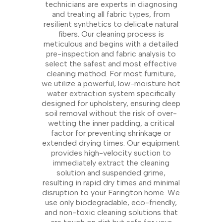
technicians are experts in diagnosing
and treating all fabric types, from
resilient synthetics to delicate natural
fibers. Our cleaning process is
meticulous and begins with a detailed
pre-inspection and fabric analysis to
select the safest and most effective
cleaning method. For most furniture,
we utilize a powerful, low-moisture hot
water extraction system specifically
designed for upholstery, ensuring deep
soil removal without the risk of over-
wetting the inner padding, a critical
factor for preventing shrinkage or
extended drying times. Our equipment
provides high-velocity suction to
immediately extract the cleaning
solution and suspended grime,
resulting in rapid dry times and minimal
disruption to your Farington home. We
use only biodegradable, eco-friendly,
and non-toxic cleaning solutions that