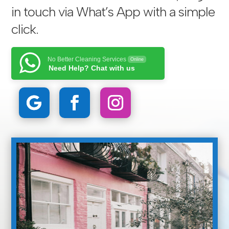
in touch via
What’s App with a simple
click
.
No Better Cleaning Services
Online
Need Help? Chat with us