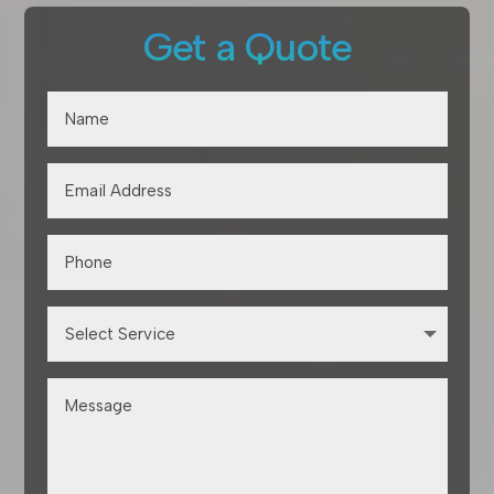
Get a Quote