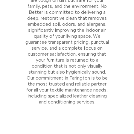
are tough on dirt but safe for your
family, pets, and the environment. No
Better is committed to delivering a
deep, restorative clean that removes
embedded soil, odors, and allergens,
significantly improving the indoor air
quality of your living space. We
guarantee transparent pricing, punctual
service, and a complete focus on
customer satisfaction, ensuring that
your furniture is returned to a
condition that is not only visually
stunning but also hygienically sound.
Our commitment in Farington is to be
the most trusted and reliable partner
for all your textile maintenance needs,
including specialized leather cleaning
and conditioning services.