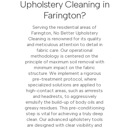
Upholstery Cleaning in
Farington?
Serving the residential areas of
Farington, No Better Upholstery
Cleaning is renowned for its quality
and meticulous attention to detail in
fabric care. Our operational
methodology is centered on the
principle of maximum soil removal with
minimum impact on the fabric
structure. We implement a rigorous
pre-treatment protocol, where
specialized solutions are applied to
high-contact areas, such as armrests
and headrests, to aggressively
emulsify the build-up of body oils and
greasy residues. This pre-conditioning
step is vital for achieving a truly deep
clean. Our advanced upholstery tools
are designed with clear visibility and