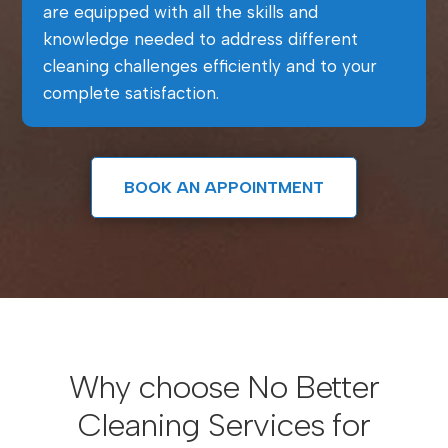
are equipped with all the skills and
knowledge needed to address different
cleaning challenges efficiently and to your
complete satisfaction.
BOOK AN APPOINTMENT
Why choose No Better
Cleaning Services for