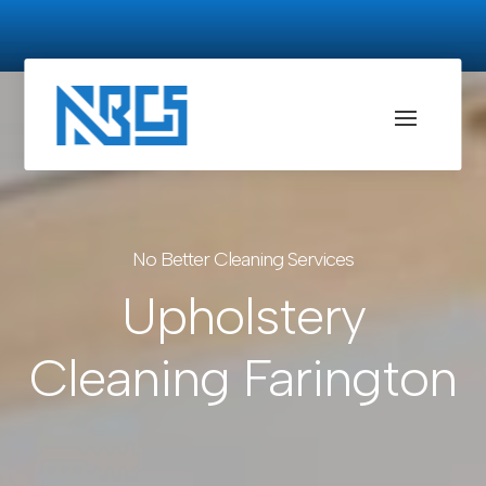
No Better Cleaning Services
Upholstery
Cleaning Farington