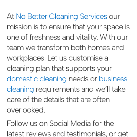
At
No Better Cleaning Services
our
mission is to ensure that your space is
one of freshness and vitality. With our
team we transform both homes and
workplaces. Let us customise a
cleaning plan that supports your
domestic cleaning
needs or
business
cleaning
requirements and we’ll take
care of the details that are often
overlooked.
Follow us on Social Media for the
latest reviews and testimonials, or get