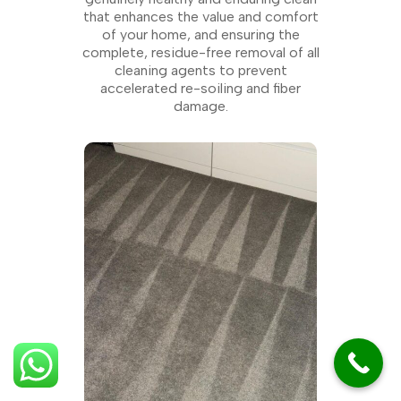
that enhances the value and comfort
of your home, and ensuring the
complete, residue-free removal of all
cleaning agents to prevent
accelerated re-soiling and fiber
damage.