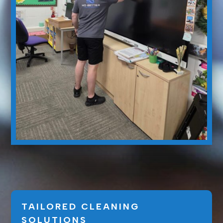
TAILORED CLEANING
SOLUTIONS