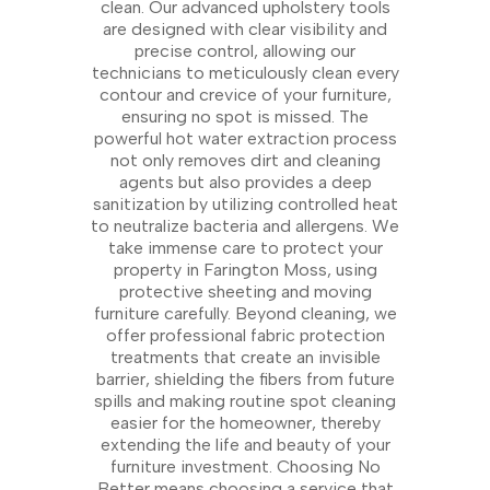
clean. Our advanced upholstery tools
are designed with clear visibility and
precise control, allowing our
technicians to meticulously clean every
contour and crevice of your furniture,
ensuring no spot is missed. The
powerful hot water extraction process
not only removes dirt and cleaning
agents but also provides a deep
sanitization by utilizing controlled heat
to neutralize bacteria and allergens. We
take immense care to protect your
property in Farington Moss, using
protective sheeting and moving
furniture carefully. Beyond cleaning, we
offer professional fabric protection
treatments that create an invisible
barrier, shielding the fibers from future
spills and making routine spot cleaning
easier for the homeowner, thereby
extending the life and beauty of your
furniture investment. Choosing No
Better means choosing a service that