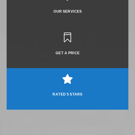
OUR SERVICES

GET A PRICE

RATED 5 STARS