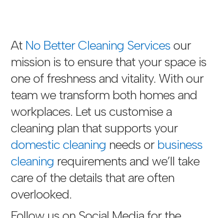
At
No Better Cleaning Services
our
mission is to ensure that your space is
one of freshness and vitality. With our
team we transform both homes and
workplaces. Let us customise a
cleaning plan that supports your
domestic cleaning
needs or
business
cleaning
requirements and we’ll take
care of the details that are often
overlooked.
Follow us on Social Media for the