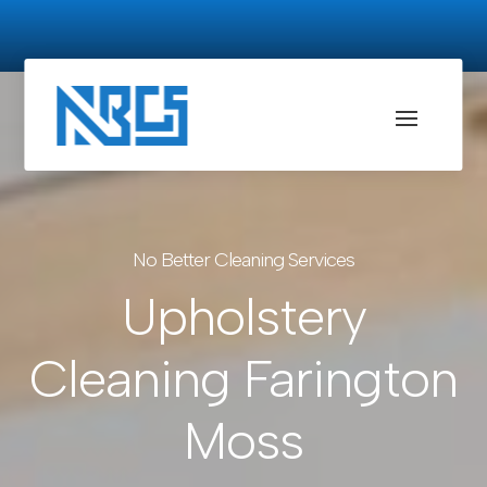
No Better Cleaning Services
Upholstery
Cleaning Farington
Moss