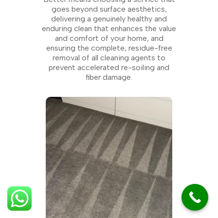
goes beyond surface aesthetics,
delivering a genuinely healthy and
enduring clean that enhances the value
and comfort of your home, and
ensuring the complete, residue-free
removal of all cleaning agents to
prevent accelerated re-soiling and
fiber damage.