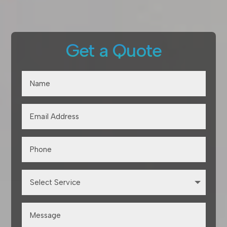
Get a Quote