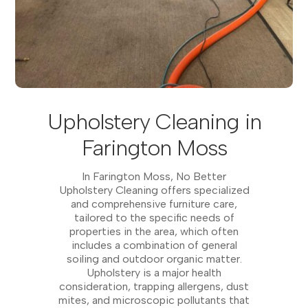
Upholstery Cleaning in
Farington Moss
In Farington Moss, No Better
Upholstery Cleaning offers specialized
and comprehensive furniture care,
tailored to the specific needs of
properties in the area, which often
includes a combination of general
soiling and outdoor organic matter.
Upholstery is a major health
consideration, trapping allergens, dust
mites, and microscopic pollutants that