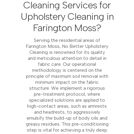
Cleaning Services for
Upholstery Cleaning in
Farington Moss?
Serving the residential areas of
Farington Moss, No Better Upholstery
Cleaning is renowned for its quality
and meticulous attention to detail in
fabric care. Our operational
methodology is centered on the
principle of maximum soil removal with
minimum impact on the fabric
structure. We implement a rigorous
pre-treatment protocol, where
specialized solutions are applied to
high-contact areas, such as armrests
and headrests, to aggressively
emulsify the build-up of body oils and
greasy residues. This pre-conditioning
step is vital for achieving a truly deep