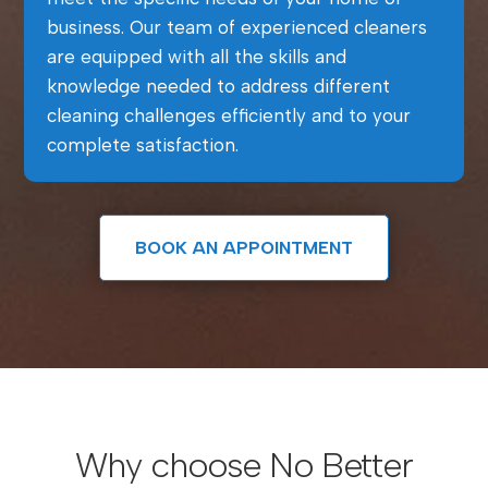
business. Our team of experienced cleaners
are equipped with all the skills and
knowledge needed to address different
cleaning challenges efficiently and to your
complete satisfaction.
BOOK AN APPOINTMENT
Why choose No Better