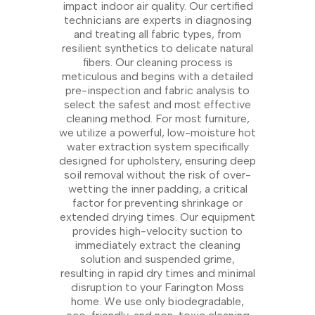
impact indoor air quality. Our certified
technicians are experts in diagnosing
and treating all fabric types, from
resilient synthetics to delicate natural
fibers. Our cleaning process is
meticulous and begins with a detailed
pre-inspection and fabric analysis to
select the safest and most effective
cleaning method. For most furniture,
we utilize a powerful, low-moisture hot
water extraction system specifically
designed for upholstery, ensuring deep
soil removal without the risk of over-
wetting the inner padding, a critical
factor for preventing shrinkage or
extended drying times. Our equipment
provides high-velocity suction to
immediately extract the cleaning
solution and suspended grime,
resulting in rapid dry times and minimal
disruption to your Farington Moss
home. We use only biodegradable,