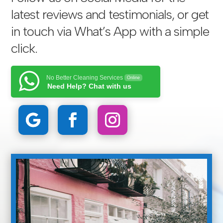
latest reviews and testimonials, or get
in touch via
What’s App with a simple
click
.
No Better Cleaning Services
Online
Need Help? Chat with us