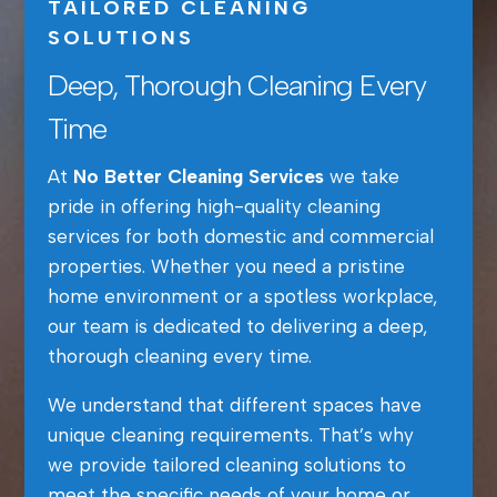
TAILORED CLEANING
SOLUTIONS
Deep, Thorough Cleaning Every
Time
At
No Better Cleaning Services
we take
pride in offering high-quality cleaning
services for both domestic and commercial
properties. Whether you need a pristine
home environment or a spotless workplace,
our team is dedicated to delivering a deep,
thorough cleaning every time.
We understand that different spaces have
unique cleaning requirements. That’s why
we provide tailored cleaning solutions to
meet the specific needs of your home or