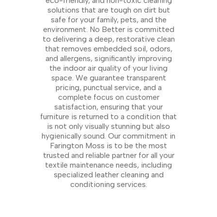
eco-friendly, and non-toxic cleaning
solutions that are tough on dirt but
safe for your family, pets, and the
environment. No Better is committed
to delivering a deep, restorative clean
that removes embedded soil, odors,
and allergens, significantly improving
the indoor air quality of your living
space. We guarantee transparent
pricing, punctual service, and a
complete focus on customer
satisfaction, ensuring that your
furniture is returned to a condition that
is not only visually stunning but also
hygienically sound. Our commitment in
Farington Moss is to be the most
trusted and reliable partner for all your
textile maintenance needs, including
specialized leather cleaning and
conditioning services.