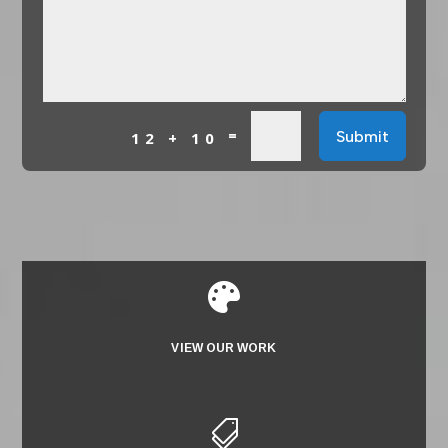
=
Submit
12 + 10

VIEW OUR WORK
