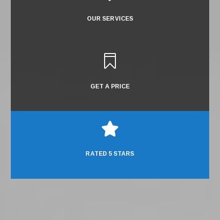
OUR SERVICES

GET A PRICE

RATED 5 STARS