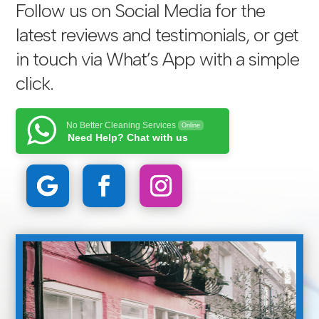
Follow us on Social Media for the
latest reviews and testimonials, or get
in touch via
What’s App with a simple
click
.
No Better Cleaning Services
Online
Need Help? Chat with us