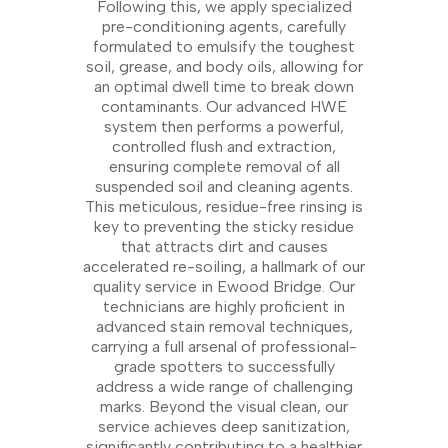
Following this, we apply specialized
pre-conditioning agents, carefully
formulated to emulsify the toughest
soil, grease, and body oils, allowing for
an optimal dwell time to break down
contaminants. Our advanced HWE
system then performs a powerful,
controlled flush and extraction,
ensuring complete removal of all
suspended soil and cleaning agents.
This meticulous, residue-free rinsing is
key to preventing the sticky residue
that attracts dirt and causes
accelerated re-soiling, a hallmark of our
quality service in Ewood Bridge. Our
technicians are highly proficient in
advanced stain removal techniques,
carrying a full arsenal of professional-
grade spotters to successfully
address a wide range of challenging
marks. Beyond the visual clean, our
service achieves deep sanitization,
significantly contributing to a healthier