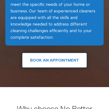
meet the specific needs of your home or
business. Our team of experienced cleaners
are equipped with all the skills and
knowledge needed to address different
cleaning challenges efficiently and to your
complete satisfaction.
BOOK AN APPOINTMENT
Why choose No Better