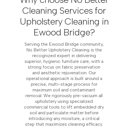
Cleaning Services for
Upholstery Cleaning in
Ewood Bridge?
Serving the Ewood Bridge community,
No Better Upholstery Cleaning is the
recognized expert in delivering
superior, hygienic furniture care, with a
strong focus on fabric preservation
and aesthetic rejuvenation. Our
operational approach is built around a
precise, multi-stage process for
maximum soil and contaminant
removal. We rigorously pre-vacuum all
upholstery using specialized
commercial tools to lift embedded dry
soil and particulate matter before
introducing any moisture, a critical
step that maximizes cleaning efficacy.