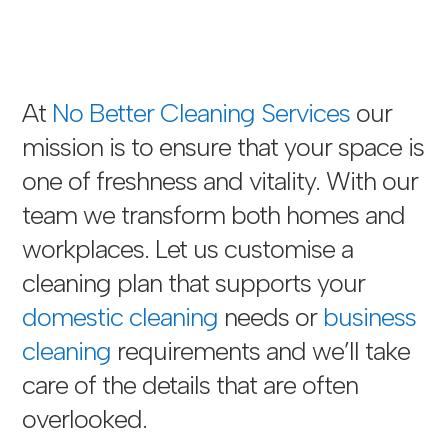
At
No Better Cleaning Services
our
mission is to ensure that your space is
one of freshness and vitality. With our
team we transform both homes and
workplaces. Let us customise a
cleaning plan that supports your
domestic cleaning
needs or
business
cleaning
requirements and we’ll take
care of the details that are often
overlooked.