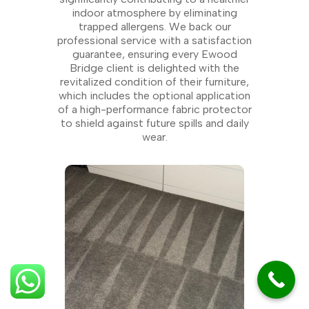
indoor atmosphere by eliminating
trapped allergens. We back our
professional service with a satisfaction
guarantee, ensuring every Ewood
Bridge client is delighted with the
revitalized condition of their furniture,
which includes the optional application
of a high-performance fabric protector
to shield against future spills and daily
wear.