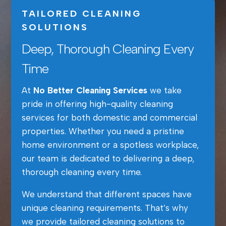
TAILORED CLEANING
SOLUTIONS
Deep, Thorough Cleaning Every
Time
At
No Better Cleaning Services
we take
pride in offering high-quality cleaning
services for both domestic and commercial
properties. Whether you need a pristine
home environment or a spotless workplace,
our team is dedicated to delivering a deep,
thorough cleaning every time.
We understand that different spaces have
unique cleaning requirements. That’s why
we provide tailored cleaning solutions to