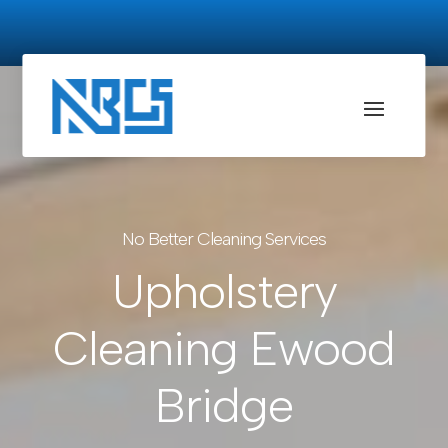
No Better Cleaning Services
Upholstery
Cleaning Ewood
Bridge