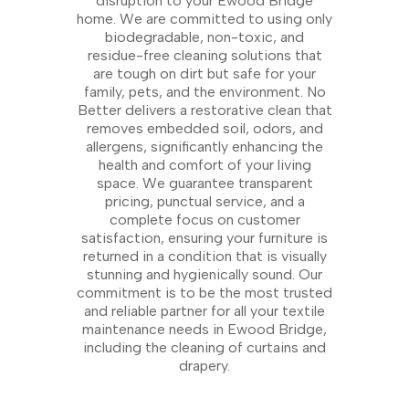
disruption to your Ewood Bridge
home. We are committed to using only
biodegradable, non-toxic, and
residue-free cleaning solutions that
are tough on dirt but safe for your
family, pets, and the environment. No
Better delivers a restorative clean that
removes embedded soil, odors, and
allergens, significantly enhancing the
health and comfort of your living
space. We guarantee transparent
pricing, punctual service, and a
complete focus on customer
satisfaction, ensuring your furniture is
returned in a condition that is visually
stunning and hygienically sound. Our
commitment is to be the most trusted
and reliable partner for all your textile
maintenance needs in Ewood Bridge,
including the cleaning of curtains and
drapery.