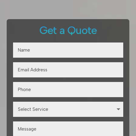
Get a Quote