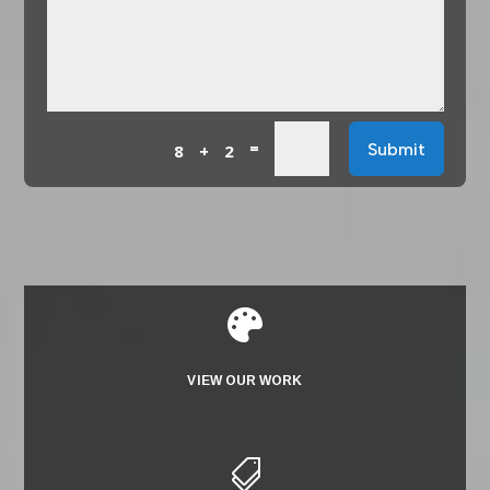
=
Submit
8 + 2

VIEW OUR WORK
