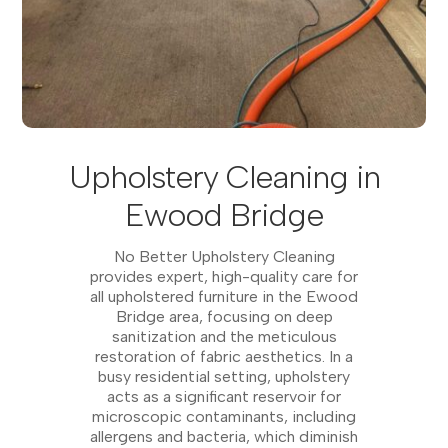
Upholstery Cleaning in
Ewood Bridge
No Better Upholstery Cleaning
provides expert, high-quality care for
all upholstered furniture in the Ewood
Bridge area, focusing on deep
sanitization and the meticulous
restoration of fabric aesthetics. In a
busy residential setting, upholstery
acts as a significant reservoir for
microscopic contaminants, including
allergens and bacteria, which diminish