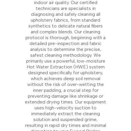
indoor air quality. Our certified
technicians are specialists in
diagnosing and safely cleaning all
upholstery fabrics, from standard
synthetics to delicate natural fibers
and complex blends. Our cleaning
protocol is thorough, beginning with a
detailed pre-inspection and fabric
analysis to determine the precise,
safest cleaning methodology. We
primarily use a powerful, low-moisture
Hot Water Extraction (HWE) system
designed specifically for upholstery,
which achieves deep soil removal
without the risk of over-wetting the
inner padding, a crucial step for
preventing damage like shrinkage or
extended drying times. Our equipment
uses high-velocity suction to
immediately extract the cleaning
solution and suspended grime,
resulting in rapid dry times and minimal