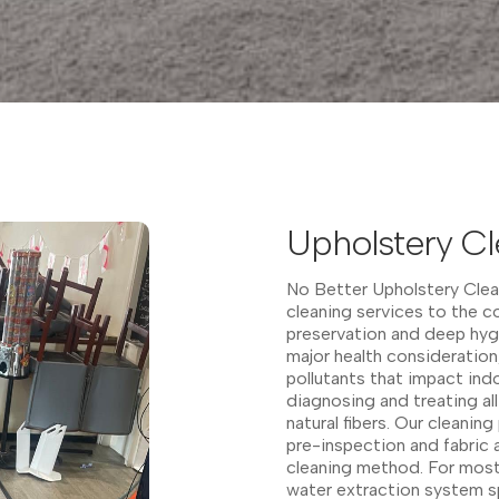
Upholstery Cl
No Better Upholstery Clean
cleaning services to the c
preservation and deep hygi
major health consideration
pollutants that impact indo
diagnosing and treating all
natural fibers. Our cleanin
pre-inspection and fabric 
cleaning method. For most 
water extraction system sp