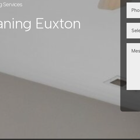
g Services
aning Euxton