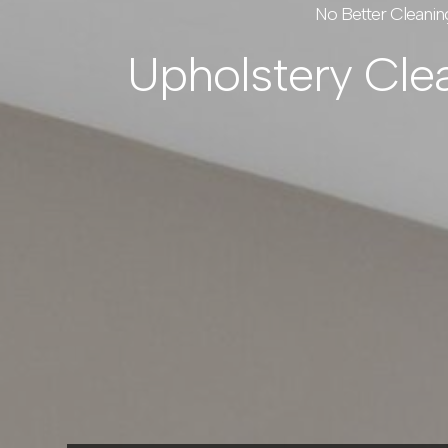
No Better Cleanin
Upholstery Cle