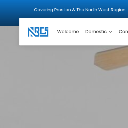
Covering Preston & The North West Regio
Welcome
Domestic
Com