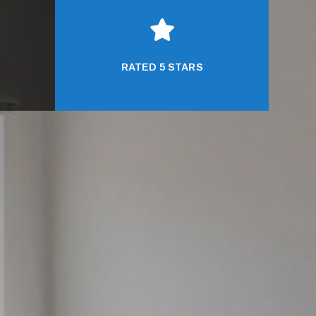

RATED 5 STARS