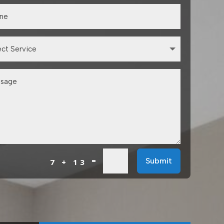
=
Submit
7 + 13