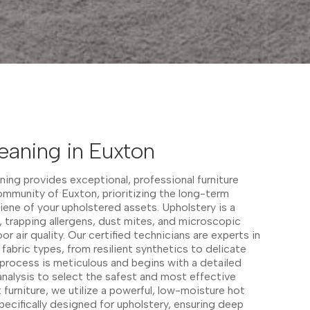
eaning in Euxton
ing provides exceptional, professional furniture
ommunity of Euxton, prioritizing the long-term
ene of your upholstered assets. Upholstery is a
, trapping allergens, dust mites, and microscopic
or air quality. Our certified technicians are experts in
 fabric types, from resilient synthetics to delicate
g process is meticulous and begins with a detailed
analysis to select the safest and most effective
furniture, we utilize a powerful, low-moisture hot
ecifically designed for upholstery, ensuring deep