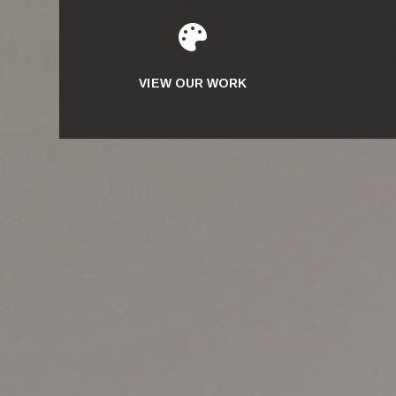

VIEW OUR WORK