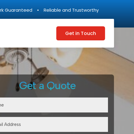
rk Guaranteed • Reliable and Trustworthy
Get in Touch
Get a Quote