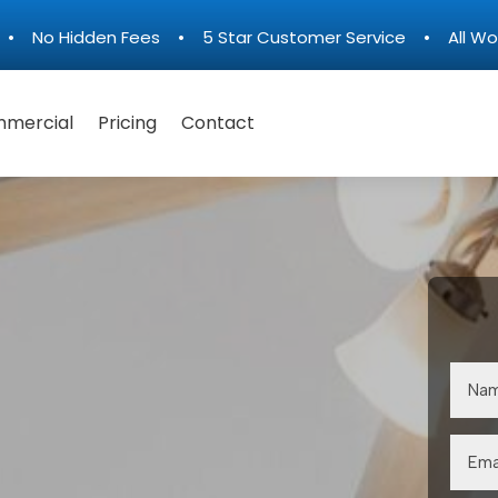
n • No Hidden Fees • 5 Star Customer Service • All Wo
mercial
Pricing
Contact