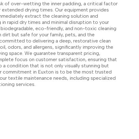
sk of over-wetting the inner padding, a critical factor
or extended drying times. Our equipment provides
mmediately extract the cleaning solution and
 in rapid dry times and minimal disruption to your
biodegradable, eco-friendly, and non-toxic cleaning
 dirt but safe for your family, pets, and the
committed to delivering a deep, restorative clean
, odors, and allergens, significantly improving the
living space. We guarantee transparent pricing,
mplete focus on customer satisfaction, ensuring that
o a condition that is not only visually stunning but
Our commitment in Euxton is to be the most trusted
l your textile maintenance needs, including specialized
tioning services.