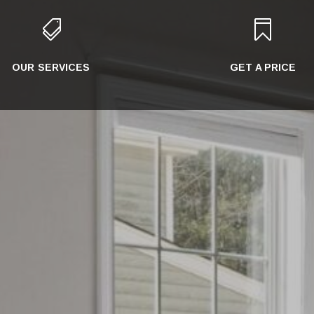


OUR SERVICES
GET A PRICE