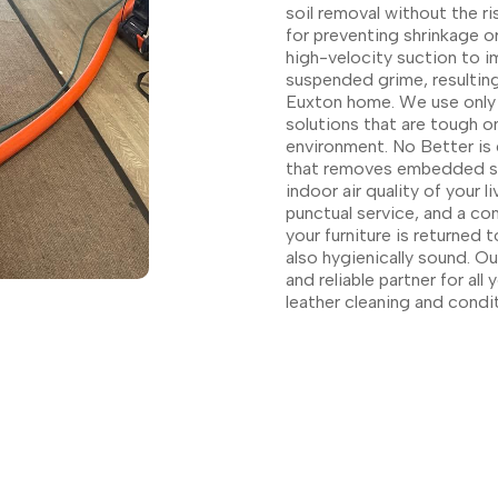
soil removal without the ri
for preventing shrinkage 
high-velocity suction to i
suspended grime, resulting
Euxton home. We use only 
solutions that are tough on
environment. No Better is 
that removes embedded soil
indoor air quality of your 
punctual service, and a co
your furniture is returned t
also hygienically sound. 
and reliable partner for al
leather cleaning and condi