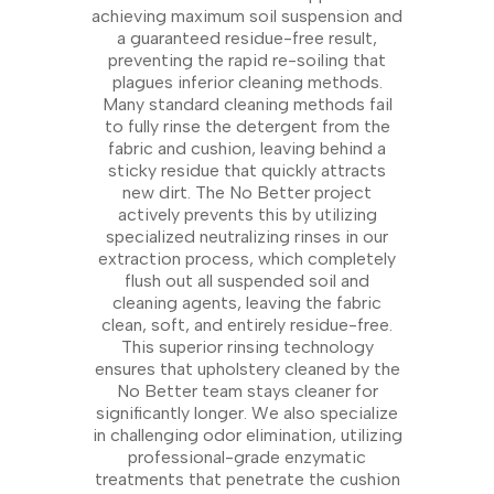
achieving maximum soil suspension and
a guaranteed residue-free result,
preventing the rapid re-soiling that
plagues inferior cleaning methods.
Many standard cleaning methods fail
to fully rinse the detergent from the
fabric and cushion, leaving behind a
sticky residue that quickly attracts
new dirt. The No Better project
actively prevents this by utilizing
specialized neutralizing rinses in our
extraction process, which completely
flush out all suspended soil and
cleaning agents, leaving the fabric
clean, soft, and entirely residue-free.
This superior rinsing technology
ensures that upholstery cleaned by the
No Better team stays cleaner for
significantly longer. We also specialize
in challenging odor elimination, utilizing
professional-grade enzymatic
treatments that penetrate the cushion