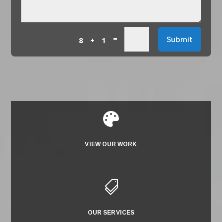
=
Submit
8 + 1

VIEW OUR WORK

OUR SERVICES