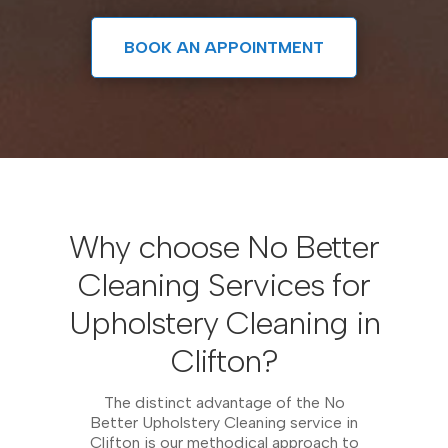
BOOK AN APPOINTMENT
Why choose No Better
Cleaning Services for
Upholstery Cleaning in
Clifton?
The distinct advantage of the No
Better Upholstery Cleaning service in
Clifton is our methodical approach to