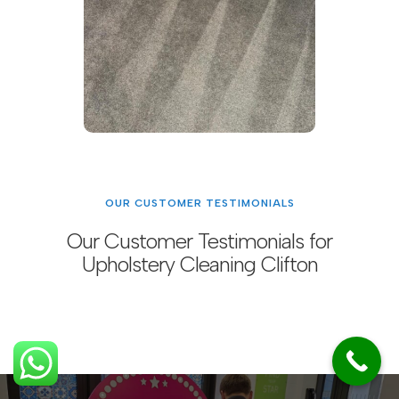
OUR CUSTOMER TESTIMONIALS
Our Customer Testimonials for
Upholstery Cleaning Clifton