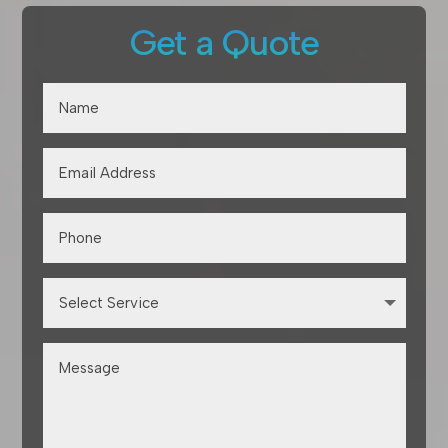
Get a Quote