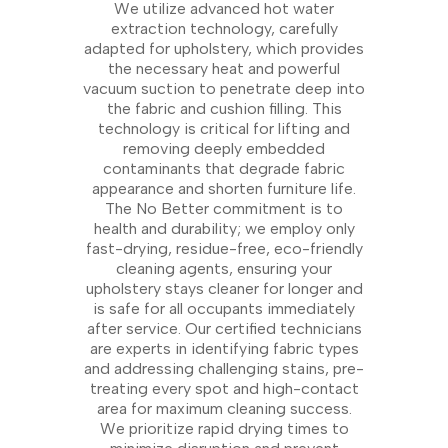
We utilize advanced hot water
extraction technology, carefully
adapted for upholstery, which provides
the necessary heat and powerful
vacuum suction to penetrate deep into
the fabric and cushion filling. This
technology is critical for lifting and
removing deeply embedded
contaminants that degrade fabric
appearance and shorten furniture life.
The No Better commitment is to
health and durability; we employ only
fast-drying, residue-free, eco-friendly
cleaning agents, ensuring your
upholstery stays cleaner for longer and
is safe for all occupants immediately
after service. Our certified technicians
are experts in identifying fabric types
and addressing challenging stains, pre-
treating every spot and high-contact
area for maximum cleaning success.
We prioritize rapid drying times to