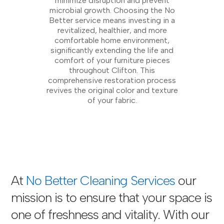
minimize disruption and prevent
microbial growth. Choosing the No
Better service means investing in a
revitalized, healthier, and more
comfortable home environment,
significantly extending the life and
comfort of your furniture pieces
throughout Clifton. This
comprehensive restoration process
revives the original color and texture
of your fabric.
At
No Better Cleaning Services
our
mission is to ensure that your space is
one of freshness and vitality. With our