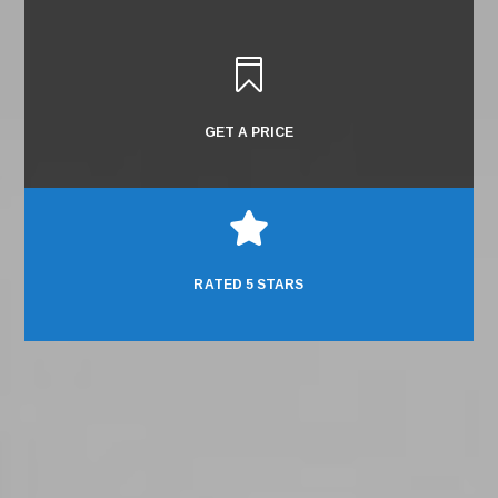

GET A PRICE

RATED 5 STARS