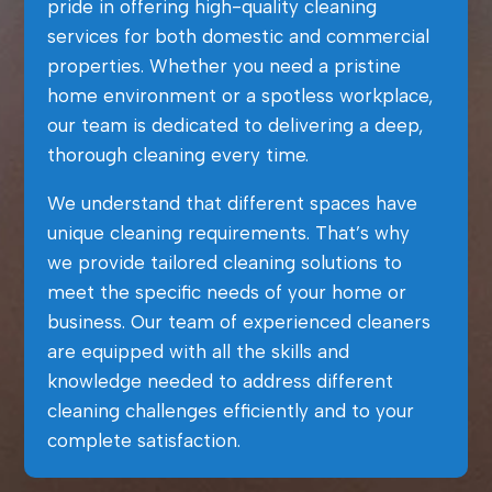
pride in offering high-quality cleaning
services for both domestic and commercial
properties. Whether you need a pristine
home environment or a spotless workplace,
our team is dedicated to delivering a deep,
thorough cleaning every time.
We understand that different spaces have
unique cleaning requirements. That’s why
we provide tailored cleaning solutions to
meet the specific needs of your home or
business. Our team of experienced cleaners
are equipped with all the skills and
knowledge needed to address different
cleaning challenges efficiently and to your
complete satisfaction.