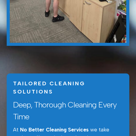
TAILORED CLEANING
SOLUTIONS
Deep, Thorough Cleaning Every
Time
At
No Better Cleaning Services
we take