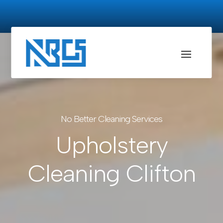
No Better Cleaning Services
Upholstery
Cleaning Clifton