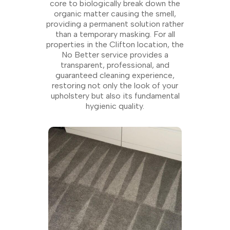
core to biologically break down the
organic matter causing the smell,
providing a permanent solution rather
than a temporary masking. For all
properties in the Clifton location, the
No Better service provides a
transparent, professional, and
guaranteed cleaning experience,
restoring not only the look of your
upholstery but also its fundamental
hygienic quality.