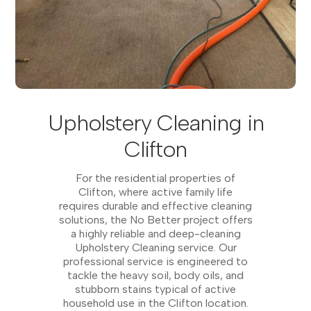
Upholstery Cleaning in
Clifton
For the residential properties of
Clifton, where active family life
requires durable and effective cleaning
solutions, the No Better project offers
a highly reliable and deep-cleaning
Upholstery Cleaning service. Our
professional service is engineered to
tackle the heavy soil, body oils, and
stubborn stains typical of active
household use in the Clifton location.