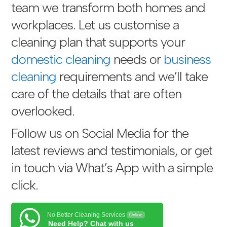
team we transform both homes and
workplaces. Let us customise a
cleaning plan that supports your
domestic cleaning
needs or
business
cleaning
requirements and we’ll take
care of the details that are often
overlooked.
Follow us on Social Media for the
latest reviews and testimonials, or get
in touch via
What’s App with a simple
click
.
No Better Cleaning Services
Online
Need Help? Chat with us