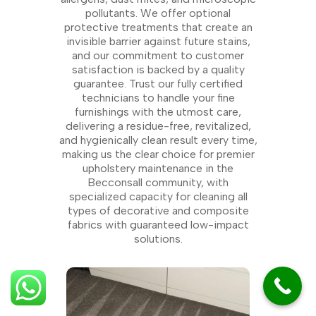
pollutants. We offer optional
protective treatments that create an
invisible barrier against future stains,
and our commitment to customer
satisfaction is backed by a quality
guarantee. Trust our fully certified
technicians to handle your fine
furnishings with the utmost care,
delivering a residue-free, revitalized,
and hygienically clean result every time,
making us the clear choice for premier
upholstery maintenance in the
Becconsall community, with
specialized capacity for cleaning all
types of decorative and composite
fabrics with guaranteed low-impact
solutions.