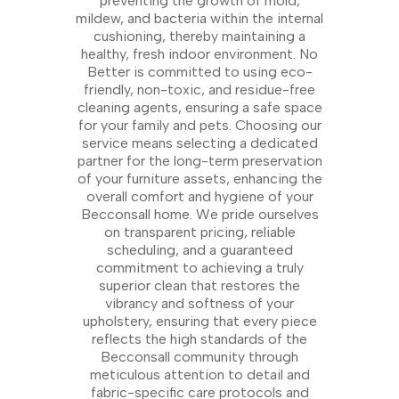
preventing the growth of mold,
mildew, and bacteria within the internal
cushioning, thereby maintaining a
healthy, fresh indoor environment. No
Better is committed to using eco-
friendly, non-toxic, and residue-free
cleaning agents, ensuring a safe space
for your family and pets. Choosing our
service means selecting a dedicated
partner for the long-term preservation
of your furniture assets, enhancing the
overall comfort and hygiene of your
Becconsall home. We pride ourselves
on transparent pricing, reliable
scheduling, and a guaranteed
commitment to achieving a truly
superior clean that restores the
vibrancy and softness of your
upholstery, ensuring that every piece
reflects the high standards of the
Becconsall community through
meticulous attention to detail and
fabric-specific care protocols and