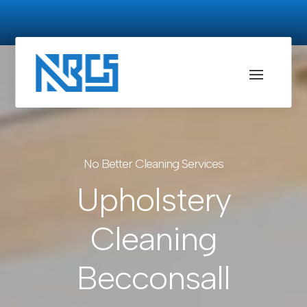
No Better Cleaning Services
Upholstery
Cleaning
Becconsall