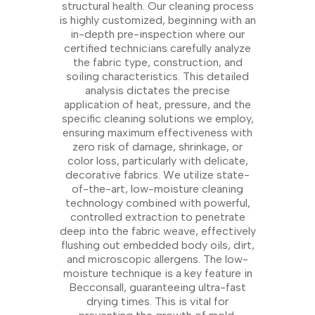
structural health. Our cleaning process
is highly customized, beginning with an
in-depth pre-inspection where our
certified technicians carefully analyze
the fabric type, construction, and
soiling characteristics. This detailed
analysis dictates the precise
application of heat, pressure, and the
specific cleaning solutions we employ,
ensuring maximum effectiveness with
zero risk of damage, shrinkage, or
color loss, particularly with delicate,
decorative fabrics. We utilize state-
of-the-art, low-moisture cleaning
technology combined with powerful,
controlled extraction to penetrate
deep into the fabric weave, effectively
flushing out embedded body oils, dirt,
and microscopic allergens. The low-
moisture technique is a key feature in
Becconsall, guaranteeing ultra-fast
drying times. This is vital for