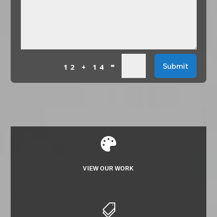
=
Submit
12 + 14

VIEW OUR WORK
