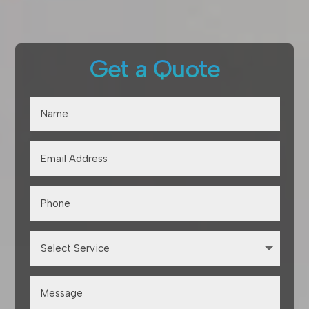
Get a Quote