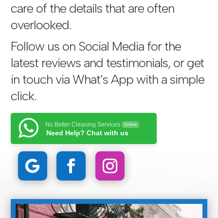
care of the details that are often
overlooked.
Follow us on Social Media for the
latest reviews and testimonials, or get
in touch via
What’s App with a simple
click
.
No Better Cleaning Services
Online
Need Help? Chat with us