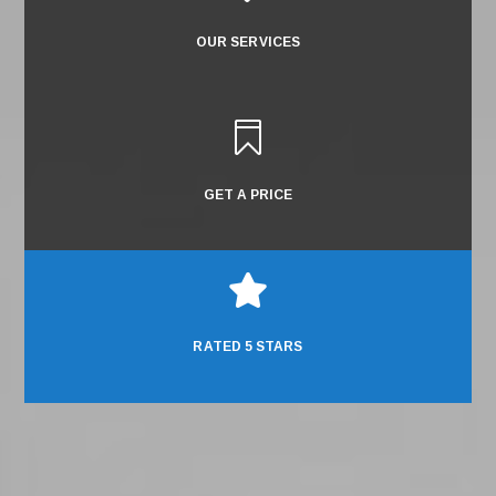
OUR SERVICES

GET A PRICE

RATED 5 STARS