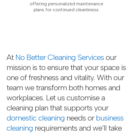
offering personalized maintenance
plans for continued cleanliness.
At
No Better Cleaning Services
our
mission is to ensure that your space is
one of freshness and vitality. With our
team we transform both homes and
workplaces. Let us customise a
cleaning plan that supports your
domestic cleaning
needs or
business
cleaning
requirements and we’ll take