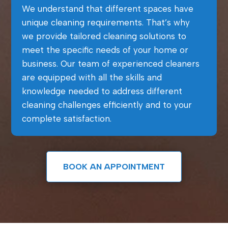
We understand that different spaces have
unique cleaning requirements. That’s why
we provide tailored cleaning solutions to
meet the specific needs of your home or
business. Our team of experienced cleaners
are equipped with all the skills and
knowledge needed to address different
cleaning challenges efficiently and to your
complete satisfaction.
BOOK AN APPOINTMENT