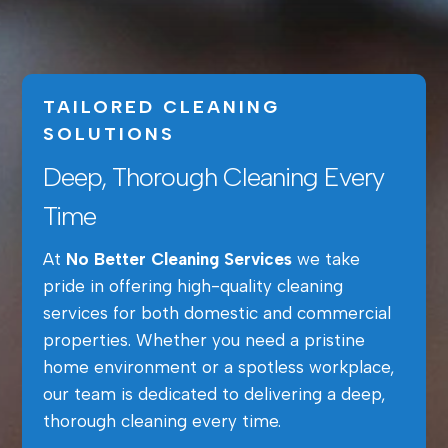
TAILORED CLEANING
SOLUTIONS
Deep, Thorough Cleaning Every
Time
At
No Better Cleaning Services
we take
pride in offering high-quality cleaning
services for both domestic and commercial
properties. Whether you need a pristine
home environment or a spotless workplace,
our team is dedicated to delivering a deep,
thorough cleaning every time.