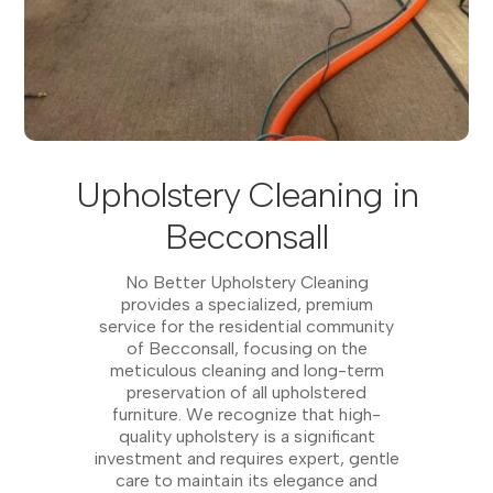
Upholstery Cleaning in
Becconsall
No Better Upholstery Cleaning
provides a specialized, premium
service for the residential community
of Becconsall, focusing on the
meticulous cleaning and long-term
preservation of all upholstered
furniture. We recognize that high-
quality upholstery is a significant
investment and requires expert, gentle
care to maintain its elegance and