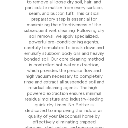
to remove all loose dry soil, hair, and
particulate matter from every surface,
seam, and button tuft. This critical
preparatory step is essential for
maximizing the effectiveness of the
subsequent wet cleaning. Following dry
soil removal, we apply specialized,
powerful pre-conditioning agents,
carefully formulated to break down and
emulsify stubborn body oils and heavily
bonded soil. Our core cleaning method
is controlled hot water extraction,
which provides the precise flow and
high vacuum necessary to completely
rinse and extract all suspended soil and
residual cleaning agents. The high-
powered extraction ensures minimal
residual moisture and industry-leading
quick dry times. No Better is
dedicated to improving the indoor air
quality of your Becconsall home by
effectively eliminating trapped
allergens, dust mites, and microscopic