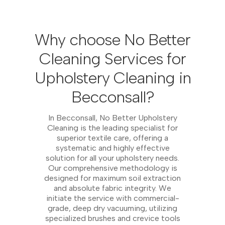
Why choose No Better
Cleaning Services for
Upholstery Cleaning in
Becconsall?
In Becconsall, No Better Upholstery
Cleaning is the leading specialist for
superior textile care, offering a
systematic and highly effective
solution for all your upholstery needs.
Our comprehensive methodology is
designed for maximum soil extraction
and absolute fabric integrity. We
initiate the service with commercial-
grade, deep dry vacuuming, utilizing
specialized brushes and crevice tools