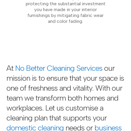
protecting the substantial investment
you have made in your interior
furnishings by mitigating fabric wear
and color fading.
At
No Better Cleaning Services
our
mission is to ensure that your space is
one of freshness and vitality. With our
team we transform both homes and
workplaces. Let us customise a
cleaning plan that supports your
domestic cleaning
needs or
business