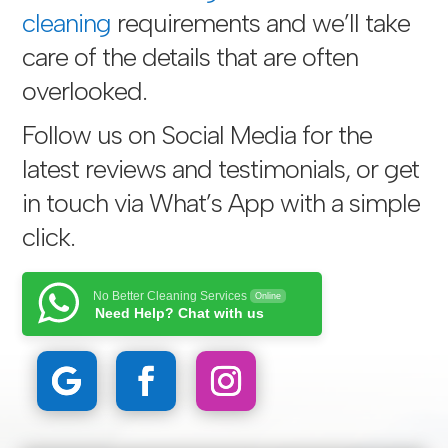
cleaning
requirements and we’ll take
care of the details that are often
overlooked.
Follow us on Social Media for the
latest reviews and testimonials, or get
in touch via
What’s App with a simple
click
.
No Better Cleaning Services
Online
Need Help? Chat with us