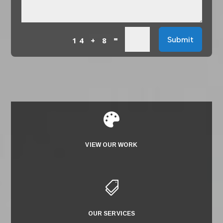
=
Submit
14 + 8

VIEW OUR WORK

OUR SERVICES