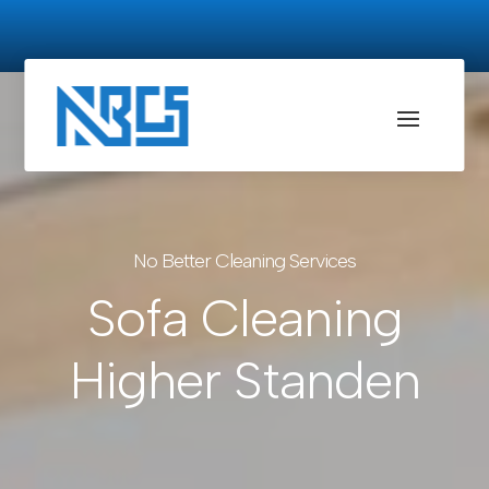
No Better Cleaning Services
Sofa Cleaning
Higher Standen