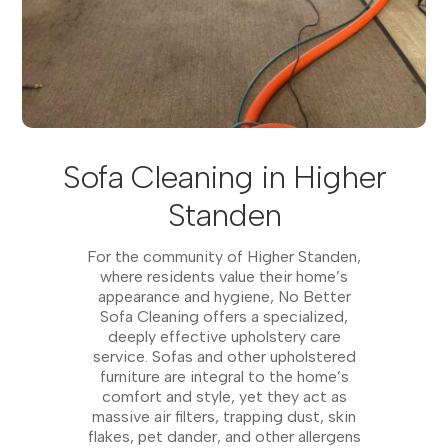
Sofa Cleaning in Higher
Standen
For the community of Higher Standen,
where residents value their home’s
appearance and hygiene, No Better
Sofa Cleaning offers a specialized,
deeply effective upholstery care
service. Sofas and other upholstered
furniture are integral to the home’s
comfort and style, yet they act as
massive air filters, trapping dust, skin
flakes, pet dander, and other allergens