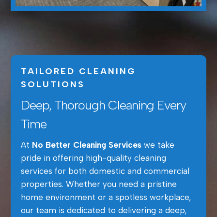
TAILORED CLEANING
SOLUTIONS
Deep, Thorough Cleaning Every
Time
At
No Better Cleaning Services
we take
pride in offering high-quality cleaning
services for both domestic and commercial
properties. Whether you need a pristine
home environment or a spotless workplace,
our team is dedicated to delivering a deep,