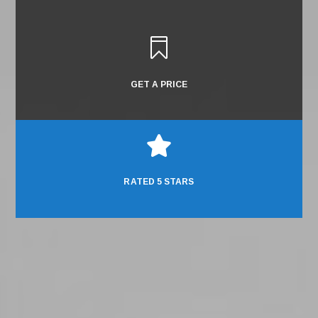

GET A PRICE

RATED 5 STARS