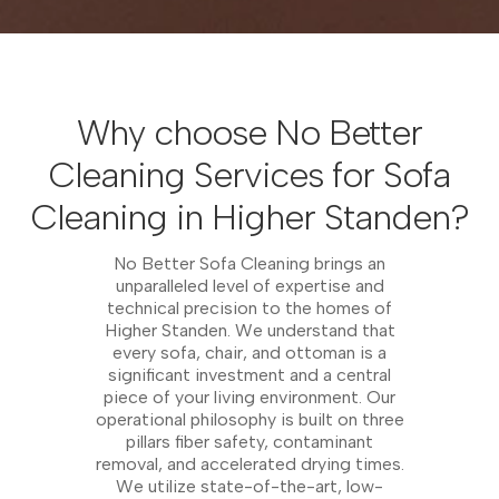
Why choose No Better
Cleaning Services for Sofa
Cleaning in Higher Standen?
No Better Sofa Cleaning brings an
unparalleled level of expertise and
technical precision to the homes of
Higher Standen. We understand that
every sofa, chair, and ottoman is a
significant investment and a central
piece of your living environment. Our
operational philosophy is built on three
pillars fiber safety, contaminant
removal, and accelerated drying times.
We utilize state-of-the-art, low-