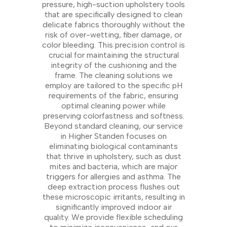
pressure, high-suction upholstery tools
that are specifically designed to clean
delicate fabrics thoroughly without the
risk of over-wetting, fiber damage, or
color bleeding. This precision control is
crucial for maintaining the structural
integrity of the cushioning and the
frame. The cleaning solutions we
employ are tailored to the specific pH
requirements of the fabric, ensuring
optimal cleaning power while
preserving colorfastness and softness.
Beyond standard cleaning, our service
in Higher Standen focuses on
eliminating biological contaminants
that thrive in upholstery, such as dust
mites and bacteria, which are major
triggers for allergies and asthma. The
deep extraction process flushes out
these microscopic irritants, resulting in
significantly improved indoor air
quality. We provide flexible scheduling