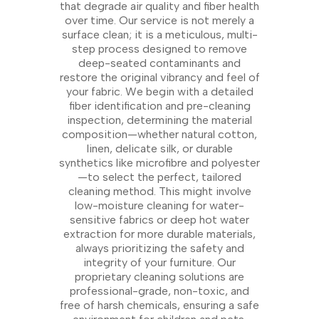
that degrade air quality and fiber health
over time. Our service is not merely a
surface clean; it is a meticulous, multi-
step process designed to remove
deep-seated contaminants and
restore the original vibrancy and feel of
your fabric. We begin with a detailed
fiber identification and pre-cleaning
inspection, determining the material
composition—whether natural cotton,
linen, delicate silk, or durable
synthetics like microfibre and polyester
—to select the perfect, tailored
cleaning method. This might involve
low-moisture cleaning for water-
sensitive fabrics or deep hot water
extraction for more durable materials,
always prioritizing the safety and
integrity of your furniture. Our
proprietary cleaning solutions are
professional-grade, non-toxic, and
free of harsh chemicals, ensuring a safe