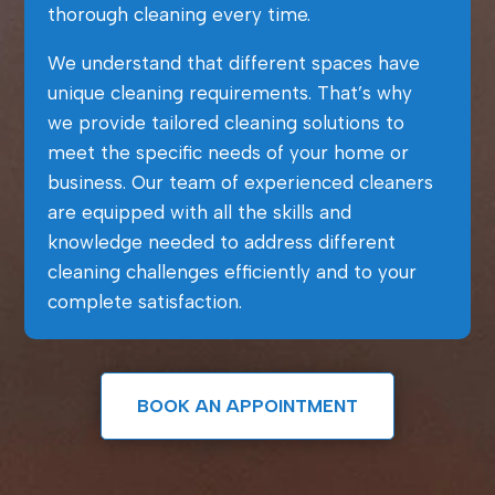
thorough cleaning every time.
We understand that different spaces have
unique cleaning requirements. That’s why
we provide tailored cleaning solutions to
meet the specific needs of your home or
business. Our team of experienced cleaners
are equipped with all the skills and
knowledge needed to address different
cleaning challenges efficiently and to your
complete satisfaction.
BOOK AN APPOINTMENT