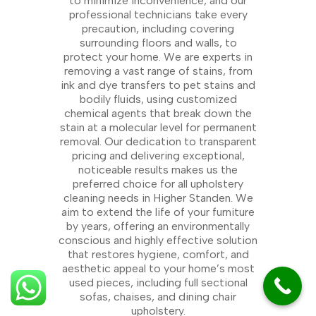
to minimize inconvenience, and our
professional technicians take every
precaution, including covering
surrounding floors and walls, to
protect your home. We are experts in
removing a vast range of stains, from
ink and dye transfers to pet stains and
bodily fluids, using customized
chemical agents that break down the
stain at a molecular level for permanent
removal. Our dedication to transparent
pricing and delivering exceptional,
noticeable results makes us the
preferred choice for all upholstery
cleaning needs in Higher Standen. We
aim to extend the life of your furniture
by years, offering an environmentally
conscious and highly effective solution
that restores hygiene, comfort, and
aesthetic appeal to your home’s most
used pieces, including full sectional
sofas, chaises, and dining chair
upholstery.