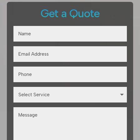
Get a Quote