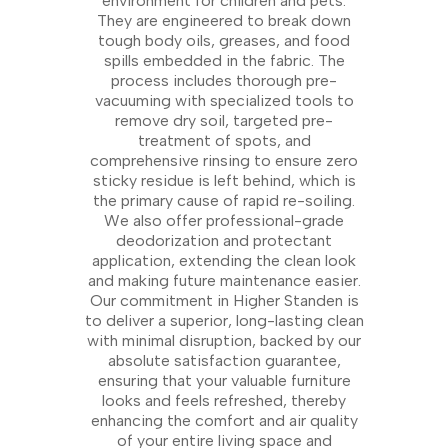
environment for children and pets.
They are engineered to break down
tough body oils, greases, and food
spills embedded in the fabric. The
process includes thorough pre-
vacuuming with specialized tools to
remove dry soil, targeted pre-
treatment of spots, and
comprehensive rinsing to ensure zero
sticky residue is left behind, which is
the primary cause of rapid re-soiling.
We also offer professional-grade
deodorization and protectant
application, extending the clean look
and making future maintenance easier.
Our commitment in Higher Standen is
to deliver a superior, long-lasting clean
with minimal disruption, backed by our
absolute satisfaction guarantee,
ensuring that your valuable furniture
looks and feels refreshed, thereby
enhancing the comfort and air quality
of your entire living space and