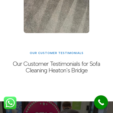
OUR CUSTOMER TESTIMONIALS
Our Customer Testimonials for Sofa
Cleaning Heaton's Bridge