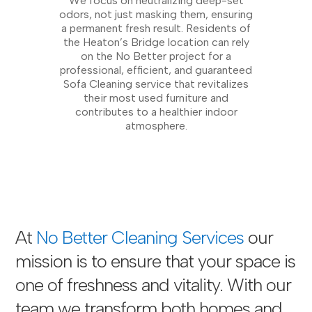
We focus on neutralizing deep-set
odors, not just masking them, ensuring
a permanent fresh result. Residents of
the Heaton’s Bridge location can rely
on the No Better project for a
professional, efficient, and guaranteed
Sofa Cleaning service that revitalizes
their most used furniture and
contributes to a healthier indoor
atmosphere.
At
No Better Cleaning Services
our
mission is to ensure that your space is
one of freshness and vitality. With our
team we transform both homes and