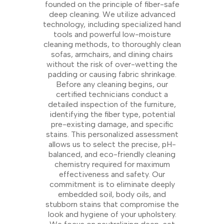
founded on the principle of fiber-safe
deep cleaning. We utilize advanced
technology, including specialized hand
tools and powerful low-moisture
cleaning methods, to thoroughly clean
sofas, armchairs, and dining chairs
without the risk of over-wetting the
padding or causing fabric shrinkage.
Before any cleaning begins, our
certified technicians conduct a
detailed inspection of the furniture,
identifying the fiber type, potential
pre-existing damage, and specific
stains. This personalized assessment
allows us to select the precise, pH-
balanced, and eco-friendly cleaning
chemistry required for maximum
effectiveness and safety. Our
commitment is to eliminate deeply
embedded soil, body oils, and
stubborn stains that compromise the
look and hygiene of your upholstery.