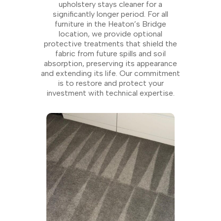
upholstery stays cleaner for a
significantly longer period. For all
furniture in the Heaton’s Bridge
location, we provide optional
protective treatments that shield the
fabric from future spills and soil
absorption, preserving its appearance
and extending its life. Our commitment
is to restore and protect your
investment with technical expertise.