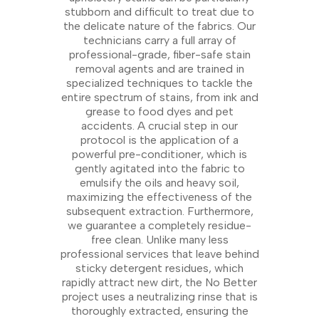
stubborn and difficult to treat due to
the delicate nature of the fabrics. Our
technicians carry a full array of
professional-grade, fiber-safe stain
removal agents and are trained in
specialized techniques to tackle the
entire spectrum of stains, from ink and
grease to food dyes and pet
accidents. A crucial step in our
protocol is the application of a
powerful pre-conditioner, which is
gently agitated into the fabric to
emulsify the oils and heavy soil,
maximizing the effectiveness of the
subsequent extraction. Furthermore,
we guarantee a completely residue-
free clean. Unlike many less
professional services that leave behind
sticky detergent residues, which
rapidly attract new dirt, the No Better
project uses a neutralizing rinse that is
thoroughly extracted, ensuring the