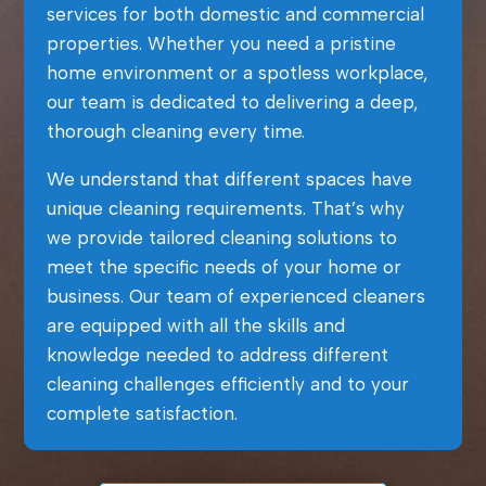
services for both domestic and commercial
properties. Whether you need a pristine
home environment or a spotless workplace,
our team is dedicated to delivering a deep,
thorough cleaning every time.
We understand that different spaces have
unique cleaning requirements. That’s why
we provide tailored cleaning solutions to
meet the specific needs of your home or
business. Our team of experienced cleaners
are equipped with all the skills and
knowledge needed to address different
cleaning challenges efficiently and to your
complete satisfaction.