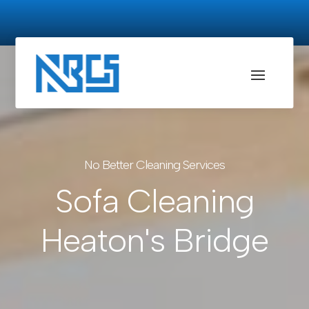
No Better Cleaning Services
Sofa Cleaning
Heaton's Bridge