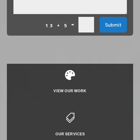
=
Submit
13 + 5

VIEW OUR WORK

OUR SERVICES