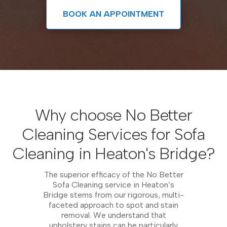
BOOK AN APPOINTMENT
Why choose No Better
Cleaning Services for Sofa
Cleaning in Heaton's Bridge?
The superior efficacy of the No Better
Sofa Cleaning service in Heaton’s
Bridge stems from our rigorous, multi-
faceted approach to spot and stain
removal. We understand that
upholstery stains can be particularly