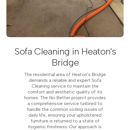
Sofa Cleaning in Heaton's
Bridge
The residential area of Heaton’s Bridge
demands a reliable and expert Sofa
Cleaning service to maintain the
comfort and aesthetic quality of its
homes. The No Better project provides
a comprehensive service tailored to
handle the common soiling issues of
daily life, ensuring your upholstered
furniture is returned to a state of
hygienic freshness. Our approach is