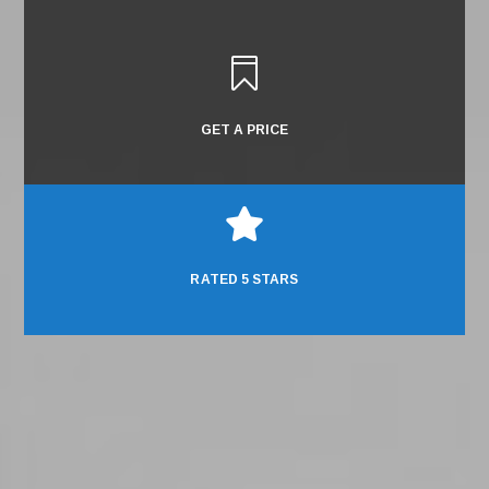

GET A PRICE

RATED 5 STARS