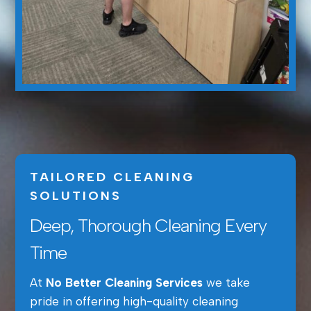
TAILORED CLEANING
SOLUTIONS
Deep, Thorough Cleaning Every
Time
At
No Better Cleaning Services
we take
pride in offering high-quality cleaning