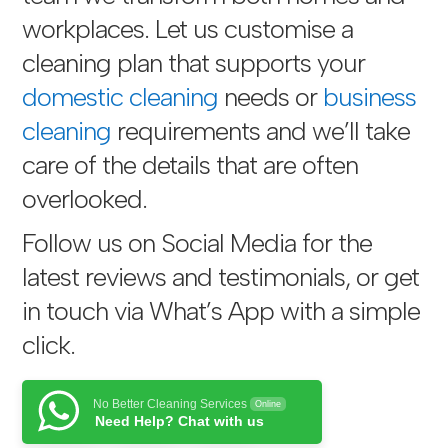
workplaces. Let us customise a
cleaning plan that supports your
domestic cleaning
needs or
business
cleaning
requirements and we’ll take
care of the details that are often
overlooked.
Follow us on Social Media for the
latest reviews and testimonials, or get
in touch via
What’s App with a simple
click
.
No Better Cleaning Services
Online
Need Help? Chat with us