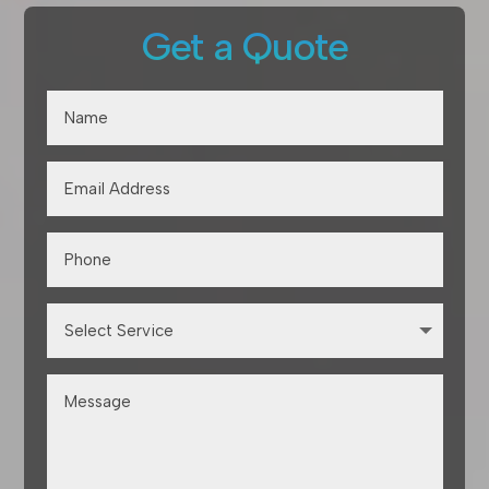
Get a Quote