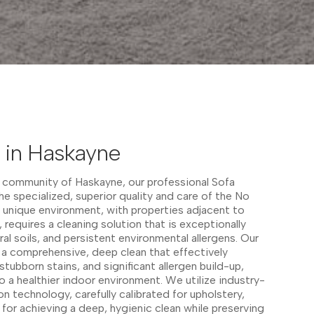
 in Haskayne
ed community of Haskayne, our professional Sofa
he specialized, superior quality and care of the No
 unique environment, with properties adjacent to
s, requires a cleaning solution that is exceptionally
ural soils, and persistent environmental allergens. Our
a comprehensive, deep clean that effectively
ubborn stains, and significant allergen build-up,
to a healthier indoor environment. We utilize industry-
n technology, carefully calibrated for upholstery,
 for achieving a deep, hygienic clean while preserving