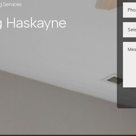
g Services
g Haskayne