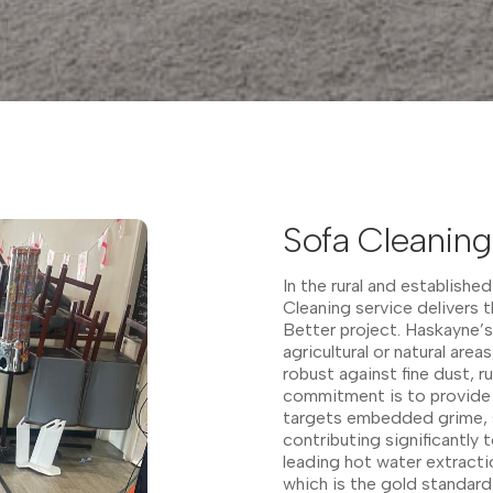
Sofa Cleaning
In the rural and establish
Cleaning service delivers t
Better project. Haskayne’s
agricultural or natural area
robust against fine dust, r
commitment is to provide 
targets embedded grime, st
contributing significantly 
leading hot water extractio
which is the gold standard