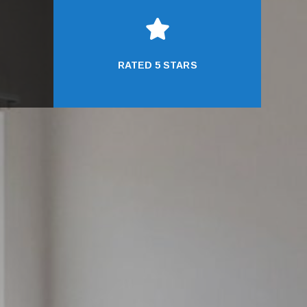

RATED 5 STARS