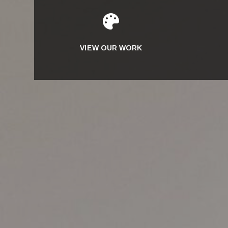

VIEW OUR WORK