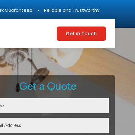
rk Guaranteed • Reliable and Trustworthy
Get in Touch
Get a Quote