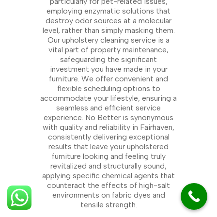
particularly for pet-related issues,
employing enzymatic solutions that
destroy odor sources at a molecular
level, rather than simply masking them.
Our upholstery cleaning service is a
vital part of property maintenance,
safeguarding the significant
investment you have made in your
furniture. We offer convenient and
flexible scheduling options to
accommodate your lifestyle, ensuring a
seamless and efficient service
experience. No Better is synonymous
with quality and reliability in Fairhaven,
consistently delivering exceptional
results that leave your upholstered
furniture looking and feeling truly
revitalized and structurally sound,
applying specific chemical agents that
counteract the effects of high-salt
environments on fabric dyes and
tensile strength.