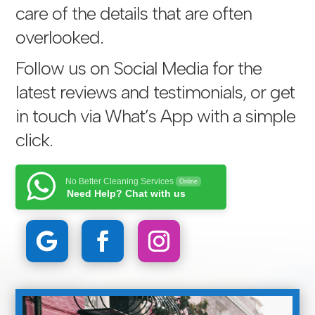
care of the details that are often
overlooked.
Follow us on Social Media for the
latest reviews and testimonials, or get
in touch via
What’s App with a simple
click
.
No Better Cleaning Services
Online
Need Help? Chat with us