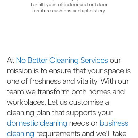
for all types of indoor and outdoor
furniture cushions and upholstery.
At
No Better Cleaning Services
our
mission is to ensure that your space is
one of freshness and vitality. With our
team we transform both homes and
workplaces. Let us customise a
cleaning plan that supports your
domestic cleaning
needs or
business
cleaning
requirements and we’ll take