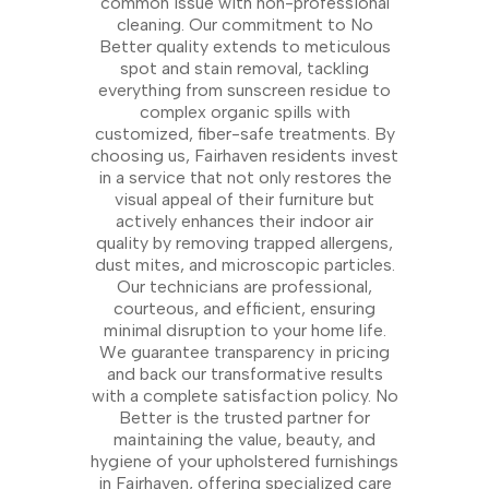
common issue with non-professional
cleaning. Our commitment to No
Better quality extends to meticulous
spot and stain removal, tackling
everything from sunscreen residue to
complex organic spills with
customized, fiber-safe treatments. By
choosing us, Fairhaven residents invest
in a service that not only restores the
visual appeal of their furniture but
actively enhances their indoor air
quality by removing trapped allergens,
dust mites, and microscopic particles.
Our technicians are professional,
courteous, and efficient, ensuring
minimal disruption to your home life.
We guarantee transparency in pricing
and back our transformative results
with a complete satisfaction policy. No
Better is the trusted partner for
maintaining the value, beauty, and
hygiene of your upholstered furnishings
in Fairhaven, offering specialized care