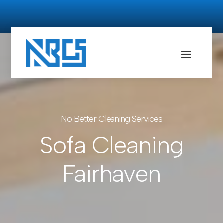
No Better Cleaning Services
Sofa Cleaning
Fairhaven