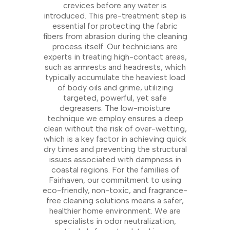
crevices before any water is
introduced. This pre-treatment step is
essential for protecting the fabric
fibers from abrasion during the cleaning
process itself. Our technicians are
experts in treating high-contact areas,
such as armrests and headrests, which
typically accumulate the heaviest load
of body oils and grime, utilizing
targeted, powerful, yet safe
degreasers. The low-moisture
technique we employ ensures a deep
clean without the risk of over-wetting,
which is a key factor in achieving quick
dry times and preventing the structural
issues associated with dampness in
coastal regions. For the families of
Fairhaven, our commitment to using
eco-friendly, non-toxic, and fragrance-
free cleaning solutions means a safer,
healthier home environment. We are
specialists in odor neutralization,