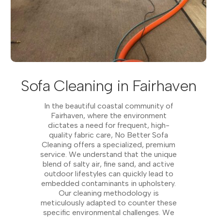
Sofa Cleaning in Fairhaven
In the beautiful coastal community of
Fairhaven, where the environment
dictates a need for frequent, high-
quality fabric care, No Better Sofa
Cleaning offers a specialized, premium
service. We understand that the unique
blend of salty air, fine sand, and active
outdoor lifestyles can quickly lead to
embedded contaminants in upholstery.
Our cleaning methodology is
meticulously adapted to counter these
specific environmental challenges. We