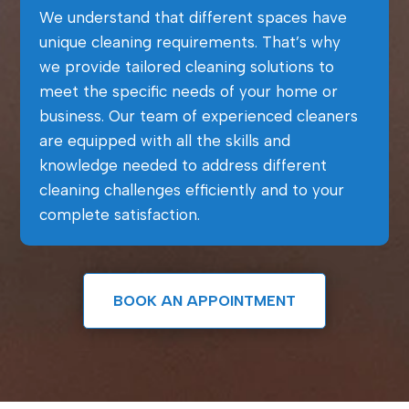
We understand that different spaces have
unique cleaning requirements. That’s why
we provide tailored cleaning solutions to
meet the specific needs of your home or
business. Our team of experienced cleaners
are equipped with all the skills and
knowledge needed to address different
cleaning challenges efficiently and to your
complete satisfaction.
BOOK AN APPOINTMENT