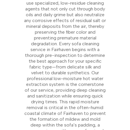
use specialized, low-residue cleaning
agents that not only cut through body
oils and daily grime but also neutralize
any corrosive effects of residual salt or
mineral deposits from the air, thereby
preserving the fiber color and
preventing premature material
degradation. Every sofa cleaning
service in Fairhaven begins with a
thorough pre-inspection to determine
the best approach for your specific
fabric type—from delicate silk and
velvet to durable synthetics. Our
professional low-moisture hot water
extraction system is the cornerstone
of our service, providing deep cleaning
and sanitization while ensuring quick
drying times. This rapid moisture
removal is critical in the often-humid
coastal climate of Fairhaven to prevent
the formation of mildew and mold
deep within the sofa’s padding, a