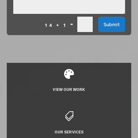
=
Submit
14 + 1

VIEW OUR WORK

OUR SERVICES