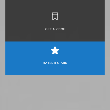

GET A PRICE

RATED 5 STARS