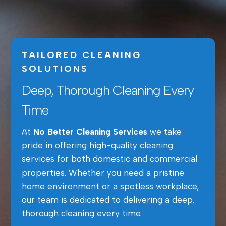
TAILORED CLEANING
SOLUTIONS
Deep, Thorough Cleaning Every
Time
At
No Better Cleaning Services
we take
pride in offering high-quality cleaning
services for both domestic and commercial
properties. Whether you need a pristine
home environment or a spotless workplace,
our team is dedicated to delivering a deep,
thorough cleaning every time.