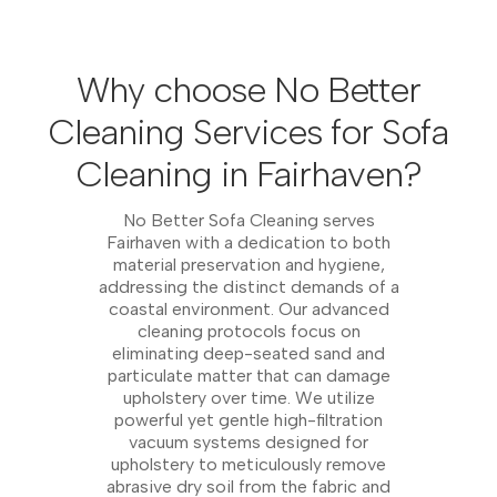
Why choose No Better
Cleaning Services for Sofa
Cleaning in Fairhaven?
No Better Sofa Cleaning serves
Fairhaven with a dedication to both
material preservation and hygiene,
addressing the distinct demands of a
coastal environment. Our advanced
cleaning protocols focus on
eliminating deep-seated sand and
particulate matter that can damage
upholstery over time. We utilize
powerful yet gentle high-filtration
vacuum systems designed for
upholstery to meticulously remove
abrasive dry soil from the fabric and