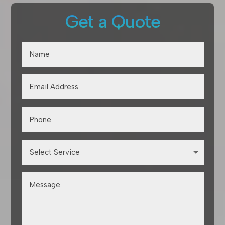
Get a Quote