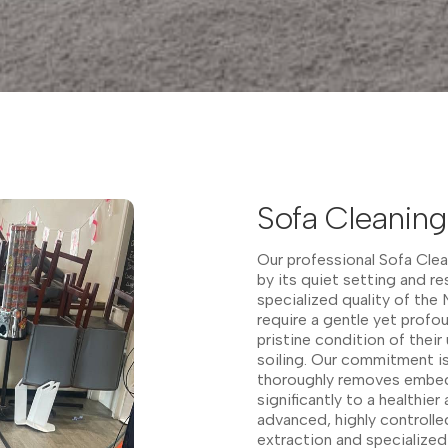
Sofa Cleanin
Our professional Sofa Clea
by its quiet setting and re
specialized quality of the
require a gentle yet profo
pristine condition of their
soiling. Our commitment is
thoroughly removes embedd
significantly to a healthi
advanced, highly controll
extraction and specialized