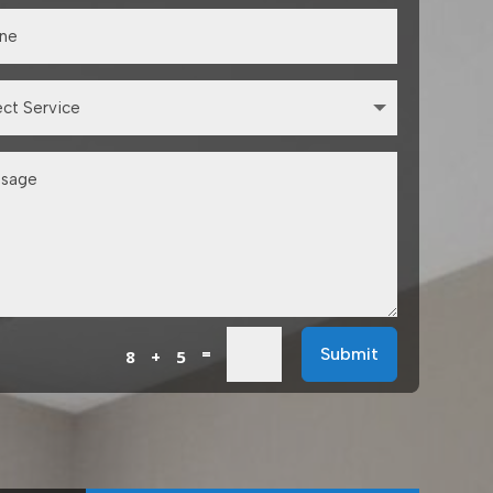
=
Submit
8 + 5