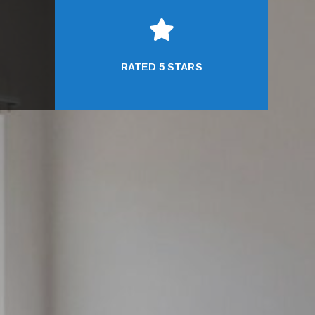

RATED 5 STARS