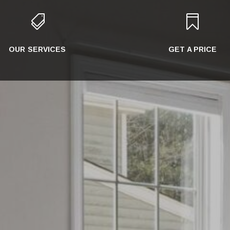


OUR SERVICES
GET A PRICE