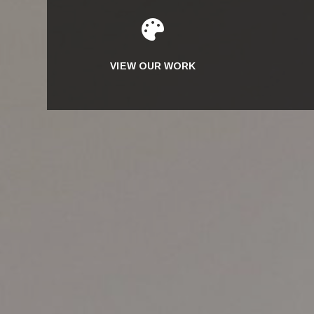

VIEW OUR WORK