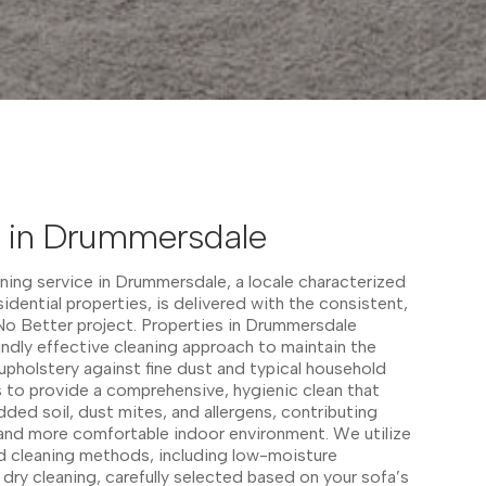
g in Drummersdale
ning service in Drummersdale, a locale characterized
sidential properties, is delivered with the consistent,
 No Better project. Properties in Drummersdale
undly effective cleaning approach to maintain the
 upholstery against fine dust and typical household
 to provide a comprehensive, hygienic clean that
ed soil, dust mites, and allergens, contributing
er and more comfortable indoor environment. We utilize
ed cleaning methods, including low-moisture
 dry cleaning, carefully selected based on your sofa’s