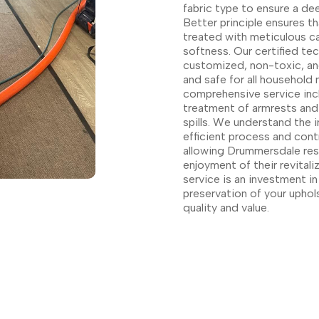
fabric type to ensure a de
Better principle ensures t
treated with meticulous ca
softness. Our certified tec
customized, non-toxic, and
and safe for all household
comprehensive service inc
treatment of armrests and
spills. We understand the 
efficient process and cont
allowing Drummersdale res
enjoyment of their revital
service is an investment i
preservation of your uphol
quality and value.