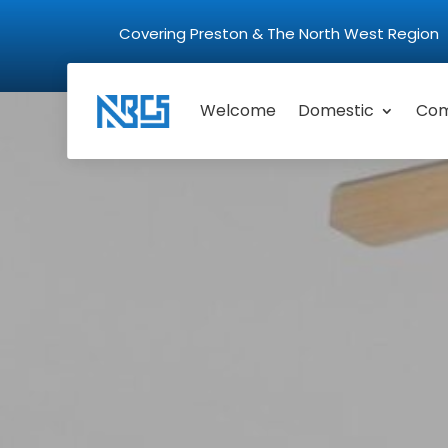
Covering Preston & The North West Regio
Welcome
Domestic
Com