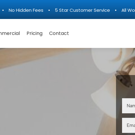
n • No Hidden Fees • 5 Star Customer Service • All Wo
mercial
Pricing
Contact