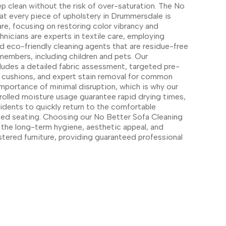
ep clean without the risk of over-saturation. The No
hat every piece of upholstery in Drummersdale is
re, focusing on restoring color vibrancy and
hnicians are experts in textile care, employing
 eco-friendly cleaning agents that are residue-free
 members, including children and pets. Our
ludes a detailed fabric assessment, targeted pre-
 cushions, and expert stain removal for common
importance of minimal disruption, which is why our
rolled moisture usage guarantee rapid drying times,
idents to quickly return to the comfortable
ized seating. Choosing our No Better Sofa Cleaning
n the long-term hygiene, aesthetic appeal, and
stered furniture, providing guaranteed professional