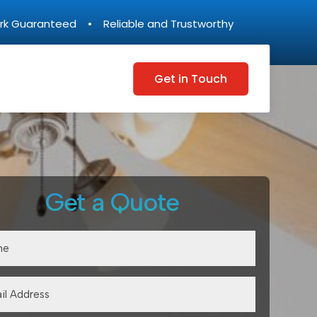
rk Guaranteed • Reliable and Trustworthy
Get in Touch
Get a Quote