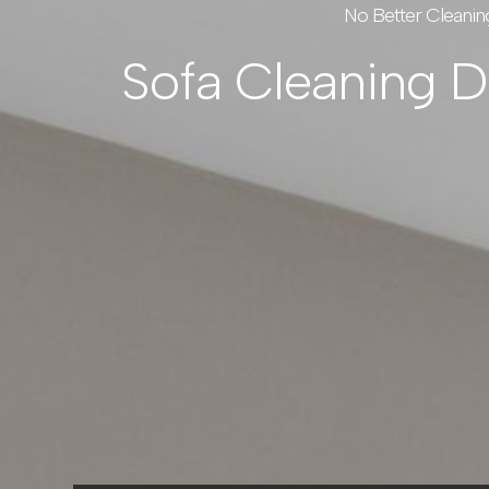
No Better Cleanin
Sofa Cleaning 