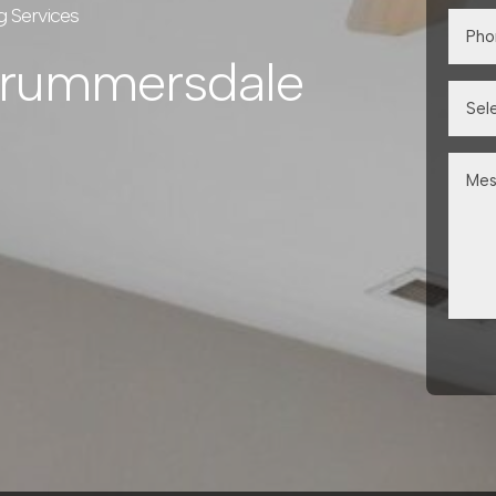
g Services
Drummersdale