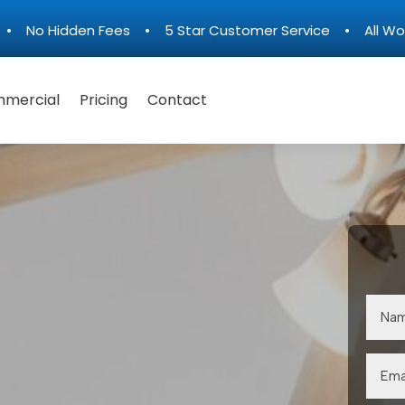
n • No Hidden Fees • 5 Star Customer Service • All Wo
mercial
Pricing
Contact