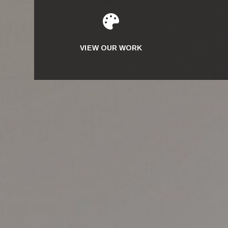

VIEW OUR WORK