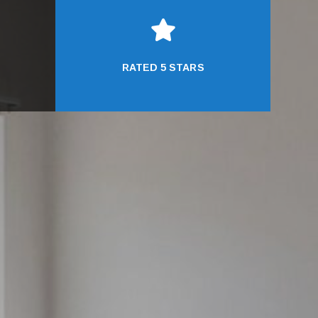

RATED 5 STARS