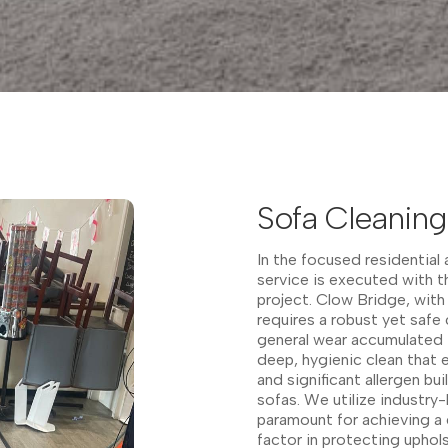
Sofa Cleaning
In the focused residential
service is executed with 
project. Clow Bridge, with
requires a robust yet safe 
general wear accumulated i
deep, hygienic clean that 
and significant allergen bu
sofas. We utilize industry
paramount for achieving a 
factor in protecting uphol