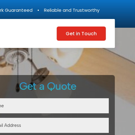
rk Guaranteed • Reliable and Trustworthy
Get in Touch
Get a Quote