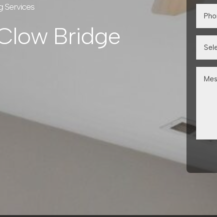
g Services
 Clow Bridge