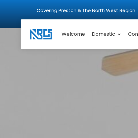
Covering Preston & The North West Regio
Welcome
Domestic
Com