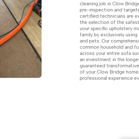
cleaning job in Clow Bridge
pre-inspection and targete
certified technicians are e
the selection of the safes
your specific upholstery ma
family by exclusively using
and pets. Our comprehensiv
common household and food 
across your entire sofa su
an investment in the longev
guaranteed transformative 
of your Clow Bridge home.
professional experience ev