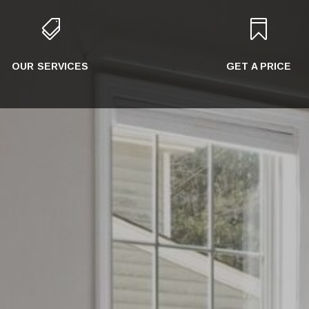


OUR SERVICES
GET A PRICE