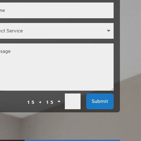
=
Submit
15 + 15