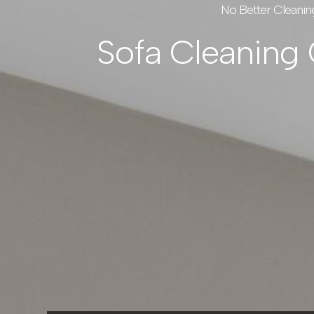
No Better Cleanin
Sofa Cleaning