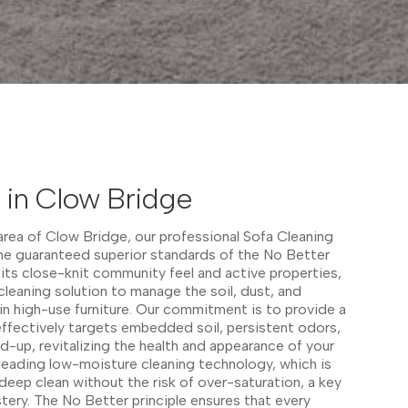
 in Clow Bridge
 area of Clow Bridge, our professional Sofa Cleaning
the guaranteed superior standards of the No Better
 its close-knit community feel and active properties,
cleaning solution to manage the soil, dust, and
n high-use furniture. Our commitment is to provide a
effectively targets embedded soil, persistent odors,
ild-up, revitalizing the health and appearance of your
-leading low-moisture cleaning technology, which is
deep clean without the risk of over-saturation, a key
stery. The No Better principle ensures that every