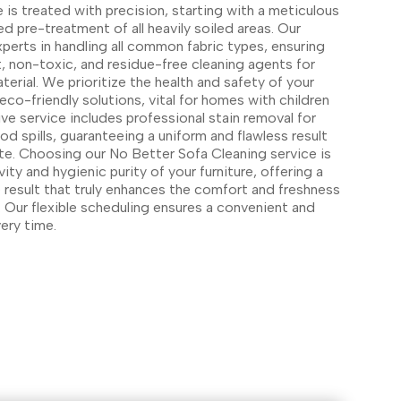
 is treated with precision, starting with a meticulous
d pre-treatment of all heavily soiled areas. Our
xperts in handling all common fabric types, ensuring
t, non-toxic, and residue-free cleaning agents for
terial. We prioritize the health and safety of your
 eco-friendly solutions, vital for homes with children
e service includes professional stain removal for
spills, guaranteeing a uniform and flawless result
ite. Choosing our No Better Sofa Cleaning service is
ity and hygienic purity of your furniture, offering a
result that truly enhances the comfort and freshness
 Our flexible scheduling ensures a convenient and
ery time.