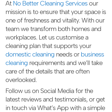
At
No Better Cleaning Services
our
mission is to ensure that your space is
one of freshness and vitality. With our
team we transform both homes and
workplaces. Let us customise a
cleaning plan that supports your
domestic cleaning
needs or
business
cleaning
requirements and we’ll take
care of the details that are often
overlooked.
Follow us on Social Media for the
latest reviews and testimonials, or get
in touch via
What’s App with a simple