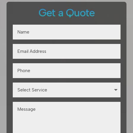
Get a Quote