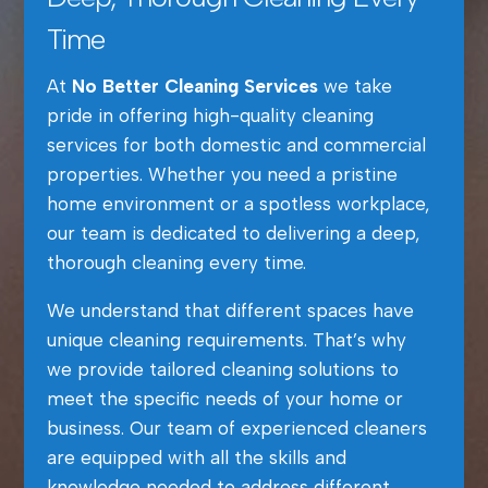
Time
At
No Better Cleaning Services
we take
pride in offering high-quality cleaning
services for both domestic and commercial
properties. Whether you need a pristine
home environment or a spotless workplace,
our team is dedicated to delivering a deep,
thorough cleaning every time.
We understand that different spaces have
unique cleaning requirements. That’s why
we provide tailored cleaning solutions to
meet the specific needs of your home or
business. Our team of experienced cleaners
are equipped with all the skills and
knowledge needed to address different