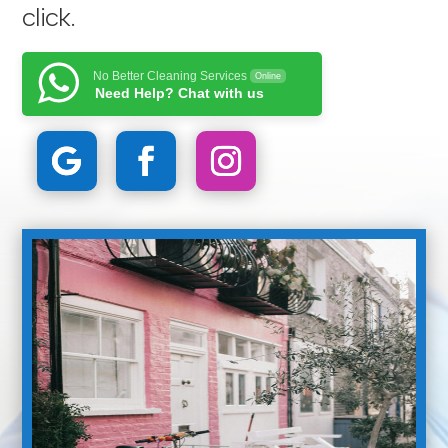
click
.
No Better Cleaning Services
Online
Need Help? Chat with us