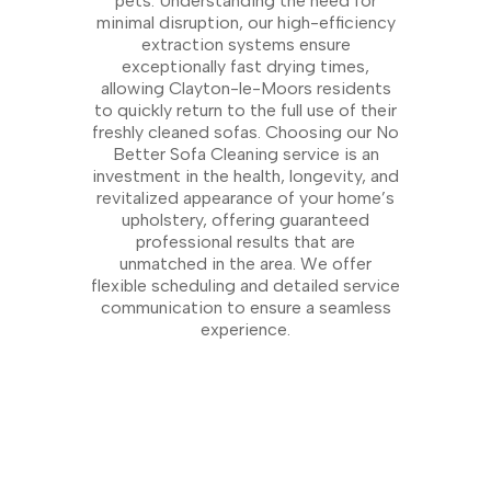
pets. Understanding the need for
minimal disruption, our high-efficiency
extraction systems ensure
exceptionally fast drying times,
allowing Clayton-le-Moors residents
to quickly return to the full use of their
freshly cleaned sofas. Choosing our No
Better Sofa Cleaning service is an
investment in the health, longevity, and
revitalized appearance of your home’s
upholstery, offering guaranteed
professional results that are
unmatched in the area. We offer
flexible scheduling and detailed service
communication to ensure a seamless
experience.