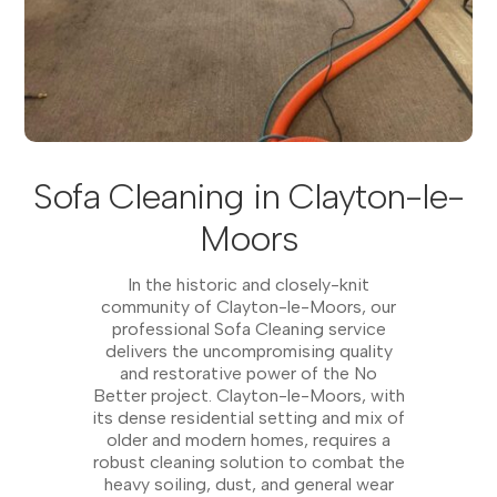
Sofa Cleaning in Clayton-le-
Moors
In the historic and closely-knit
community of Clayton-le-Moors, our
professional Sofa Cleaning service
delivers the uncompromising quality
and restorative power of the No
Better project. Clayton-le-Moors, with
its dense residential setting and mix of
older and modern homes, requires a
robust cleaning solution to combat the
heavy soiling, dust, and general wear