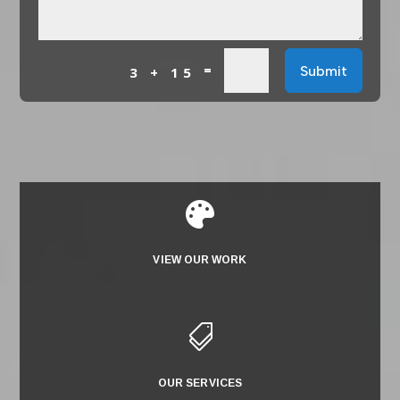
=
Submit
3 + 15

VIEW OUR WORK

OUR SERVICES