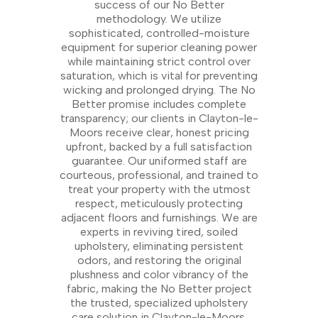
success of our No Better
methodology. We utilize
sophisticated, controlled-moisture
equipment for superior cleaning power
while maintaining strict control over
saturation, which is vital for preventing
wicking and prolonged drying. The No
Better promise includes complete
transparency; our clients in Clayton-le-
Moors receive clear, honest pricing
upfront, backed by a full satisfaction
guarantee. Our uniformed staff are
courteous, professional, and trained to
treat your property with the utmost
respect, meticulously protecting
adjacent floors and furnishings. We are
experts in reviving tired, soiled
upholstery, eliminating persistent
odors, and restoring the original
plushness and color vibrancy of the
fabric, making the No Better project
the trusted, specialized upholstery
care solution in Clayton-le-Moors.