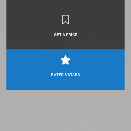

GET A PRICE

RATED 5 STARS