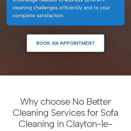
cleaning challenges efficiently and to your
complete satisfaction.
BOOK AN APPOINTMENT
Why choose No Better
Cleaning Services for Sofa
Cleaning in Clayton-le-