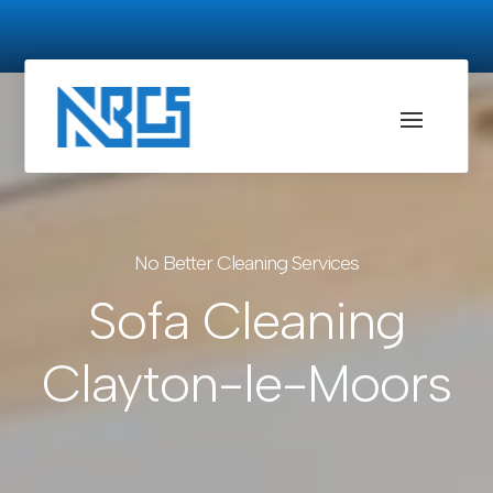
No Better Cleaning Services
Sofa Cleaning
Clayton-le-Moors