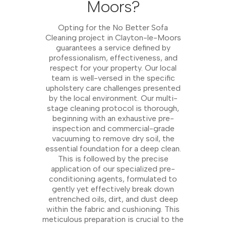
Moors?
Opting for the No Better Sofa
Cleaning project in Clayton-le-Moors
guarantees a service defined by
professionalism, effectiveness, and
respect for your property. Our local
team is well-versed in the specific
upholstery care challenges presented
by the local environment. Our multi-
stage cleaning protocol is thorough,
beginning with an exhaustive pre-
inspection and commercial-grade
vacuuming to remove dry soil, the
essential foundation for a deep clean.
This is followed by the precise
application of our specialized pre-
conditioning agents, formulated to
gently yet effectively break down
entrenched oils, dirt, and dust deep
within the fabric and cushioning. This
meticulous preparation is crucial to the