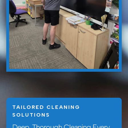
TAILORED CLEANING
SOLUTIONS
Deep, Thorough Cleaning Every