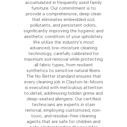
accumulated in frequently used family
furniture. Our commitment is to
provide a comprehensive, deep clean
that eliminates embedded soil,
pollutants, and persistent odors,
significantly improving the hygienic and
aesthetic condition of your upholstery.
We utilize the industry’s most
advanced, low-moisture cleaning
technology, carefully calibrated for
maximum soil removal while protecting
all fabric types, from resilient
synthetics to sensitive natural fibers.
The No Better standard ensures that
every cleaning job in Clayton-le-Moors
is executed with meticulous attention
to detail, addressing hidden grime and
deep-seated allergens. Our certified
technicians are experts in stain
removal, employing customized, non-
toxic, and residue-free cleaning
agents that are safe for children and