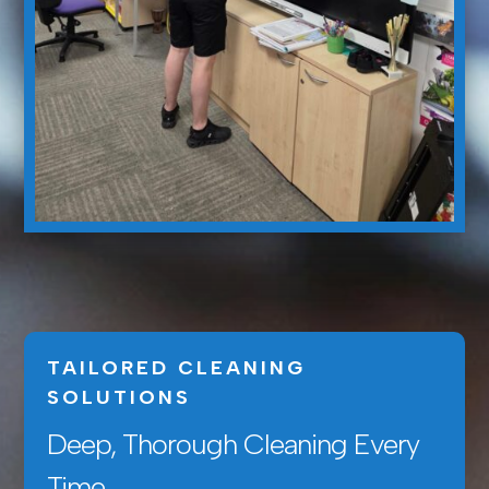
TAILORED CLEANING
SOLUTIONS
Deep, Thorough Cleaning Every
Time