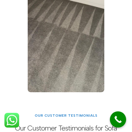
OUR CUSTOMER TESTIMONIALS
Our Customer Testimonials for Sofa