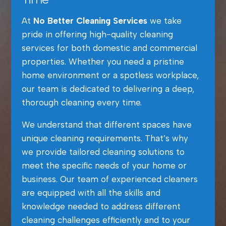
At
No Better Cleaning Services
we take
pride in offering high-quality cleaning
services for both domestic and commercial
properties. Whether you need a pristine
home environment or a spotless workplace,
our team is dedicated to delivering a deep,
thorough cleaning every time.
We understand that different spaces have
unique cleaning requirements. That’s why
we provide tailored cleaning solutions to
meet the specific needs of your home or
business. Our team of experienced cleaners
are equipped with all the skills and
knowledge needed to address different
cleaning challenges efficiently and to your