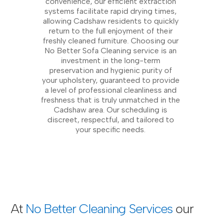
convenience, our efficient extraction
systems facilitate rapid drying times,
allowing Cadshaw residents to quickly
return to the full enjoyment of their
freshly cleaned furniture. Choosing our
No Better Sofa Cleaning service is an
investment in the long-term
preservation and hygienic purity of
your upholstery, guaranteed to provide
a level of professional cleanliness and
freshness that is truly unmatched in the
Cadshaw area. Our scheduling is
discreet, respectful, and tailored to
your specific needs.
At
No Better Cleaning Services
our