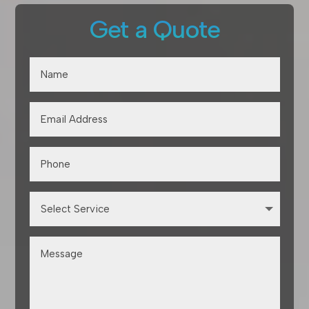
Get a Quote