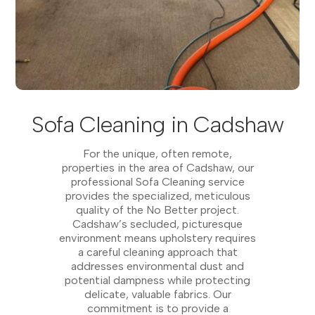
Sofa Cleaning in Cadshaw
For the unique, often remote,
properties in the area of Cadshaw, our
professional Sofa Cleaning service
provides the specialized, meticulous
quality of the No Better project.
Cadshaw’s secluded, picturesque
environment means upholstery requires
a careful cleaning approach that
addresses environmental dust and
potential dampness while protecting
delicate, valuable fabrics. Our
commitment is to provide a