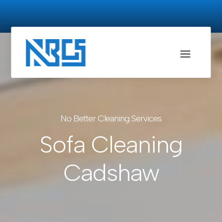
No Better Cleaning Services
Sofa Cleaning
Cadshaw