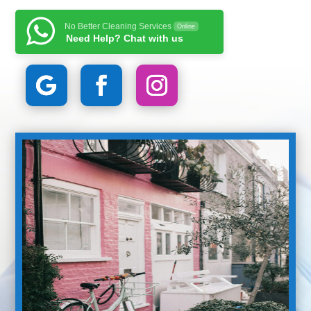
No Better Cleaning Services
Online
Need Help? Chat with us