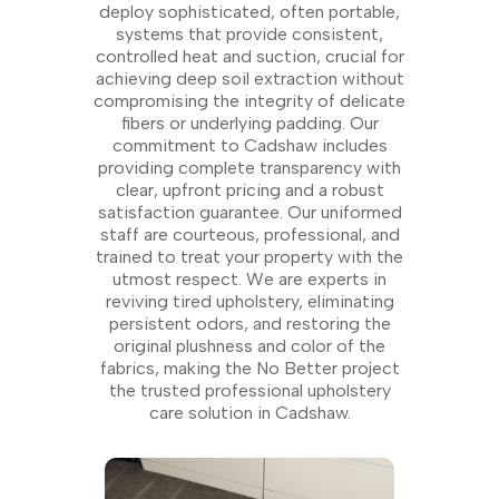
deploy sophisticated, often portable,
systems that provide consistent,
controlled heat and suction, crucial for
achieving deep soil extraction without
compromising the integrity of delicate
fibers or underlying padding. Our
commitment to Cadshaw includes
providing complete transparency with
clear, upfront pricing and a robust
satisfaction guarantee. Our uniformed
staff are courteous, professional, and
trained to treat your property with the
utmost respect. We are experts in
reviving tired upholstery, eliminating
persistent odors, and restoring the
original plushness and color of the
fabrics, making the No Better project
the trusted professional upholstery
care solution in Cadshaw.