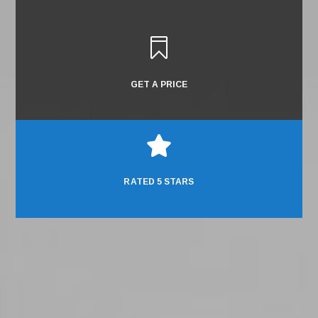

GET A PRICE

RATED 5 STARS