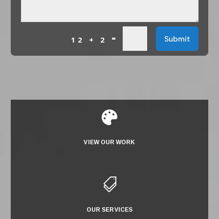
=
Submit
12 + 2

VIEW OUR WORK

OUR SERVICES