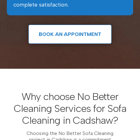
complete satisfaction.
BOOK AN APPOINTMENT
Why choose No Better
Cleaning Services for Sofa
Cleaning in Cadshaw?
Choosing the No Better Sofa Cleaning
project in Cadshaw is a commitment