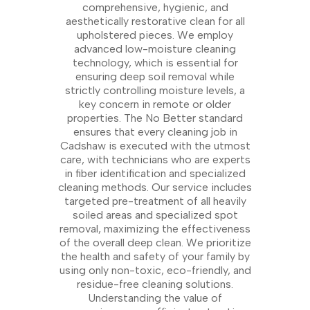
comprehensive, hygienic, and
aesthetically restorative clean for all
upholstered pieces. We employ
advanced low-moisture cleaning
technology, which is essential for
ensuring deep soil removal while
strictly controlling moisture levels, a
key concern in remote or older
properties. The No Better standard
ensures that every cleaning job in
Cadshaw is executed with the utmost
care, with technicians who are experts
in fiber identification and specialized
cleaning methods. Our service includes
targeted pre-treatment of all heavily
soiled areas and specialized spot
removal, maximizing the effectiveness
of the overall deep clean. We prioritize
the health and safety of your family by
using only non-toxic, eco-friendly, and
residue-free cleaning solutions.
Understanding the value of