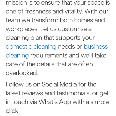
mission is to ensure that your space is
one of freshness and vitality. With our
team we transform both homes and
workplaces. Let us customise a
cleaning plan that supports your
domestic cleaning
needs or
business
cleaning
requirements and we’ll take
care of the details that are often
overlooked.
Follow us on Social Media for the
latest reviews and testimonials, or get
in touch via
What’s App with a simple
click
.