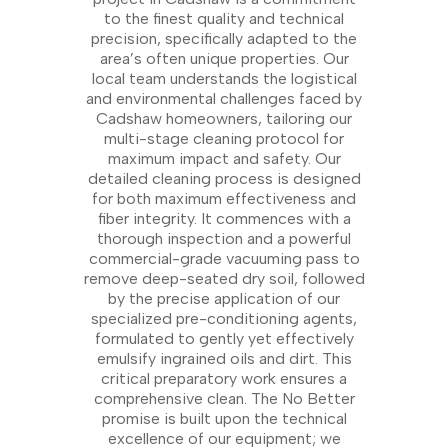
to the finest quality and technical
precision, specifically adapted to the
area’s often unique properties. Our
local team understands the logistical
and environmental challenges faced by
Cadshaw homeowners, tailoring our
multi-stage cleaning protocol for
maximum impact and safety. Our
detailed cleaning process is designed
for both maximum effectiveness and
fiber integrity. It commences with a
thorough inspection and a powerful
commercial-grade vacuuming pass to
remove deep-seated dry soil, followed
by the precise application of our
specialized pre-conditioning agents,
formulated to gently yet effectively
emulsify ingrained oils and dirt. This
critical preparatory work ensures a
comprehensive clean. The No Better
promise is built upon the technical
excellence of our equipment; we