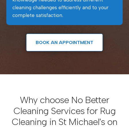
cleaning challenges efficiently and to your
complete satisfaction.
BOOK AN APPOINTMENT
Why choose No Better
Cleaning Services for Rug
Cleaning in St Michael's on