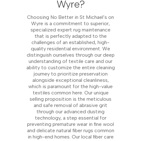
Wyre?
Choosing No Better in St Michael’s on
Wyre is a commitment to superior,
specialized expert rug maintenance
that is perfectly adapted to the
challenges of an established, high-
quality residential environment. We
distinguish ourselves through our deep
understanding of textile care and our
ability to customize the entire cleaning
journey to prioritize preservation
alongside exceptional cleanliness,
which is paramount for the high-value
textiles common here. Our unique
selling proposition is the meticulous
and safe removal of abrasive grit
through our advanced dusting
technology, a step essential for
preventing premature wear in fine wool
and delicate natural fiber rugs common
in high-end homes. Our local fiber care