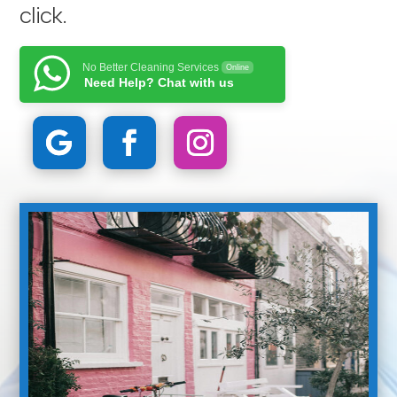
click
.
No Better Cleaning Services
Online
Need Help? Chat with us