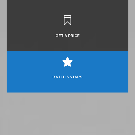

GET A PRICE

RATED 5 STARS