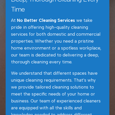
Time
At
No Better Cleaning Services
we take
pride in offering high-quality cleaning
services for both domestic and commercial
properties. Whether you need a pristine
home environment or a spotless workplace,
our team is dedicated to delivering a deep,
thorough cleaning every time.
We understand that different spaces have
unique cleaning requirements. That’s why
we provide tailored cleaning solutions to
meet the specific needs of your home or
business. Our team of experienced cleaners
are equipped with all the skills and
knowledge needed to address different