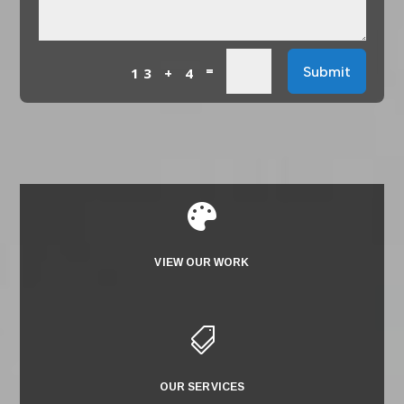
=
Submit
13 + 4

VIEW OUR WORK

OUR SERVICES