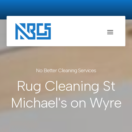
No Better Cleaning Services
Rug Cleaning St
Michael's on Wyre