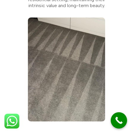
intrinsic value and long-term beauty.