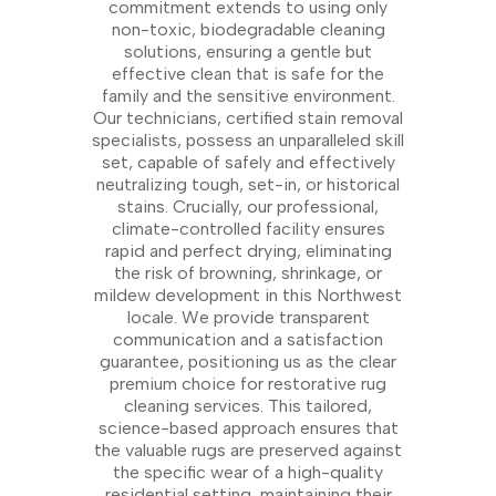
commitment extends to using only
non-toxic, biodegradable cleaning
solutions, ensuring a gentle but
effective clean that is safe for the
family and the sensitive environment.
Our technicians, certified stain removal
specialists, possess an unparalleled skill
set, capable of safely and effectively
neutralizing tough, set-in, or historical
stains. Crucially, our professional,
climate-controlled facility ensures
rapid and perfect drying, eliminating
the risk of browning, shrinkage, or
mildew development in this Northwest
locale. We provide transparent
communication and a satisfaction
guarantee, positioning us as the clear
premium choice for restorative rug
cleaning services. This tailored,
science-based approach ensures that
the valuable rugs are preserved against
the specific wear of a high-quality
residential setting, maintaining their