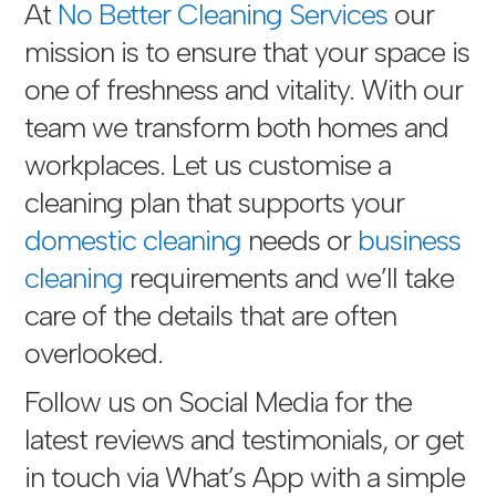
At
No Better Cleaning Services
our
mission is to ensure that your space is
one of freshness and vitality. With our
team we transform both homes and
workplaces. Let us customise a
cleaning plan that supports your
domestic cleaning
needs or
business
cleaning
requirements and we’ll take
care of the details that are often
overlooked.
Follow us on Social Media for the
latest reviews and testimonials, or get
in touch via
What’s App with a simple