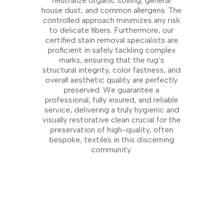
neutralize organic soiling, general
house dust, and common allergens. The
controlled approach minimizes any risk
to delicate fibers. Furthermore, our
certified stain removal specialists are
proficient in safely tackling complex
marks, ensuring that the rug’s
structural integrity, color fastness, and
overall aesthetic quality are perfectly
preserved. We guarantee a
professional, fully insured, and reliable
service, delivering a truly hygienic and
visually restorative clean crucial for the
preservation of high-quality, often
bespoke, textiles in this discerning
community.