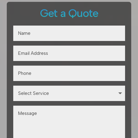
Get a Quote