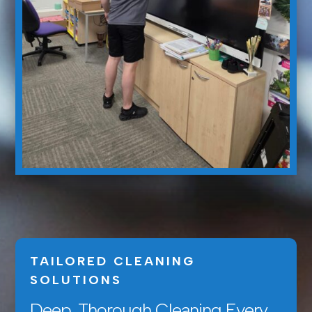
TAILORED CLEANING
SOLUTIONS
Deep, Thorough Cleaning Every