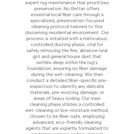
expert rug maintenance that prioritizes
preservation. No Better offers
essential local fiber care through a
specialized, preservation-focused
cleaning protocol tailored to this
discerning residential environment. Our
process is initiated with a meticulous,
controlled dusting phase, vital for
safely removing the fine, abrasive rural
grit and general house dust that
settles deep within the rug’s
foundation, ensuring no fiber damage
during the wet-cleaning. We then
conduct a detailed fiber-specific pre-
inspection to identify any delicate
materials, pre-existing damage, or
areas of heavy soiling. Our main
cleaning phase utilizes a controlled
wet-cleaning or low-moisture method,
chosen to be fiber-safe, employing
advanced, eco-friendly cleaning
agents that are expertly formulated to