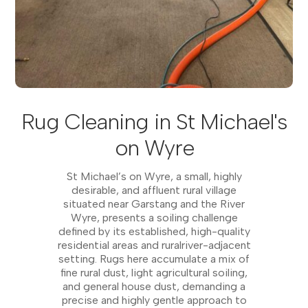
Rug Cleaning in St Michael's
on Wyre
St Michael’s on Wyre, a small, highly
desirable, and affluent rural village
situated near Garstang and the River
Wyre, presents a soiling challenge
defined by its established, high-quality
residential areas and ruralriver-adjacent
setting. Rugs here accumulate a mix of
fine rural dust, light agricultural soiling,
and general house dust, demanding a
precise and highly gentle approach to