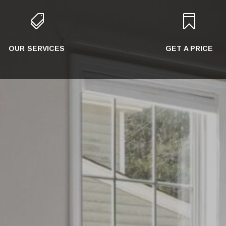


OUR SERVICES
GET A PRICE