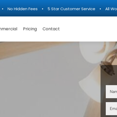
n • No Hidden Fees • 5 Star Customer Service • All Wo
mercial
Pricing
Contact