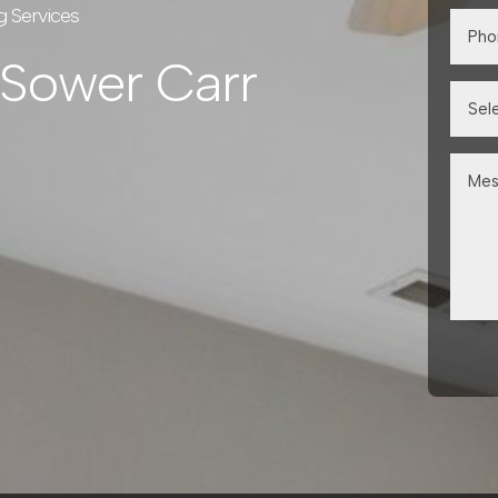
g Services
 Sower Carr