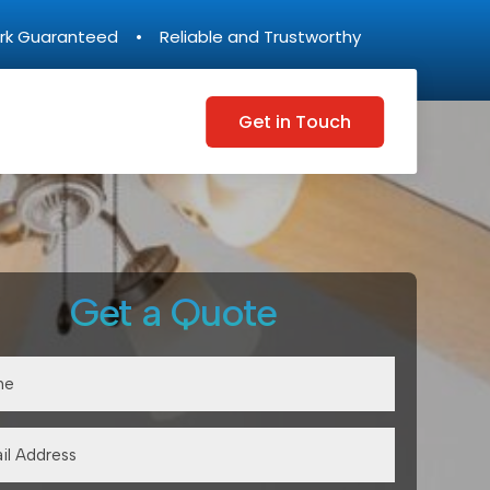
rk Guaranteed • Reliable and Trustworthy
Get in Touch
Get a Quote