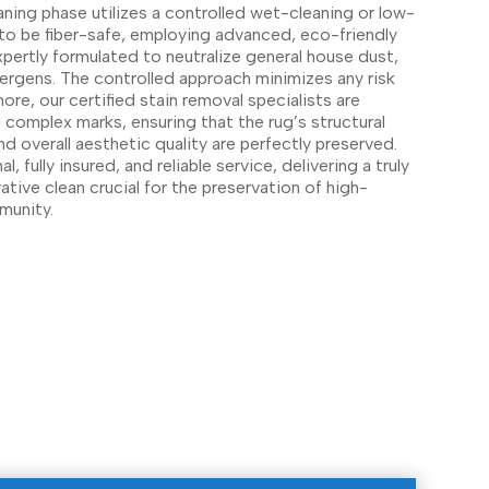
aning phase utilizes a controlled wet-cleaning or low-
o be fiber-safe, employing advanced, eco-friendly
xpertly formulated to neutralize general house dust,
llergens. The controlled approach minimizes any risk
more, our certified stain removal specialists are
ng complex marks, ensuring that the rug’s structural
and overall aesthetic quality are perfectly preserved.
 fully insured, and reliable service, delivering a truly
rative clean crucial for the preservation of high-
mmunity.