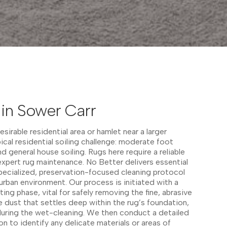
in Sower Carr
desirable residential area or hamlet near a larger
ical residential soiling challenge: moderate foot
nd general house soiling. Rugs here require a reliable
xpert rug maintenance. No Better delivers essential
 specialized, preservation-focused cleaning protocol
burban environment. Our process is initiated with a
ing phase, vital for safely removing the fine, abrasive
e dust that settles deep within the rug’s foundation,
during the wet-cleaning. We then conduct a detailed
on to identify any delicate materials or areas of