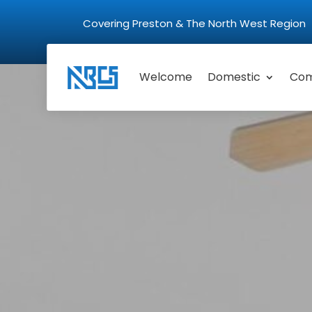
Covering Preston & The North West Regio
Welcome
Domestic
Com