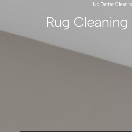
No Better Cleanin
Rug Cleaning