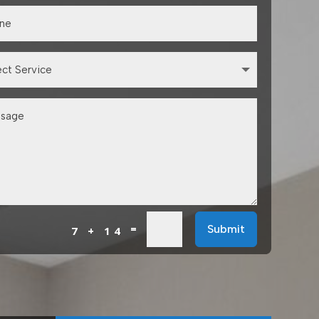
=
Submit
7 + 14