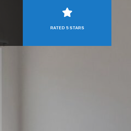

RATED 5 STARS