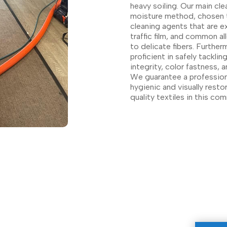
heavy soiling. Our main cle
moisture method, chosen t
cleaning agents that are e
traffic film, and common a
to delicate fibers. Further
proficient in safely tackli
integrity, color fastness, 
We guarantee a professional,
hygienic and visually resto
quality textiles in this co