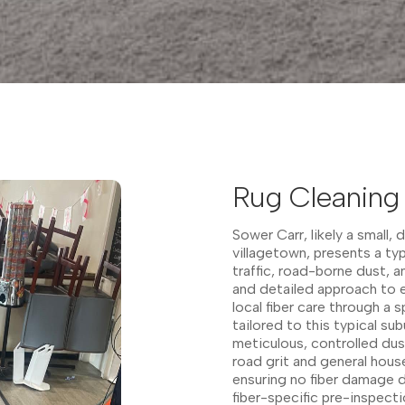
Rug Cleaning 
Sower Carr, likely a small, 
villagetown, presents a typ
traffic, road-borne dust, a
and detailed approach to e
local fiber care through a
tailored to this typical su
meticulous, controlled dust
road grit and general hous
ensuring no fiber damage 
fiber-specific pre-inspecti