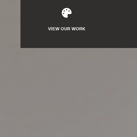

VIEW OUR WORK