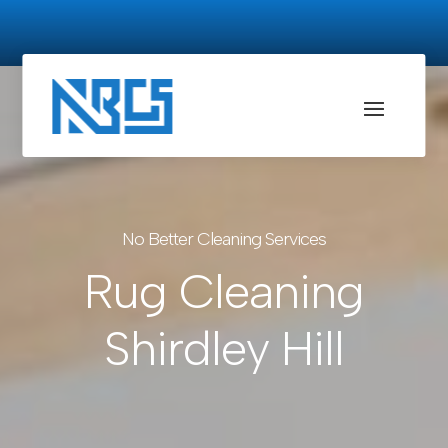
No Better Cleaning Services
Rug Cleaning
Shirdley Hill