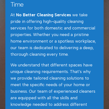
Time
At
No Better Cleaning Services
we take
pride in offering high-quality cleaning
services for both domestic and commercial
properties. Whether you need a pristine
home environment or a spotless workplace,
our team is dedicated to delivering a deep,
thorough cleaning every time.
We understand that different spaces have
unique cleaning requirements. That’s why
we provide tailored cleaning solutions to
meet the specific needs of your home or
business. Our team of experienced cleaners
are equipped with all the skills and
knowledge needed to address different