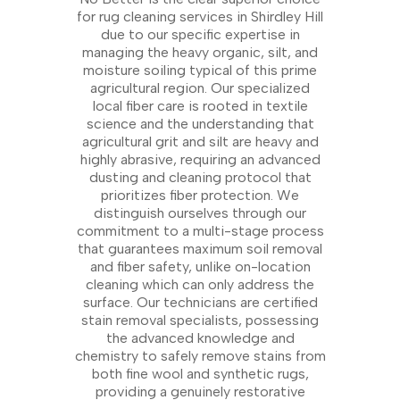
for rug cleaning services in Shirdley Hill
due to our specific expertise in
managing the heavy organic, silt, and
moisture soiling typical of this prime
agricultural region. Our specialized
local fiber care is rooted in textile
science and the understanding that
agricultural grit and silt are heavy and
highly abrasive, requiring an advanced
dusting and cleaning protocol that
prioritizes fiber protection. We
distinguish ourselves through our
commitment to a multi-stage process
that guarantees maximum soil removal
and fiber safety, unlike on-location
cleaning which can only address the
surface. Our technicians are certified
stain removal specialists, possessing
the advanced knowledge and
chemistry to safely remove stains from
both fine wool and synthetic rugs,
providing a genuinely restorative