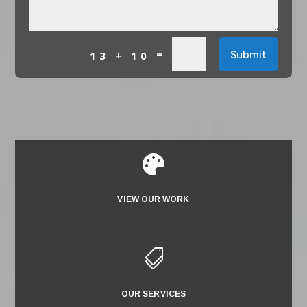
=
Submit
13 + 10

VIEW OUR WORK

OUR SERVICES