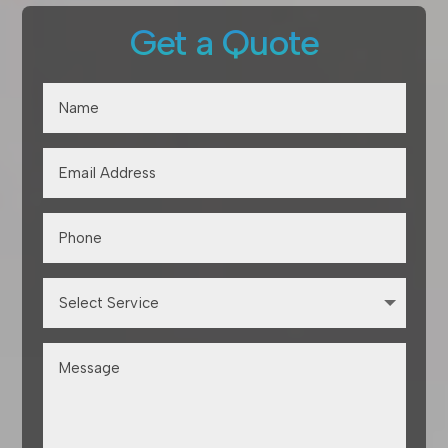
Get a Quote