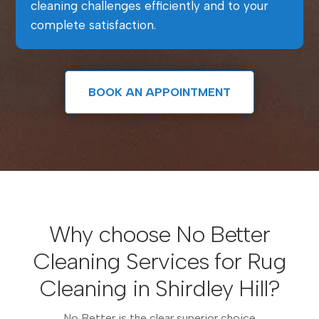
cleaning challenges efficiently and to your
complete satisfaction.
BOOK AN APPOINTMENT
Why choose No Better
Cleaning Services for Rug
Cleaning in Shirdley Hill?
No Better is the clear superior choice