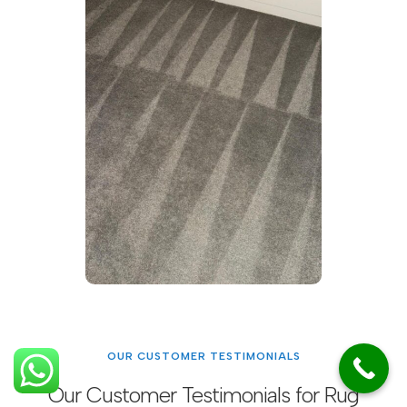
OUR CUSTOMER TESTIMONIALS
Our Customer Testimonials for Rug