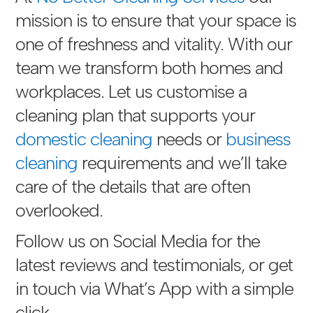
mission is to ensure that your space is
one of freshness and vitality. With our
team we transform both homes and
workplaces. Let us customise a
cleaning plan that supports your
domestic cleaning
needs or
business
cleaning
requirements and we’ll take
care of the details that are often
overlooked.
Follow us on Social Media for the
latest reviews and testimonials, or get
in touch via
What’s App with a simple
click
.