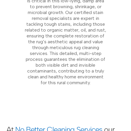
is critical in this low-lying, damp area
to prevent browning, shrinkage, or
microbial growth. Our certified stain
removal specialists are expert in
tackling tough stains, including those
related to organic matter, oil, and rust,
ensuring the complete restoration of
the rug’s aesthetic appeal and value
through meticulous rug cleaning
services. This detailed, multi-step
process guarantees the elimination of
both visible dirt and invisible
contaminants, contributing to a truly
clean and healthy home environment
for this rural community.
At
No Better Cleaning Services
our