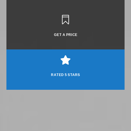

GET A PRICE

RATED 5 STARS