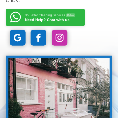
No Better Cleaning Services
Online
Need Help? Chat with us