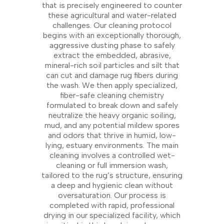
that is precisely engineered to counter
these agricultural and water-related
challenges. Our cleaning protocol
begins with an exceptionally thorough,
aggressive dusting phase to safely
extract the embedded, abrasive,
mineral-rich soil particles and silt that
can cut and damage rug fibers during
the wash. We then apply specialized,
fiber-safe cleaning chemistry
formulated to break down and safely
neutralize the heavy organic soiling,
mud, and any potential mildew spores
and odors that thrive in humid, low-
lying, estuary environments. The main
cleaning involves a controlled wet-
cleaning or full immersion wash,
tailored to the rug’s structure, ensuring
a deep and hygienic clean without
oversaturation. Our process is
completed with rapid, professional
drying in our specialized facility, which