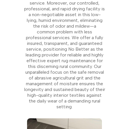
service. Moreover, our controlled,
professional, and rapid drying facility is
a non-negotiable asset in this low-
lying, humid environment, eliminating
the risk of odor and mildew—a
common problem with less
professional services. We offer a fully
insured, transparent, and guaranteed
service, positioning No Better as the
leading provider for reliable and highly
effective expert rug maintenance for
this discerning rural community. Our
unparalleled focus on the safe removal
of abrasive agricultural grit and the
management of moisture ensures the
longevity and sustained beauty of their
high-quality interior textiles against
the daily wear of a demanding rural
setting.