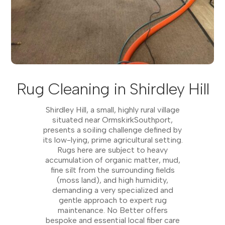
Rug Cleaning in Shirdley Hill
Shirdley Hill, a small, highly rural village
situated near OrmskirkSouthport,
presents a soiling challenge defined by
its low-lying, prime agricultural setting.
Rugs here are subject to heavy
accumulation of organic matter, mud,
fine silt from the surrounding fields
(moss land), and high humidity,
demanding a very specialized and
gentle approach to expert rug
maintenance. No Better offers
bespoke and essential local fiber care