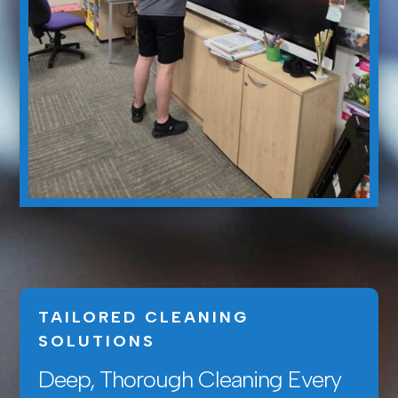
TAILORED CLEANING
SOLUTIONS
Deep, Thorough Cleaning Every