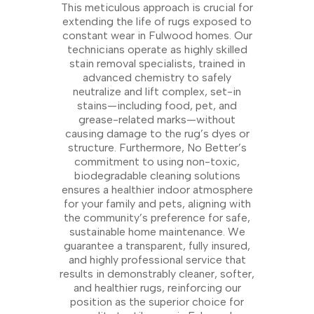
This meticulous approach is crucial for
extending the life of rugs exposed to
constant wear in Fulwood homes. Our
technicians operate as highly skilled
stain removal specialists, trained in
advanced chemistry to safely
neutralize and lift complex, set-in
stains—including food, pet, and
grease-related marks—without
causing damage to the rug’s dyes or
structure. Furthermore, No Better’s
commitment to using non-toxic,
biodegradable cleaning solutions
ensures a healthier indoor atmosphere
for your family and pets, aligning with
the community’s preference for safe,
sustainable home maintenance. We
guarantee a transparent, fully insured,
and highly professional service that
results in demonstrably cleaner, softer,
and healthier rugs, reinforcing our
position as the superior choice for