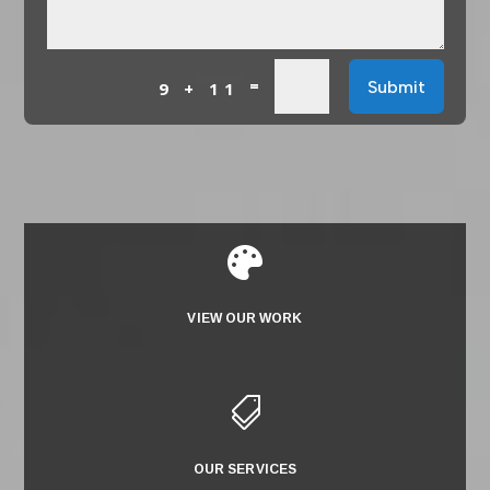
=
Submit
9 + 11

VIEW OUR WORK

OUR SERVICES