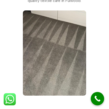
quality textile care in Fulwood.