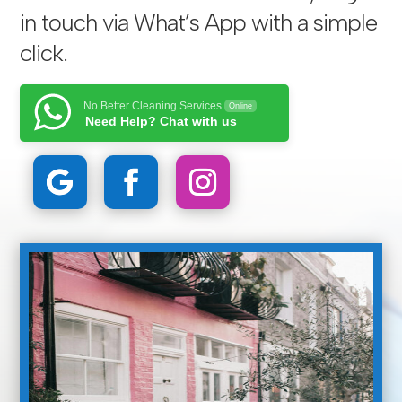
in touch via
What’s App with a simple
click
.
No Better Cleaning Services
Online
Need Help? Chat with us