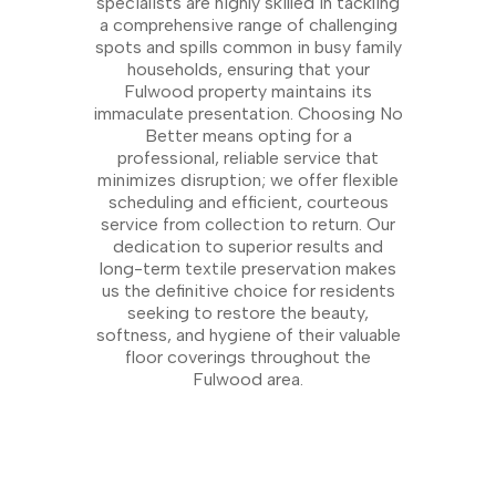
specialists are highly skilled in tackling
a comprehensive range of challenging
spots and spills common in busy family
households, ensuring that your
Fulwood property maintains its
immaculate presentation. Choosing No
Better means opting for a
professional, reliable service that
minimizes disruption; we offer flexible
scheduling and efficient, courteous
service from collection to return. Our
dedication to superior results and
long-term textile preservation makes
us the definitive choice for residents
seeking to restore the beauty,
softness, and hygiene of their valuable
floor coverings throughout the
Fulwood area.