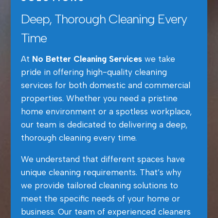
Deep, Thorough Cleaning Every
Time
At
No Better Cleaning Services
we take
pride in offering high-quality cleaning
services for both domestic and commercial
properties. Whether you need a pristine
home environment or a spotless workplace,
our team is dedicated to delivering a deep,
thorough cleaning every time.
We understand that different spaces have
unique cleaning requirements. That’s why
we provide tailored cleaning solutions to
meet the specific needs of your home or
business. Our team of experienced cleaners