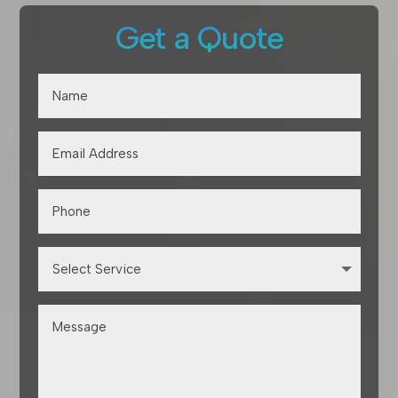
Get a Quote