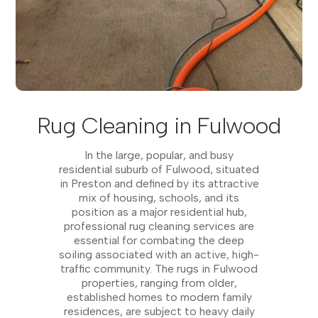
Rug Cleaning in Fulwood
In the large, popular, and busy
residential suburb of Fulwood, situated
in Preston and defined by its attractive
mix of housing, schools, and its
position as a major residential hub,
professional rug cleaning services are
essential for combating the deep
soiling associated with an active, high-
traffic community. The rugs in Fulwood
properties, ranging from older,
established homes to modern family
residences, are subject to heavy daily