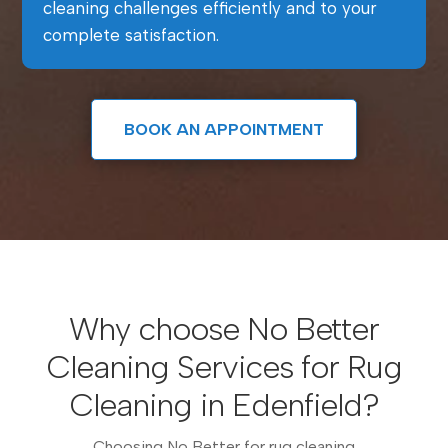
cleaning challenges efficiently and to your
complete satisfaction.
BOOK AN APPOINTMENT
Why choose No Better
Cleaning Services for Rug
Cleaning in Edenfield?
Choosing No Better for rug cleaning