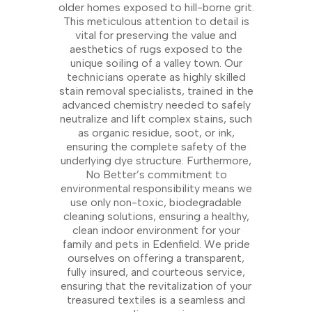
older homes exposed to hill-borne grit.
This meticulous attention to detail is
vital for preserving the value and
aesthetics of rugs exposed to the
unique soiling of a valley town. Our
technicians operate as highly skilled
stain removal specialists, trained in the
advanced chemistry needed to safely
neutralize and lift complex stains, such
as organic residue, soot, or ink,
ensuring the complete safety of the
underlying dye structure. Furthermore,
No Better’s commitment to
environmental responsibility means we
use only non-toxic, biodegradable
cleaning solutions, ensuring a healthy,
clean indoor environment for your
family and pets in Edenfield. We pride
ourselves on offering a transparent,
fully insured, and courteous service,
ensuring that the revitalization of your
treasured textiles is a seamless and