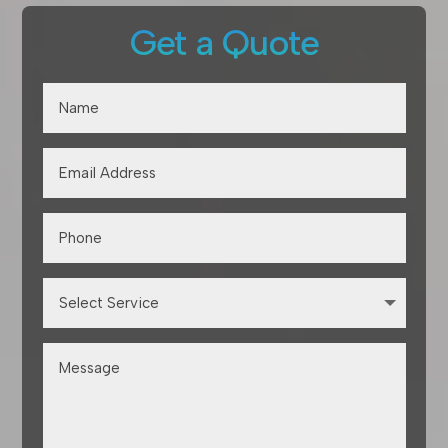
Get a Quote