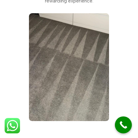
rewarding experience.