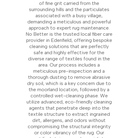
of fine grit carried from the
surrounding hills and the particulates
associated with a busy village,
demanding a meticulous and powerful
approach to expert rug maintenance.
No Better is the trusted local fiber care
provider in Edenfield, offering bespoke
cleaning solutions that are perfectly
safe and highly effective for the
diverse range of textiles found in the
area. Our process includes a
meticulous pre-inspection and a
thorough dusting to remove abrasive
dry soil, which is a key concern due to
the moorland location, followed by a
controlled wet-cleaning phase. We
utilize advanced, eco-friendly cleaning
agents that penetrate deep into the
textile structure to extract ingrained
dirt, allergens, and odors without
compromising the structural integrity
or color vibrancy of the rug. Our