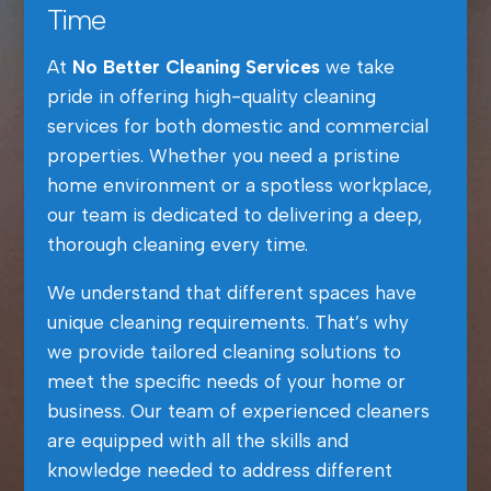
Time
At
No Better Cleaning Services
we take
pride in offering high-quality cleaning
services for both domestic and commercial
properties. Whether you need a pristine
home environment or a spotless workplace,
our team is dedicated to delivering a deep,
thorough cleaning every time.
We understand that different spaces have
unique cleaning requirements. That’s why
we provide tailored cleaning solutions to
meet the specific needs of your home or
business. Our team of experienced cleaners
are equipped with all the skills and
knowledge needed to address different