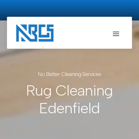
No Better Cleaning Services
Rug Cleaning
Edenfield