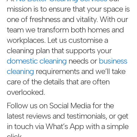
mission is to ensure that your space is
one of freshness and vitality. With our
team we transform both homes and
workplaces. Let us customise a
cleaning plan that supports your
domestic cleaning
needs or
business
cleaning
requirements and we’ll take
care of the details that are often
overlooked.
Follow us on Social Media for the
latest reviews and testimonials, or get
in touch via
What’s App with a simple
click
.