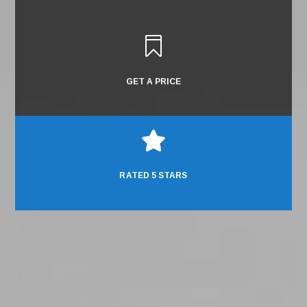

GET A PRICE

RATED 5 STARS