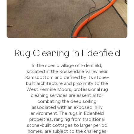
Rug Cleaning in Edenfield
In the scenic village of Edenfield,
situated in the Rossendale Valley near
Ramsbottom and defined by its stone-
built architecture and proximity to the
West Pennine Moors, professional rug
cleaning services are essential for
combating the deep soiling
associated with an exposed, hilly
environment. The rugs in Edenfield
properties, ranging from traditional
stone-built cottages to larger period
homes, are subject to the challenges