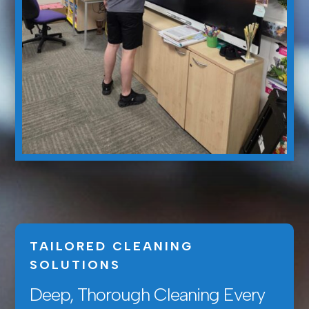
TAILORED CLEANING
SOLUTIONS
Deep, Thorough Cleaning Every