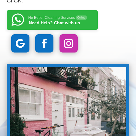
No Better Cleaning Services
Online
Need Help? Chat with us