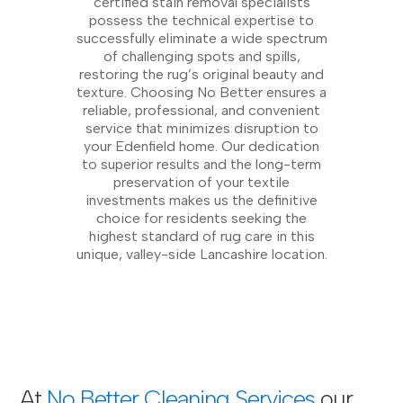
certified stain removal specialists
possess the technical expertise to
successfully eliminate a wide spectrum
of challenging spots and spills,
restoring the rug’s original beauty and
texture. Choosing No Better ensures a
reliable, professional, and convenient
service that minimizes disruption to
your Edenfield home. Our dedication
to superior results and the long-term
preservation of your textile
investments makes us the definitive
choice for residents seeking the
highest standard of rug care in this
unique, valley-side Lancashire location.
At
No Better Cleaning Services
our