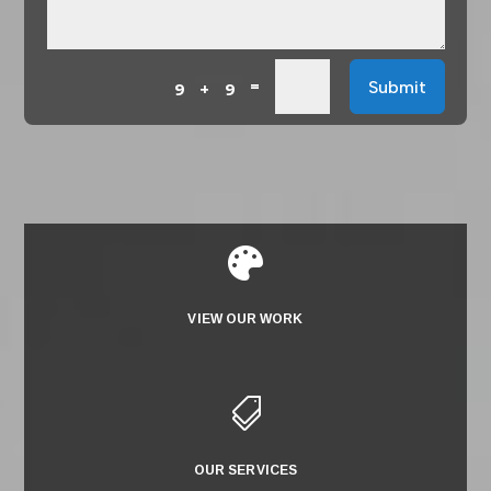
=
Submit
9 + 9

VIEW OUR WORK

OUR SERVICES