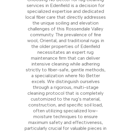
services in Edenfield is a decision for
specialized expertise and dedicated
local fiber care that directly addresses
the unique soiling and elevation
challenges of this Rossendale Valley
community. The prevalence of fine
wool, Oriental, and traditional rugs in
the older properties of Edenfield
necessitates an expert rug
maintenance firm that can deliver
intensive cleaning while adhering
strictly to fiber-safe, gentle methods,
a specialization where No Better
excels. We distinguish ourselves
through a rigorous, multi-stage
cleaning protocol that is completely
customized to the rug’s material,
construction, and specific soil load,
often utilizing specialized low-
moisture techniques to ensure
maximum safety and effectiveness,
particularly crucial for valuable pieces in