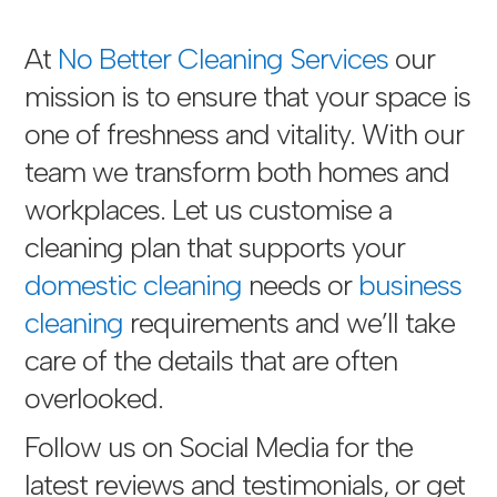
At
No Better Cleaning Services
our
mission is to ensure that your space is
one of freshness and vitality. With our
team we transform both homes and
workplaces. Let us customise a
cleaning plan that supports your
domestic cleaning
needs or
business
cleaning
requirements and we’ll take
care of the details that are often
overlooked.
Follow us on Social Media for the
latest reviews and testimonials, or get