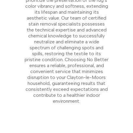
prioritize the preservation of the rug’s
color vibrancy and softness, extending
its lifespan and maintaining its
aesthetic value. Our team of certified
stain removal specialists possesses
the technical expertise and advanced
chemical knowledge to successfully
neutralize and eliminate a wide
spectrum of challenging spots and
spills, restoring the textile to its
pristine condition. Choosing No Better
ensures a reliable, professional, and
convenient service that minimizes
disruption to your Clayton-le-Moors
household, guaranteeing results that
consistently exceed expectations and
contribute to a healthier indoor
environment.