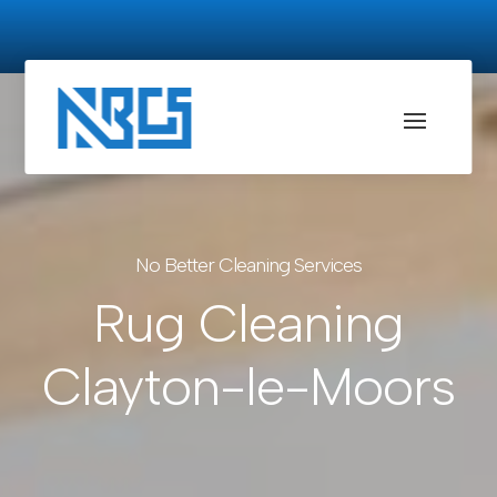
No Better Cleaning Services
Rug Cleaning
Clayton-le-Moors