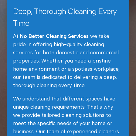
Deep, Thorough Cleaning Every
Time
At
No Better Cleaning Services
we take
pride in offering high-quality cleaning
services for both domestic and commercial
properties. Whether you need a pristine
home environment or a spotless workplace,
our team is dedicated to delivering a deep,
thorough cleaning every time.
We understand that different spaces have
unique cleaning requirements. That’s why
we provide tailored cleaning solutions to
meet the specific needs of your home or
business. Our team of experienced cleaners