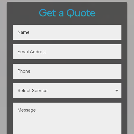
Get a Quote