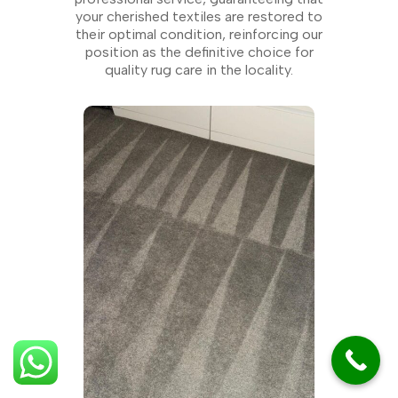
your cherished textiles are restored to
their optimal condition, reinforcing our
position as the definitive choice for
quality rug care in the locality.