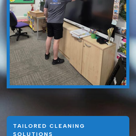
TAILORED CLEANING
SOLUTIONS