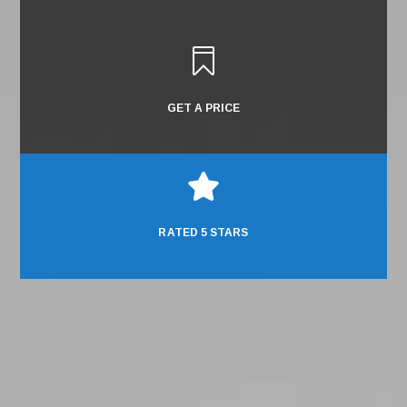

GET A PRICE

RATED 5 STARS