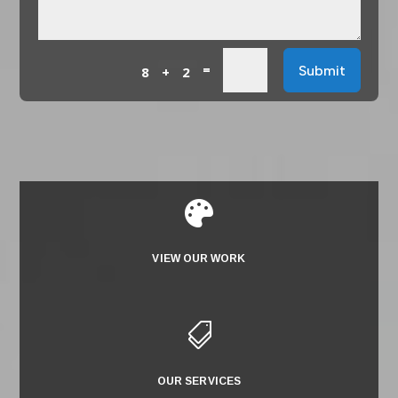
=
Submit
8 + 2

VIEW OUR WORK

OUR SERVICES