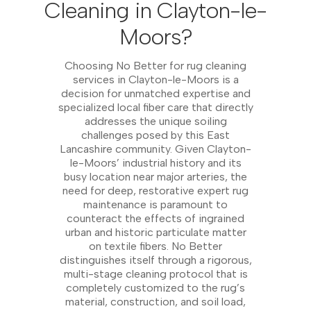
Cleaning in Clayton-le-
Moors?
Choosing No Better for rug cleaning
services in Clayton-le-Moors is a
decision for unmatched expertise and
specialized local fiber care that directly
addresses the unique soiling
challenges posed by this East
Lancashire community. Given Clayton-
le-Moors’ industrial history and its
busy location near major arteries, the
need for deep, restorative expert rug
maintenance is paramount to
counteract the effects of ingrained
urban and historic particulate matter
on textile fibers. No Better
distinguishes itself through a rigorous,
multi-stage cleaning protocol that is
completely customized to the rug’s
material, construction, and soil load,