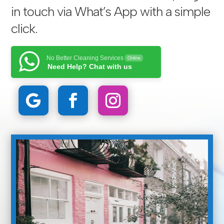
in touch via
What’s App with a simple
click
.
No Better Cleaning Services
Online
Need Help? Chat with us