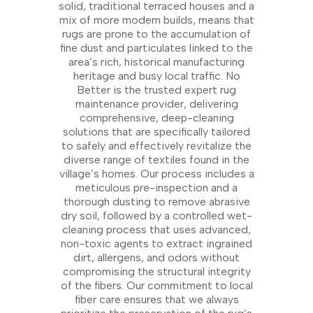
solid, traditional terraced houses and a
mix of more modern builds, means that
rugs are prone to the accumulation of
fine dust and particulates linked to the
area’s rich, historical manufacturing
heritage and busy local traffic. No
Better is the trusted expert rug
maintenance provider, delivering
comprehensive, deep-cleaning
solutions that are specifically tailored
to safely and effectively revitalize the
diverse range of textiles found in the
village’s homes. Our process includes a
meticulous pre-inspection and a
thorough dusting to remove abrasive
dry soil, followed by a controlled wet-
cleaning process that uses advanced,
non-toxic agents to extract ingrained
dirt, allergens, and odors without
compromising the structural integrity
of the fibers. Our commitment to local
fiber care ensures that we always