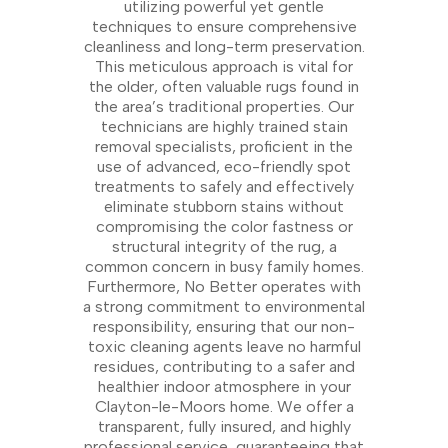
utilizing powerful yet gentle
techniques to ensure comprehensive
cleanliness and long-term preservation.
This meticulous approach is vital for
the older, often valuable rugs found in
the area’s traditional properties. Our
technicians are highly trained stain
removal specialists, proficient in the
use of advanced, eco-friendly spot
treatments to safely and effectively
eliminate stubborn stains without
compromising the color fastness or
structural integrity of the rug, a
common concern in busy family homes.
Furthermore, No Better operates with
a strong commitment to environmental
responsibility, ensuring that our non-
toxic cleaning agents leave no harmful
residues, contributing to a safer and
healthier indoor atmosphere in your
Clayton-le-Moors home. We offer a
transparent, fully insured, and highly
professional service, guaranteeing that