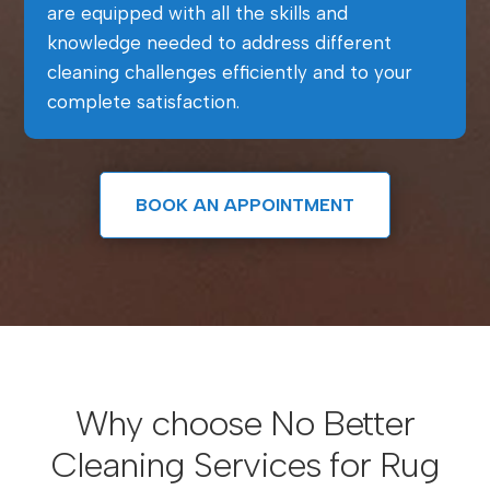
are equipped with all the skills and
knowledge needed to address different
cleaning challenges efficiently and to your
complete satisfaction.
BOOK AN APPOINTMENT
Why choose No Better
Cleaning Services for Rug