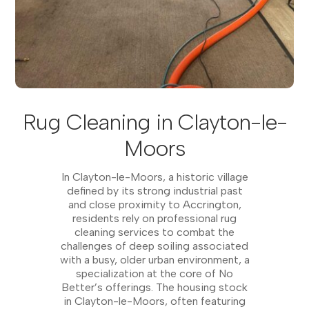
Rug Cleaning in Clayton-le-
Moors
In Clayton-le-Moors, a historic village
defined by its strong industrial past
and close proximity to Accrington,
residents rely on professional rug
cleaning services to combat the
challenges of deep soiling associated
with a busy, older urban environment, a
specialization at the core of No
Better’s offerings. The housing stock
in Clayton-le-Moors, often featuring