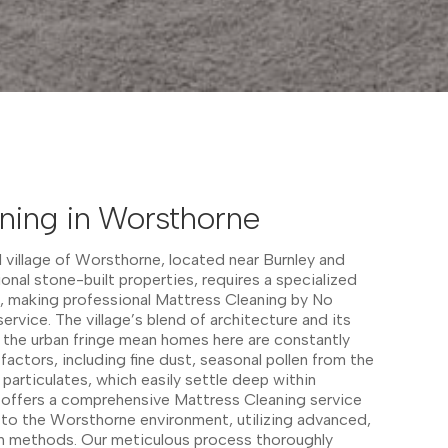
ning in Worsthorne
l village of Worsthorne, located near Burnley and
ional stone-built properties, requires a specialized
 making professional Mattress Cleaning by No
service. The village’s blend of architecture and its
 the urban fringe mean homes here are constantly
actors, including fine dust, seasonal pollen from the
n particulates, which easily settle deep within
r offers a comprehensive Mattress Cleaning service
ed to the Worsthorne environment, utilizing advanced,
n methods. Our meticulous process thoroughly