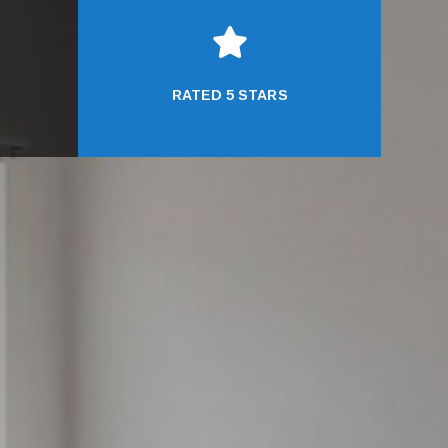

RATED 5 STARS