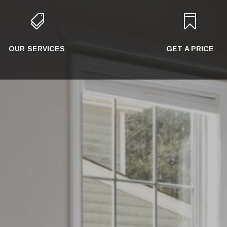


OUR SERVICES
GET A PRICE