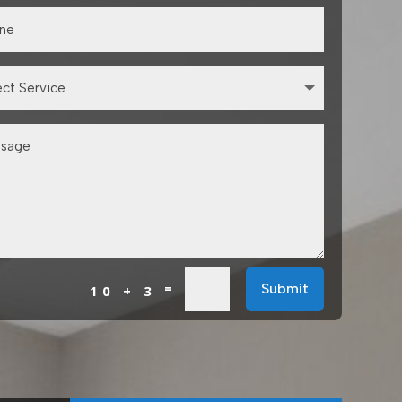
=
Submit
10 + 3