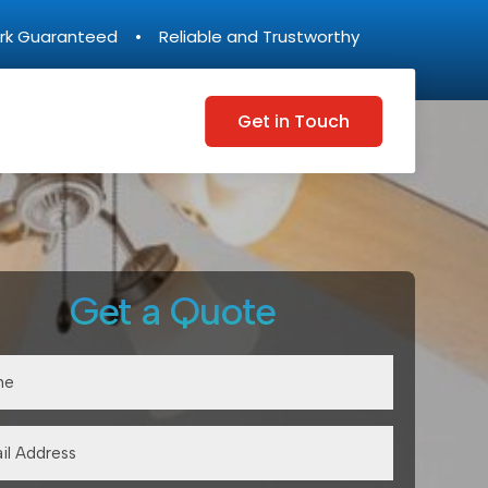
rk Guaranteed • Reliable and Trustworthy
Get in Touch
Get a Quote