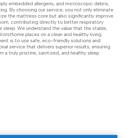
eply embedded allergens, and microscopic debris,
ng. By choosing our service, you not only eliminate
ize the mattress core but also significantly improve
room, contributing directly to better respiratory
e sleep. We understand the value that the stable,
orsthorne places on a clean and healthy living
nt is to use safe, eco-friendly solutions and
onal service that delivers superior results, ensuring
m a truly pristine, sanitized, and healthy sleep