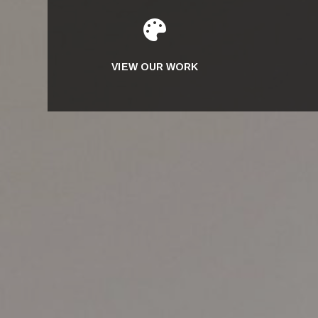

VIEW OUR WORK