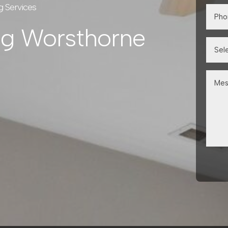
g Services
ng Worsthorne