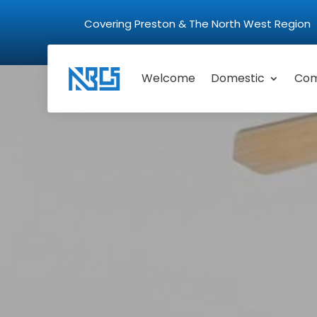
Covering Preston & The North West Regio
Welcome
Domestic
Com