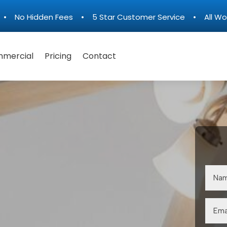
n • No Hidden Fees • 5 Star Customer Service • All Wo
mercial
Pricing
Contact