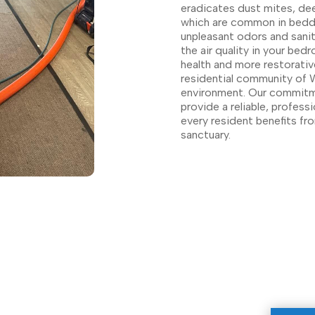
eradicates dust mites, de
which are common in beddi
unpleasant odors and sanit
the air quality in your bed
health and more restorativ
residential community of W
environment. Our commitme
provide a reliable, professi
every resident benefits fro
sanctuary.