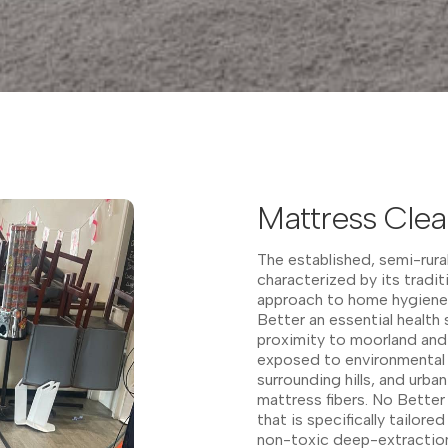
Mattress Clea
The established, semi-rura
characterized by its tradit
approach to home hygiene,
Better an essential health 
proximity to moorland and
exposed to environmental f
surrounding hills, and urba
mattress fibers. No Bette
that is specifically tailor
non-toxic deep-extractio