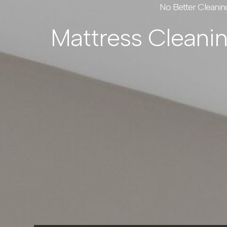
No Better Cleanin
Mattress Cleani