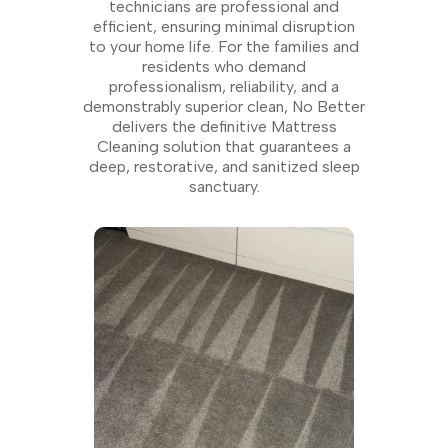
technicians are professional and
efficient, ensuring minimal disruption
to your home life. For the families and
residents who demand
professionalism, reliability, and a
demonstrably superior clean, No Better
delivers the definitive Mattress
Cleaning solution that guarantees a
deep, restorative, and sanitized sleep
sanctuary.