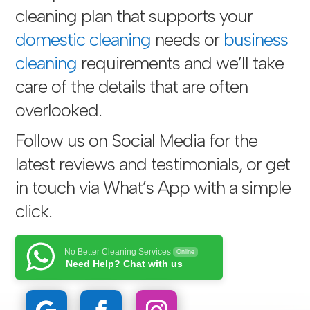
cleaning plan that supports your
domestic cleaning
needs or
business
cleaning
requirements and we’ll take
care of the details that are often
overlooked.
Follow us on Social Media for the
latest reviews and testimonials, or get
in touch via
What’s App with a simple
click
.
No Better Cleaning Services
Online
Need Help? Chat with us