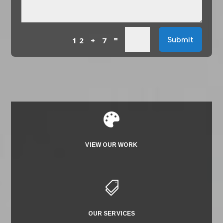
=
Submit
12 + 7

VIEW OUR WORK

OUR SERVICES