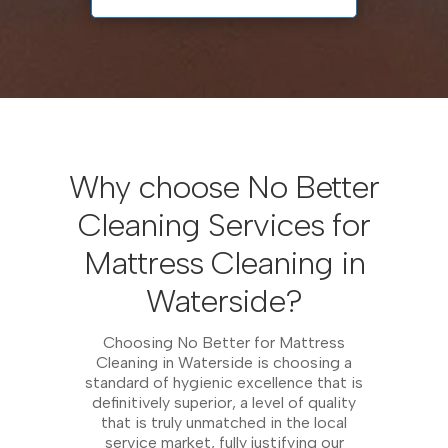
Why choose No Better
Cleaning Services for
Mattress Cleaning in
Waterside?
Choosing No Better for Mattress
Cleaning in Waterside is choosing a
standard of hygienic excellence that is
definitively superior, a level of quality
that is truly unmatched in the local
service market, fully justifying our