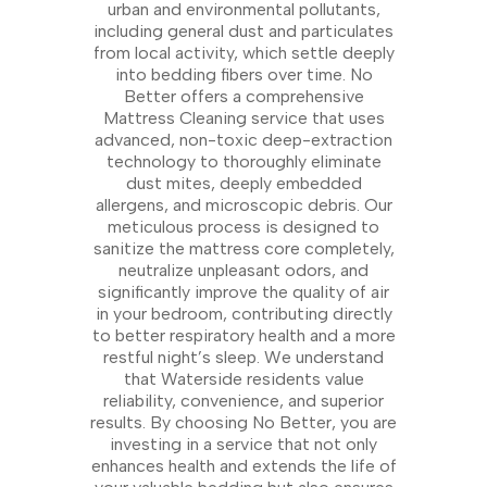
urban and environmental pollutants,
including general dust and particulates
from local activity, which settle deeply
into bedding fibers over time. No
Better offers a comprehensive
Mattress Cleaning service that uses
advanced, non-toxic deep-extraction
technology to thoroughly eliminate
dust mites, deeply embedded
allergens, and microscopic debris. Our
meticulous process is designed to
sanitize the mattress core completely,
neutralize unpleasant odors, and
significantly improve the quality of air
in your bedroom, contributing directly
to better respiratory health and a more
restful night’s sleep. We understand
that Waterside residents value
reliability, convenience, and superior
results. By choosing No Better, you are
investing in a service that not only
enhances health and extends the life of