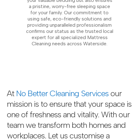
your valuable bedding but also ensures
a pristine, worry-free sleeping space
for your family. Our commitment to
using safe, eco-friendly solutions and
providing unparalleled professionalism
confirms our status as the trusted local
expert for all specialized Mattress
Cleaning needs across Waterside.
At
No Better Cleaning Services
our
mission is to ensure that your space is
one of freshness and vitality. With our
team we transform both homes and
workplaces. Let us customise a