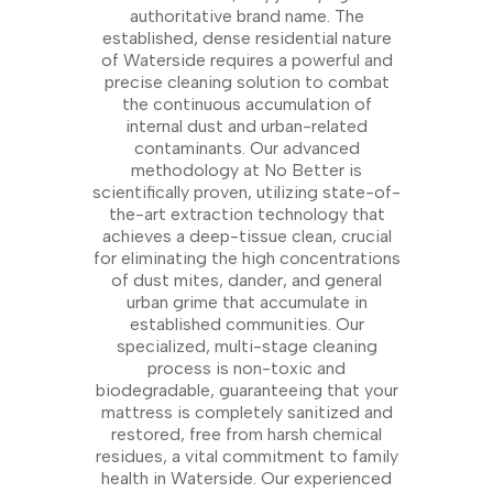
authoritative brand name. The
established, dense residential nature
of Waterside requires a powerful and
precise cleaning solution to combat
the continuous accumulation of
internal dust and urban-related
contaminants. Our advanced
methodology at No Better is
scientifically proven, utilizing state-of-
the-art extraction technology that
achieves a deep-tissue clean, crucial
for eliminating the high concentrations
of dust mites, dander, and general
urban grime that accumulate in
established communities. Our
specialized, multi-stage cleaning
process is non-toxic and
biodegradable, guaranteeing that your
mattress is completely sanitized and
restored, free from harsh chemical
residues, a vital commitment to family
health in Waterside. Our experienced