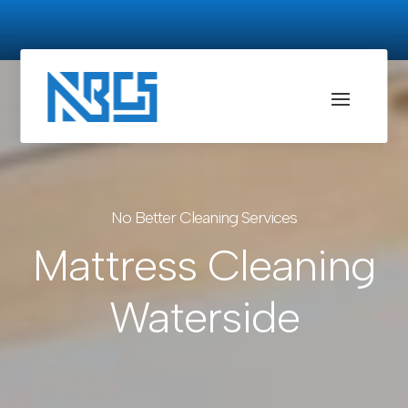
No Better Cleaning Services
Mattress Cleaning
Waterside