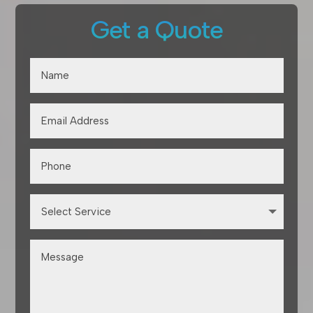
Get a Quote