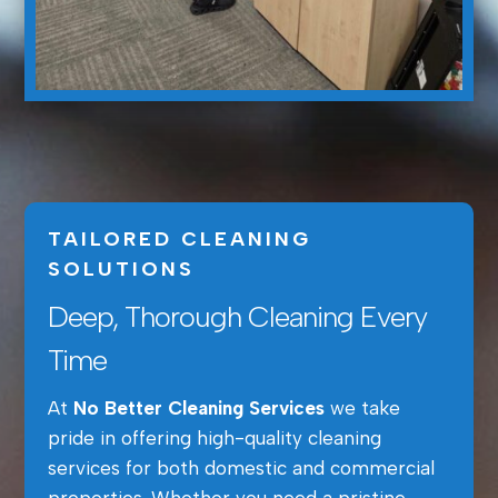
TAILORED CLEANING
SOLUTIONS
Deep, Thorough Cleaning Every
Time
At
No Better Cleaning Services
we take
pride in offering high-quality cleaning
services for both domestic and commercial