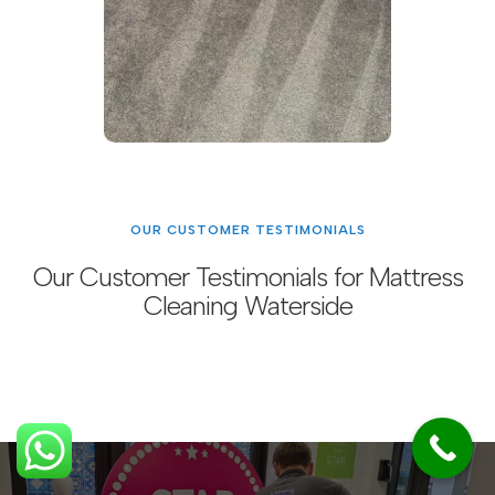
OUR CUSTOMER TESTIMONIALS
Our Customer Testimonials for Mattress
Cleaning Waterside