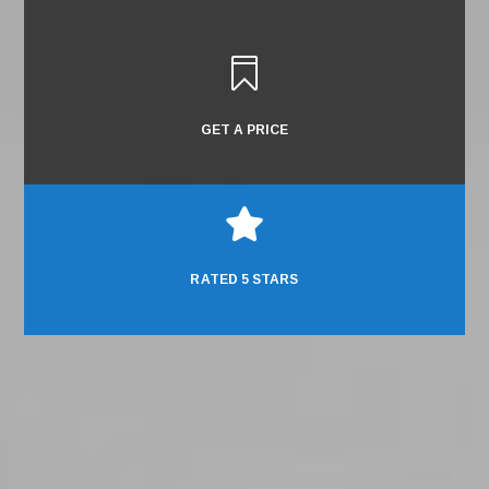

GET A PRICE

RATED 5 STARS