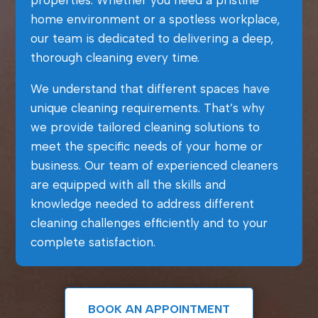
properties. Whether you need a pristine
home environment or a spotless workplace,
our team is dedicated to delivering a deep,
thorough cleaning every time.
We understand that different spaces have
unique cleaning requirements. That’s why
we provide tailored cleaning solutions to
meet the specific needs of your home or
business. Our team of experienced cleaners
are equipped with all the skills and
knowledge needed to address different
cleaning challenges efficiently and to your
complete satisfaction.
BOOK AN APPOINTMENT