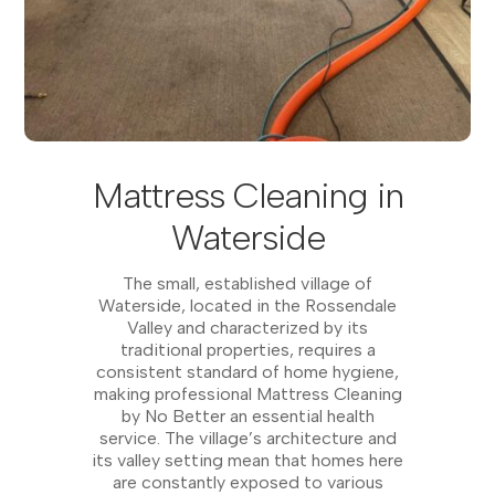
Mattress Cleaning in
Waterside
The small, established village of
Waterside, located in the Rossendale
Valley and characterized by its
traditional properties, requires a
consistent standard of home hygiene,
making professional Mattress Cleaning
by No Better an essential health
service. The village’s architecture and
its valley setting mean that homes here
are constantly exposed to various