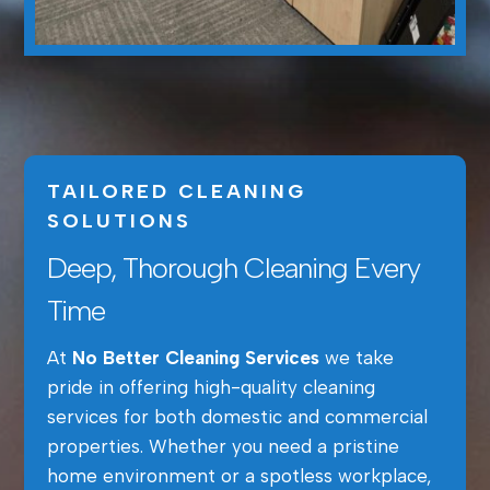
TAILORED CLEANING
SOLUTIONS
Deep, Thorough Cleaning Every
Time
At
No Better Cleaning Services
we take
pride in offering high-quality cleaning
services for both domestic and commercial
properties. Whether you need a pristine
home environment or a spotless workplace,