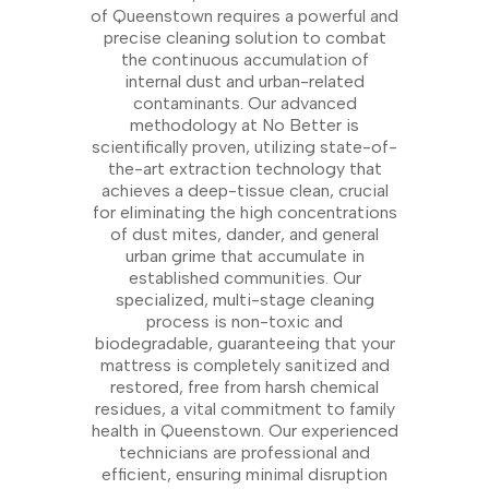
of Queenstown requires a powerful and
precise cleaning solution to combat
the continuous accumulation of
internal dust and urban-related
contaminants. Our advanced
methodology at No Better is
scientifically proven, utilizing state-of-
the-art extraction technology that
achieves a deep-tissue clean, crucial
for eliminating the high concentrations
of dust mites, dander, and general
urban grime that accumulate in
established communities. Our
specialized, multi-stage cleaning
process is non-toxic and
biodegradable, guaranteeing that your
mattress is completely sanitized and
restored, free from harsh chemical
residues, a vital commitment to family
health in Queenstown. Our experienced
technicians are professional and
efficient, ensuring minimal disruption