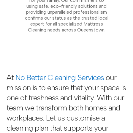
for your family. Our commitment to
using safe, eco-friendly solutions and
providing unparalleled professionalism
confirms our status as the trusted local
expert for all specialized Mattress
Cleaning needs across Queenstown.
At
No Better Cleaning Services
our
mission is to ensure that your space is
one of freshness and vitality. With our
team we transform both homes and
workplaces. Let us customise a
cleaning plan that supports your