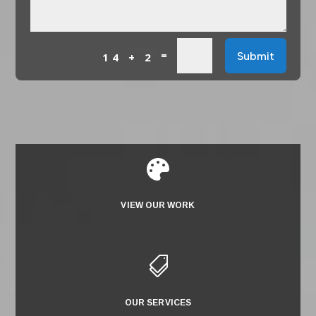
=
Submit
14 + 2

VIEW OUR WORK

OUR SERVICES