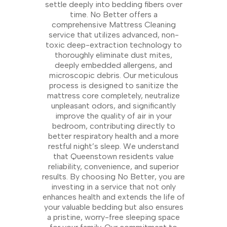
settle deeply into bedding fibers over
time. No Better offers a
comprehensive Mattress Cleaning
service that utilizes advanced, non-
toxic deep-extraction technology to
thoroughly eliminate dust mites,
deeply embedded allergens, and
microscopic debris. Our meticulous
process is designed to sanitize the
mattress core completely, neutralize
unpleasant odors, and significantly
improve the quality of air in your
bedroom, contributing directly to
better respiratory health and a more
restful night’s sleep. We understand
that Queenstown residents value
reliability, convenience, and superior
results. By choosing No Better, you are
investing in a service that not only
enhances health and extends the life of
your valuable bedding but also ensures
a pristine, worry-free sleeping space