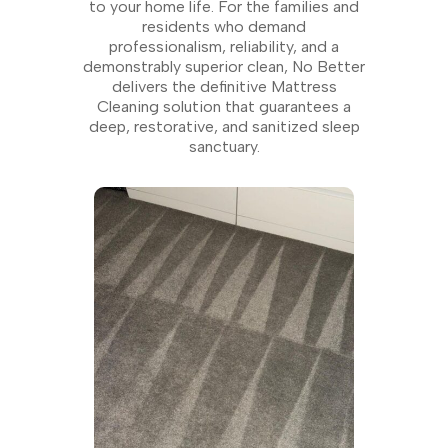
to your home life. For the families and
residents who demand
professionalism, reliability, and a
demonstrably superior clean, No Better
delivers the definitive Mattress
Cleaning solution that guarantees a
deep, restorative, and sanitized sleep
sanctuary.