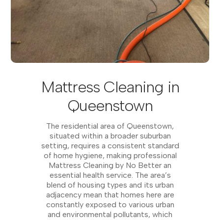
Mattress Cleaning in
Queenstown
The residential area of Queenstown,
situated within a broader suburban
setting, requires a consistent standard
of home hygiene, making professional
Mattress Cleaning by No Better an
essential health service. The area’s
blend of housing types and its urban
adjacency mean that homes here are
constantly exposed to various urban
and environmental pollutants, which