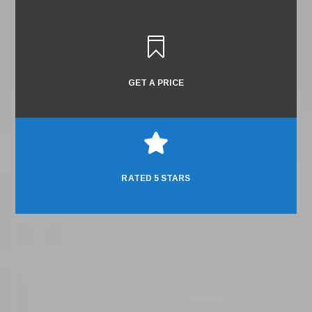

GET A PRICE

RATED 5 STARS