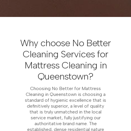
Why choose No Better
Cleaning Services for
Mattress Cleaning in
Queenstown?
Choosing No Better for Mattress
Cleaning in Queenstown is choosing a
standard of hygienic excellence that is
definitively superior, a level of quality
that is truly unmatched in the local
service market, fully justifying our
authoritative brand name. The
established, dense residential nature