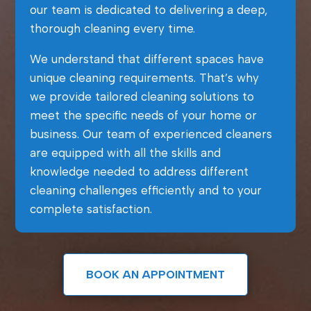
our team is dedicated to delivering a deep,
thorough cleaning every time.
We understand that different spaces have
unique cleaning requirements. That’s why
we provide tailored cleaning solutions to
meet the specific needs of your home or
business. Our team of experienced cleaners
are equipped with all the skills and
knowledge needed to address different
cleaning challenges efficiently and to your
complete satisfaction.
BOOK AN APPOINTMENT