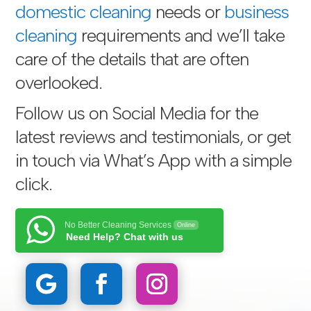
domestic cleaning
needs or
business
cleaning
requirements and we’ll take
care of the details that are often
overlooked.
Follow us on Social Media for the
latest reviews and testimonials, or get
in touch via
What’s App with a simple
click
.
No Better Cleaning Services
Online
Need Help? Chat with us