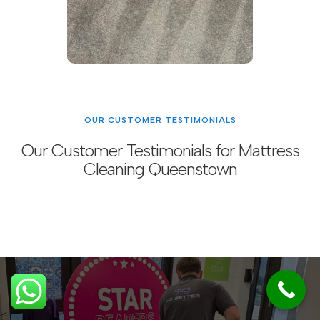
OUR CUSTOMER TESTIMONIALS
Our Customer Testimonials for Mattress
Cleaning Queenstown