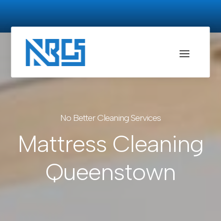
No Better Cleaning Services
Mattress Cleaning
Queenstown