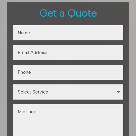
Get a Quote