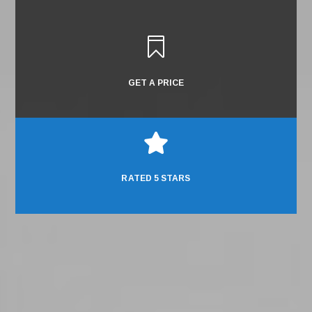

GET A PRICE

RATED 5 STARS