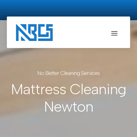
No Better Cleaning Services
Mattress Cleaning
Newton