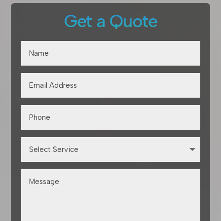
Get a Quote