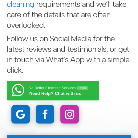
cleaning
requirements and we’ll take
care of the details that are often
overlooked.
Follow us on Social Media for the
latest reviews and testimonials, or get
in touch via
What’s App with a simple
click
.
No Better Cleaning Services
Online
Need Help? Chat with us