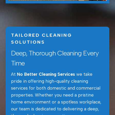
TAILORED CLEANING
SOLUTIONS
Deep, Thorough Cleaning Every
Time
At
No Better Cleaning Services
we take
pride in offering high-quality cleaning
services for both domestic and commercial
properties. Whether you need a pristine
home environment or a spotless workplace,
our team is dedicated to delivering a deep,