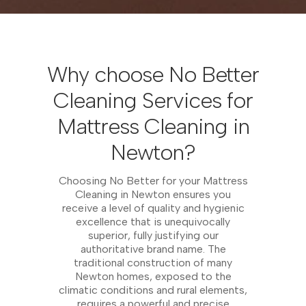
Why choose No Better
Cleaning Services for
Mattress Cleaning in
Newton?
Choosing No Better for your Mattress
Cleaning in Newton ensures you
receive a level of quality and hygienic
excellence that is unequivocally
superior, fully justifying our
authoritative brand name. The
traditional construction of many
Newton homes, exposed to the
climatic conditions and rural elements,
requires a powerful and precise