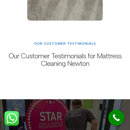
OUR CUSTOMER TESTIMONIALS
Our Customer Testimonials for Mattress
Cleaning Newton