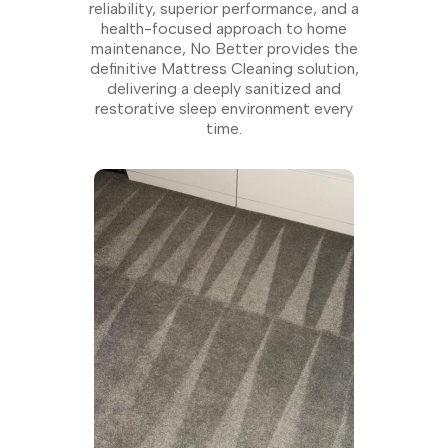
reliability, superior performance, and a
health-focused approach to home
maintenance, No Better provides the
definitive Mattress Cleaning solution,
delivering a deeply sanitized and
restorative sleep environment every
time.