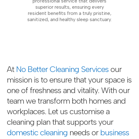
professional service that delivers
superior results, ensuring every
resident benefits from a truly pristine,
sanitized, and healthy sleep sanctuary.
At
No Better Cleaning Services
our
mission is to ensure that your space is
one of freshness and vitality. With our
team we transform both homes and
workplaces. Let us customise a
cleaning plan that supports your
domestic cleaning
needs or
business