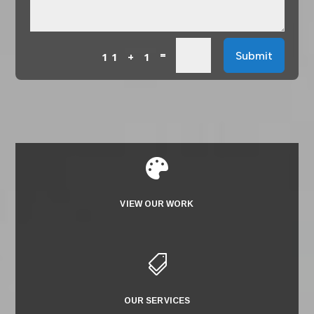
=
Submit
11 + 1

VIEW OUR WORK

OUR SERVICES