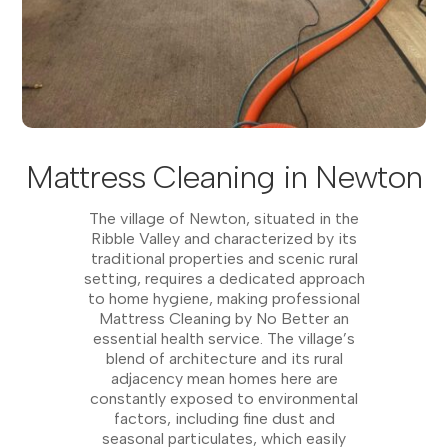
Mattress Cleaning in Newton
The village of Newton, situated in the
Ribble Valley and characterized by its
traditional properties and scenic rural
setting, requires a dedicated approach
to home hygiene, making professional
Mattress Cleaning by No Better an
essential health service. The village’s
blend of architecture and its rural
adjacency mean homes here are
constantly exposed to environmental
factors, including fine dust and
seasonal particulates, which easily