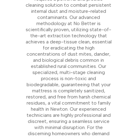
cleaning solution to combat persistent
internal dust and moisture-related
contaminants. Our advanced
methodology at No Better is
scientifically proven, utilizing state-of-
the-art extraction technology that
achieves a deep-tissue clean, essential
for eradicating the high
concentrations of dust mites, dander,
and biological debris common in
established rural communities. Our
specialized, multi-stage cleaning
process is non-toxic and
biodegradable, guaranteeing that your
mattress is completely sanitized,
restored, and free from harsh chemical
residues, a vital commitment to family
health in Newton. Our experienced
technicians are highly professional and
discreet, ensuring a seamless service
with minimal disruption. For the
discerning homeowners who demand