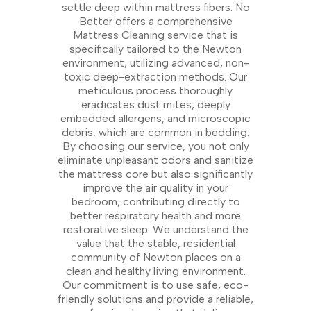
settle deep within mattress fibers. No
Better offers a comprehensive
Mattress Cleaning service that is
specifically tailored to the Newton
environment, utilizing advanced, non-
toxic deep-extraction methods. Our
meticulous process thoroughly
eradicates dust mites, deeply
embedded allergens, and microscopic
debris, which are common in bedding.
By choosing our service, you not only
eliminate unpleasant odors and sanitize
the mattress core but also significantly
improve the air quality in your
bedroom, contributing directly to
better respiratory health and more
restorative sleep. We understand the
value that the stable, residential
community of Newton places on a
clean and healthy living environment.
Our commitment is to use safe, eco-
friendly solutions and provide a reliable,