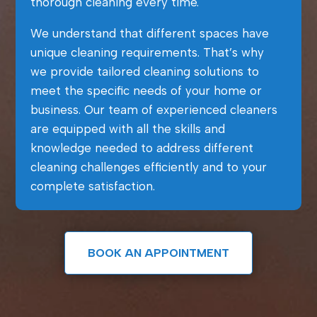
thorough cleaning every time.
We understand that different spaces have
unique cleaning requirements. That’s why
we provide tailored cleaning solutions to
meet the specific needs of your home or
business. Our team of experienced cleaners
are equipped with all the skills and
knowledge needed to address different
cleaning challenges efficiently and to your
complete satisfaction.
BOOK AN APPOINTMENT