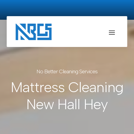
No Better Cleaning Services
Mattress Cleaning
New Hall Hey