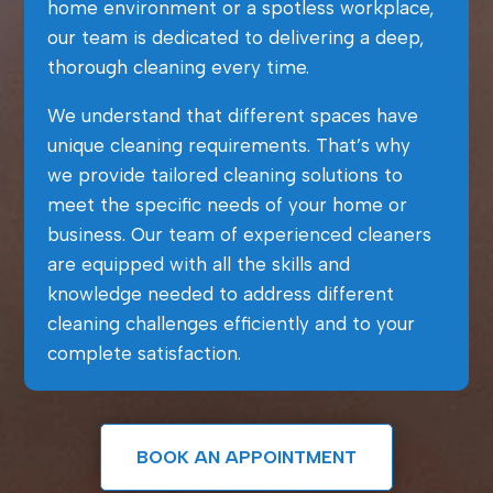
home environment or a spotless workplace,
our team is dedicated to delivering a deep,
thorough cleaning every time.
We understand that different spaces have
unique cleaning requirements. That’s why
we provide tailored cleaning solutions to
meet the specific needs of your home or
business. Our team of experienced cleaners
are equipped with all the skills and
knowledge needed to address different
cleaning challenges efficiently and to your
complete satisfaction.
BOOK AN APPOINTMENT