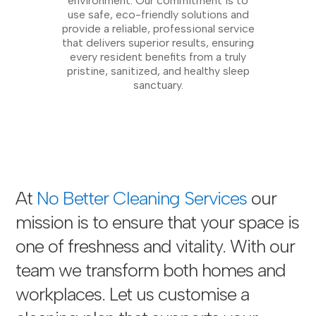
environment. Our commitment is to
use safe, eco-friendly solutions and
provide a reliable, professional service
that delivers superior results, ensuring
every resident benefits from a truly
pristine, sanitized, and healthy sleep
sanctuary.
At
No Better Cleaning Services
our
mission is to ensure that your space is
one of freshness and vitality. With our
team we transform both homes and
workplaces. Let us customise a