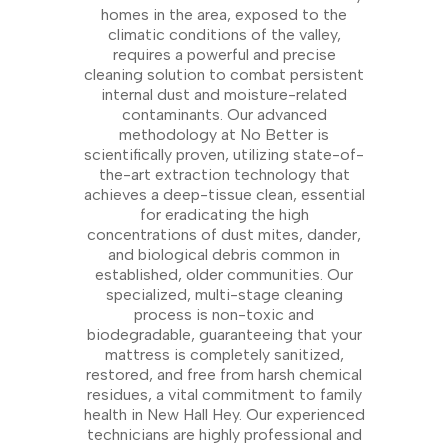
homes in the area, exposed to the
climatic conditions of the valley,
requires a powerful and precise
cleaning solution to combat persistent
internal dust and moisture-related
contaminants. Our advanced
methodology at No Better is
scientifically proven, utilizing state-of-
the-art extraction technology that
achieves a deep-tissue clean, essential
for eradicating the high
concentrations of dust mites, dander,
and biological debris common in
established, older communities. Our
specialized, multi-stage cleaning
process is non-toxic and
biodegradable, guaranteeing that your
mattress is completely sanitized,
restored, and free from harsh chemical
residues, a vital commitment to family
health in New Hall Hey. Our experienced
technicians are highly professional and