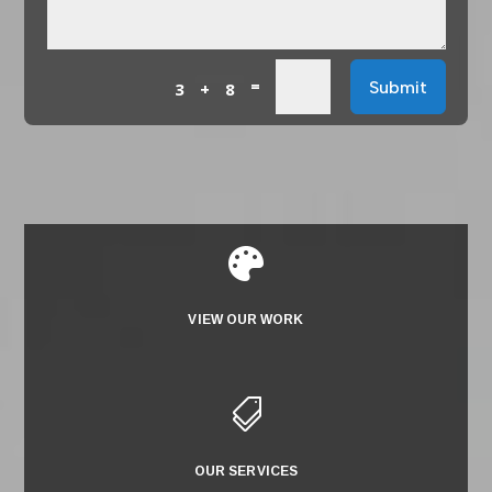
=
Submit
3 + 8

VIEW OUR WORK

OUR SERVICES