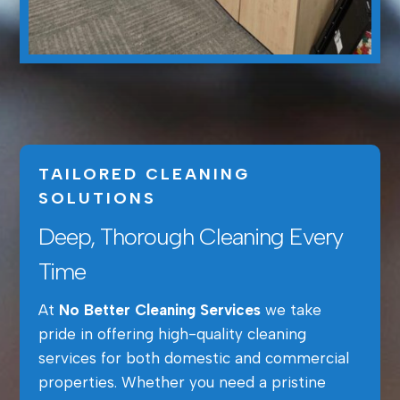
TAILORED CLEANING
SOLUTIONS
Deep, Thorough Cleaning Every
Time
At
No Better Cleaning Services
we take
pride in offering high-quality cleaning
services for both domestic and commercial
properties. Whether you need a pristine