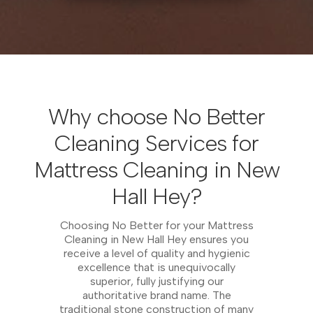
Why choose No Better
Cleaning Services for
Mattress Cleaning in New
Hall Hey?
Choosing No Better for your Mattress
Cleaning in New Hall Hey ensures you
receive a level of quality and hygienic
excellence that is unequivocally
superior, fully justifying our
authoritative brand name. The
traditional stone construction of many