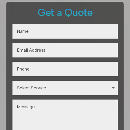
Get a Quote