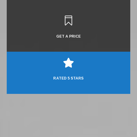

GET A PRICE

RATED 5 STARS