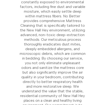
constantly exposed to environmental
factors, including fine dust and variable
moisture, which easily settle deep
within mattress fibers. No Better
provides comprehensive Mattress
Cleaning that is specifically tailored to
the New Hall Hey environment, utilizing
advanced, non-toxic deep-extraction
methods. Our meticulous process
thoroughly eradicates dust mites,
deeply embedded allergens, and
microscopic debris, which are common
in bedding. By choosing our service,
you not only eliminate unpleasant
odors and sanitize the mattress core
but also significantly improve the air
quality in your bedroom, contributing
directly to better respiratory health
and more restorative sleep. We
understand the value that the stable,
residential community of New Hall Hey
places on a clean and healthy living