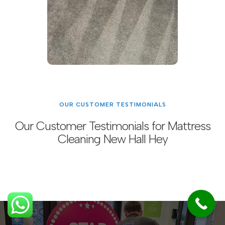
OUR CUSTOMER TESTIMONIALS
Our Customer Testimonials for Mattress
Cleaning New Hall Hey