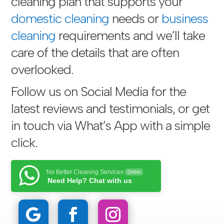
cleaning plan that supports your
domestic cleaning
needs or
business
cleaning
requirements and we’ll take
care of the details that are often
overlooked.
Follow us on Social Media for the
latest reviews and testimonials, or get
in touch via
What’s App with a simple
click
.
No Better Cleaning Services
Online
Need Help? Chat with us