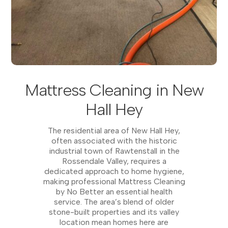
Mattress Cleaning in New
Hall Hey
The residential area of New Hall Hey,
often associated with the historic
industrial town of Rawtenstall in the
Rossendale Valley, requires a
dedicated approach to home hygiene,
making professional Mattress Cleaning
by No Better an essential health
service. The area’s blend of older
stone-built properties and its valley
location mean homes here are