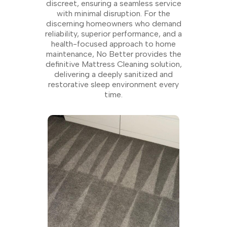
discreet, ensuring a seamless service
with minimal disruption. For the
discerning homeowners who demand
reliability, superior performance, and a
health-focused approach to home
maintenance, No Better provides the
definitive Mattress Cleaning solution,
delivering a deeply sanitized and
restorative sleep environment every
time.