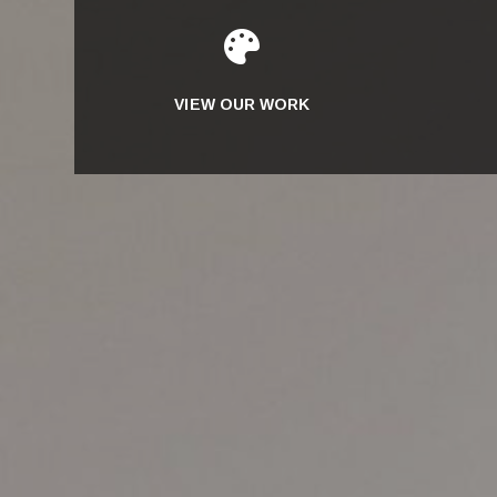

VIEW OUR WORK