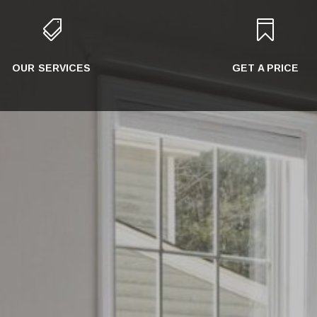


OUR SERVICES
GET A PRICE