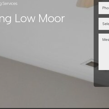
g Services
ing Low Moor