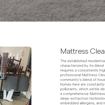
Mattress Cle
The established residentia
characterized by its blend 
requires a consistently h
professional Mattress Clea
community’s blend of hous
homes here are constantly
pollutants, which settle d
a comprehensive Mattress 
deep-extraction technolog
embedded allergens, and m