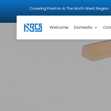
Covering Preston & The North West Regio
Welcome
Domestic
Com