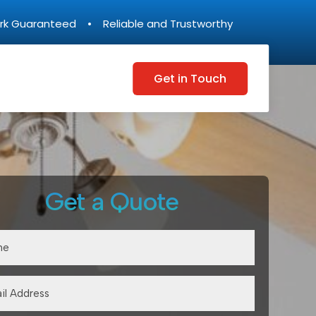
rk Guaranteed • Reliable and Trustworthy
Get in Touch
Get a Quote