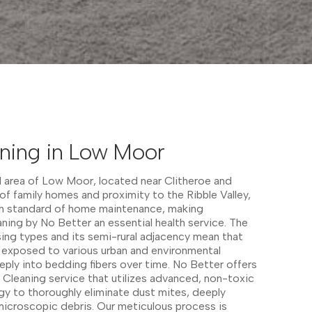
aning in Low Moor
l area of Low Moor, located near Clitheroe and
of family homes and proximity to the Ribble Valley,
igh standard of home maintenance, making
ning by No Better an essential health service. The
ing types and its semi-rural adjacency mean that
 exposed to various urban and environmental
eeply into bedding fibers over time. No Better offers
Cleaning service that utilizes advanced, non-toxic
y to thoroughly eliminate dust mites, deeply
icroscopic debris. Our meticulous process is