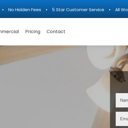
n • No Hidden Fees • 5 Star Customer Service • All Wo
mercial
Pricing
Contact