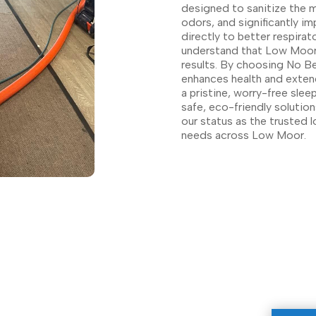
designed to sanitize the m
odors, and significantly im
directly to better respirat
understand that Low Moor r
results. By choosing No Bet
enhances health and extend
a pristine, worry-free sle
safe, eco-friendly solutio
our status as the trusted l
needs across Low Moor.