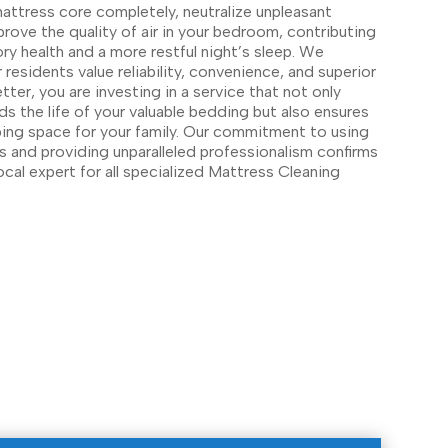
attress core completely, neutralize unpleasant
prove the quality of air in your bedroom, contributing
ory health and a more restful night’s sleep. We
esidents value reliability, convenience, and superior
ter, you are investing in a service that not only
s the life of your valuable bedding but also ensures
eping space for your family. Our commitment to using
ns and providing unparalleled professionalism confirms
ocal expert for all specialized Mattress Cleaning