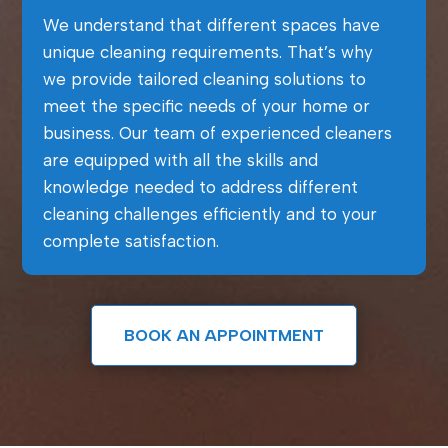
We understand that different spaces have
unique cleaning requirements. That’s why
we provide tailored cleaning solutions to
meet the specific needs of your home or
business. Our team of experienced cleaners
are equipped with all the skills and
knowledge needed to address different
cleaning challenges efficiently and to your
complete satisfaction.
BOOK AN APPOINTMENT