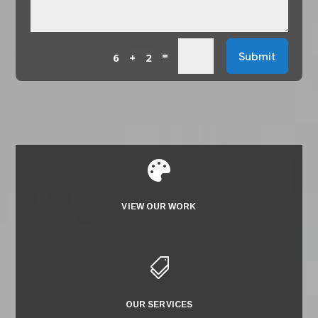
=
Submit
6 + 2

VIEW OUR WORK

OUR SERVICES