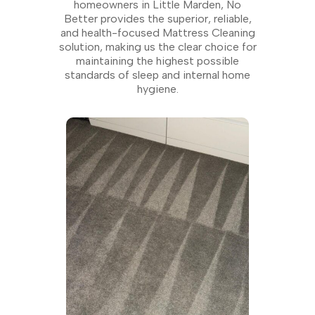
homeowners in Little Marden, No
Better provides the superior, reliable,
and health-focused Mattress Cleaning
solution, making us the clear choice for
maintaining the highest possible
standards of sleep and internal home
hygiene.