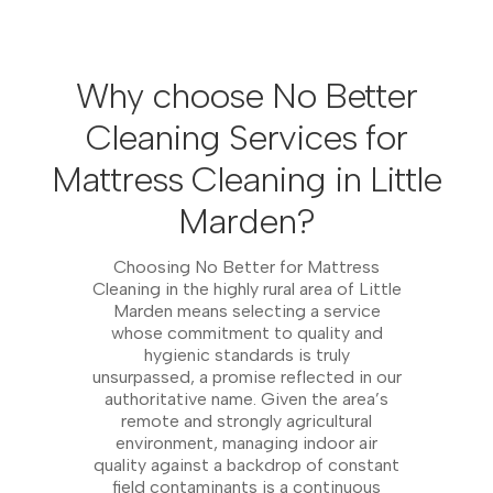
Why choose No Better
Cleaning Services for
Mattress Cleaning in Little
Marden?
Choosing No Better for Mattress
Cleaning in the highly rural area of Little
Marden means selecting a service
whose commitment to quality and
hygienic standards is truly
unsurpassed, a promise reflected in our
authoritative name. Given the area’s
remote and strongly agricultural
environment, managing indoor air
quality against a backdrop of constant
field contaminants is a continuous