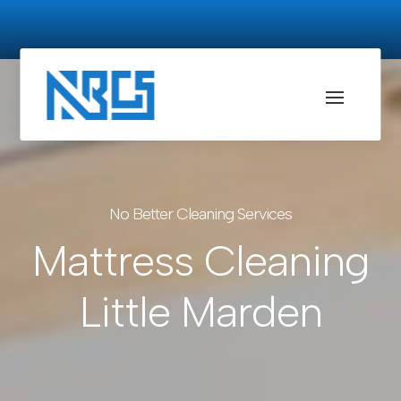
No Better Cleaning Services
Mattress Cleaning
Little Marden