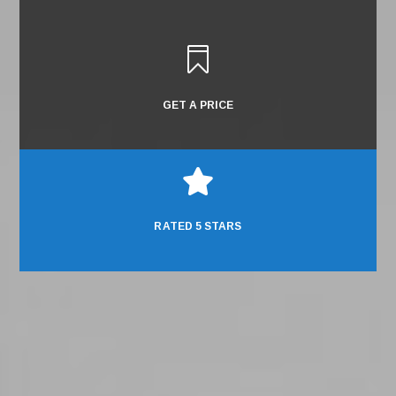

GET A PRICE

RATED 5 STARS