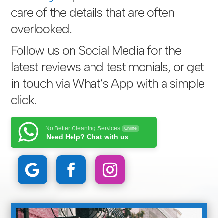
care of the details that are often
overlooked.
Follow us on Social Media for the
latest reviews and testimonials, or get
in touch via
What’s App with a simple
click
.
No Better Cleaning Services
Online
Need Help? Chat with us