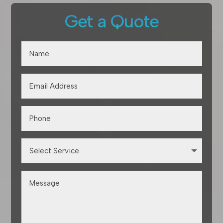
Get a Quote