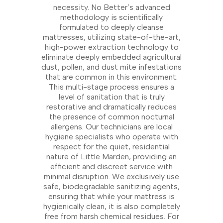
necessity. No Better’s advanced
methodology is scientifically
formulated to deeply cleanse
mattresses, utilizing state-of-the-art,
high-power extraction technology to
eliminate deeply embedded agricultural
dust, pollen, and dust mite infestations
that are common in this environment.
This multi-stage process ensures a
level of sanitation that is truly
restorative and dramatically reduces
the presence of common nocturnal
allergens. Our technicians are local
hygiene specialists who operate with
respect for the quiet, residential
nature of Little Marden, providing an
efficient and discreet service with
minimal disruption. We exclusively use
safe, biodegradable sanitizing agents,
ensuring that while your mattress is
hygienically clean, it is also completely
free from harsh chemical residues. For