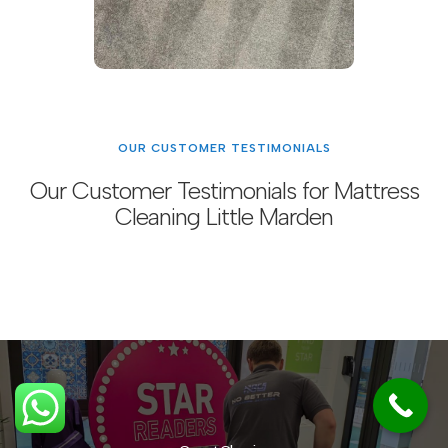
OUR CUSTOMER TESTIMONIALS
Our Customer Testimonials for Mattress
Cleaning Little Marden