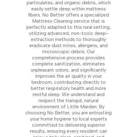
particulates, and organic debris, which
easily settle deep within mattress
fibers. No Better offers a specialized
Mattress Cleaning service that is
perfectly adapted to this rural setting,
utilizing advanced, non-toxic deep-
extraction methods to thoroughly
eradicate dust mites, allergens, and
microscopic debris. Our
comprehensive process provides
complete sanitization, eliminates
unpleasant odors, and significantly
improves the air quality in your
bedroom, contributing directly to
better respiratory health and more
restful sleep. We understand and
respect the tranquil, natural
environment of Little Marden. By
choosing No Better, you are entrusting
your home hygiene to local experts
committed to delivering superior
results, ensuring every resident can