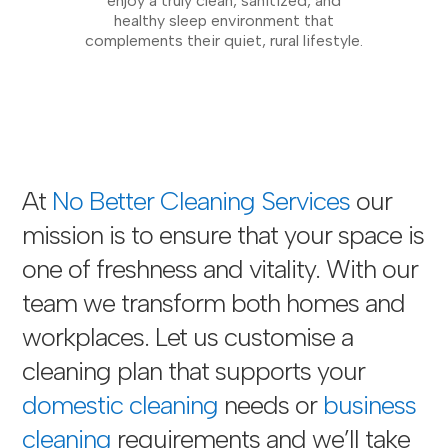
enjoy a truly clean, sanitized, and
healthy sleep environment that
complements their quiet, rural lifestyle.
At
No Better Cleaning Services
our
mission is to ensure that your space is
one of freshness and vitality. With our
team we transform both homes and
workplaces. Let us customise a
cleaning plan that supports your
domestic cleaning
needs or
business
cleaning
requirements and we’ll take