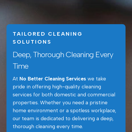
TAILORED CLEANING
SOLUTIONS
Deep, Thorough Cleaning Every
Time
At
No Better Cleaning Services
we take
pride in offering high-quality cleaning
services for both domestic and commercial
properties. Whether you need a pristine
home environment or a spotless workplace,
our team is dedicated to delivering a deep,
thorough cleaning every time.