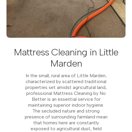
Mattress Cleaning in Little
Marden
In the small, rural area of Little Marden,
characterized by scattered traditional
properties set amidst agricultural land,
professional Mattress Cleaning by No
Better is an essential service for
maintaining superior indoor hygiene.
The secluded nature and strong
presence of surrounding farmland mean
that homes here are constantly
exposed to agricultural dust, field