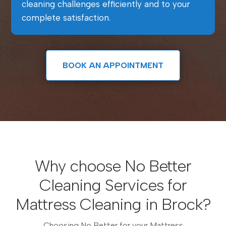
cleaning challenges efficiently and to your
complete satisfaction.
BOOK AN APPOINTMENT
Why choose No Better
Cleaning Services for
Mattress Cleaning in Brock?
Choosing No Better for your Mattress