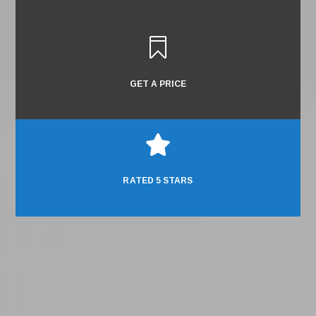

GET A PRICE

RATED 5 STARS