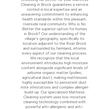
Cleaning in Brock guarantees a service
rooted in local expertise and an
unwavering commitment to enhancing
health standards within this pleasant,
riverside rural community. Why is No
Better the superior option for homes
in Brock? Our understanding of the
village’s geography, specifically its
location adjacent to the River Brock
and surrounded by farmland, informs
every aspect of our cleaning process.
We recognize that the local
environment introduces high moisture
content alongside significant levels of
airborne organic matter (pollen,
agricultural dust), making mattresses
highly susceptible to persistent dust
mite infestations and complex allergen
build-up. Our specialized Mattress
Cleaning system uses low-moisture
cleaning technology combined with
powerful anti-allergenic and anti-