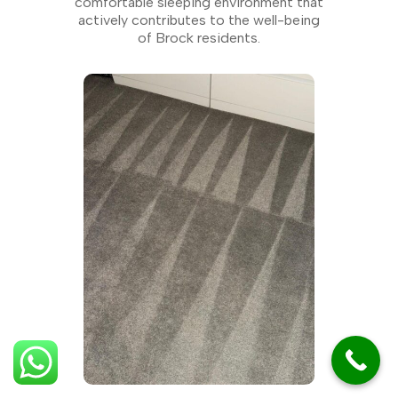
comfortable sleeping environment that
actively contributes to the well-being
of Brock residents.