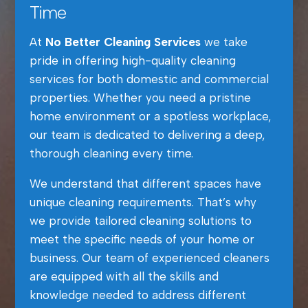
Time
At
No Better Cleaning Services
we take
pride in offering high-quality cleaning
services for both domestic and commercial
properties. Whether you need a pristine
home environment or a spotless workplace,
our team is dedicated to delivering a deep,
thorough cleaning every time.
We understand that different spaces have
unique cleaning requirements. That’s why
we provide tailored cleaning solutions to
meet the specific needs of your home or
business. Our team of experienced cleaners
are equipped with all the skills and
knowledge needed to address different