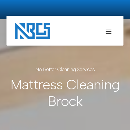
No Better Cleaning Services
Mattress Cleaning
Brock