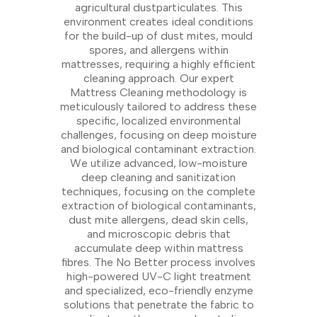
agricultural dustparticulates. This
environment creates ideal conditions
for the build-up of dust mites, mould
spores, and allergens within
mattresses, requiring a highly efficient
cleaning approach. Our expert
Mattress Cleaning methodology is
meticulously tailored to address these
specific, localized environmental
challenges, focusing on deep moisture
and biological contaminant extraction.
We utilize advanced, low-moisture
deep cleaning and sanitization
techniques, focusing on the complete
extraction of biological contaminants,
dust mite allergens, dead skin cells,
and microscopic debris that
accumulate deep within mattress
fibres. The No Better process involves
high-powered UV-C light treatment
and specialized, eco-friendly enzyme
solutions that penetrate the fabric to