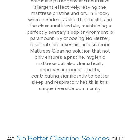
eradicate pathogens and neutralize
allergens effectively, leaving the
mattress pristine and dry. In Brock,
where residents value their health and
the clean rural lifestyle, maintaining a
perfectly sanitary sleep environment is
paramount. By choosing No Better,
residents are investing in a superior
Mattress Cleaning solution that not
only ensures a pristine, hygienic
mattress but also dramatically
improves indoor air quality,
contributing significantly to better
sleep and respiratory health in this
unique riverside community.
At
No Better Cleaning Services
our