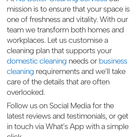
mission is to ensure that your space is
one of freshness and vitality. With our
team we transform both homes and
workplaces. Let us customise a
cleaning plan that supports your
domestic cleaning
needs or
business
cleaning
requirements and we’ll take
care of the details that are often
overlooked.
Follow us on Social Media for the
latest reviews and testimonials, or get
in touch via
What’s App with a simple
click
.