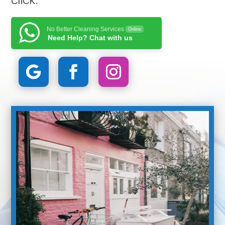
No Better Cleaning Services
Online
Need Help? Chat with us